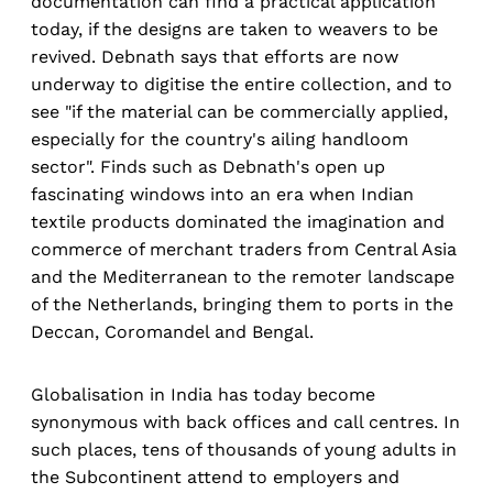
documentation can find a practical application
today, if the designs are taken to weavers to be
revived. Debnath says that efforts are now
underway to digitise the entire collection, and to
see "if the material can be commercially applied,
especially for the country's ailing handloom
sector". Finds such as Debnath's open up
fascinating windows into an era when Indian
textile products dominated the imagination and
commerce of merchant traders from Central Asia
and the Mediterranean to the remoter landscape
of the Netherlands, bringing them to ports in the
Deccan, Coromandel and Bengal.
Globalisation in India has today become
synonymous with back offices and call centres. In
such places, tens of thousands of young adults in
the Subcontinent attend to employers and