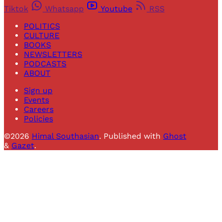
Tiktok
Whatsapp
Youtube
RSS
POLITICS
CULTURE
BOOKS
NEWSLETTERS
PODCASTS
ABOUT
Sign up
Events
Careers
Policies
©2026
Himal Southasian
.
Published with
Ghost
&
Gazet
.