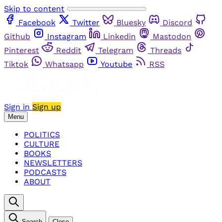
Skip to content
Facebook
Twitter
Bluesky
Discord
Github
Instagram
Linkedin
Mastodon
Pinterest
Reddit
Telegram
Threads
Tiktok
Whatsapp
Youtube
RSS
Sign in
Sign up
Menu
POLITICS
CULTURE
BOOKS
NEWSLETTERS
PODCASTS
ABOUT
Search
Close