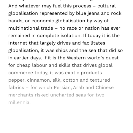
And whatever may fuel this process – cultural
globalisation represented by blue jeans and rock
bands, or economic globalisation by way of
multinational trade – no race or nation has ever
remained in complete isolation. If today it is the
Internet that largely drives and facilitates
globalisation, it was ships and the sea that did so
in earlier days. If it is the Western world's quest
for cheap labour and skills that drives global
commerce today, it was exotic products –
pepper, cinnamon, silk, cotton and textured
fabrics – for which Persian, Arab and Chinese
merchants risked uncharted seas for two
millennia.
Sign up, or sign in, to read for FREE