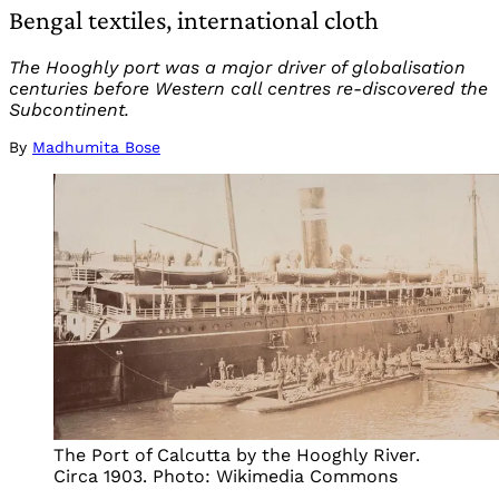
Bengal textiles, international cloth
The Hooghly port was a major driver of globalisation
centuries before Western call centres re-discovered the
Subcontinent.
By
Madhumita Bose
The Port of Calcutta by the Hooghly River.
Circa 1903. Photo: Wikimedia Commons