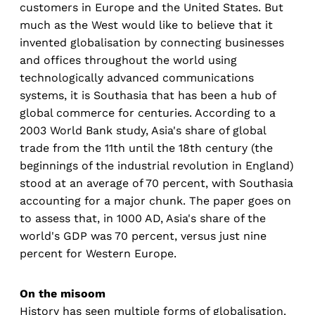
customers in Europe and the United States. But
much as the West would like to believe that it
invented globalisation by connecting businesses
and offices throughout the world using
technologically advanced communications
systems, it is Southasia that has been a hub of
global commerce for centuries. According to a
2003 World Bank study, Asia's share of global
trade from the 11th until the 18th century (the
beginnings of the industrial revolution in England)
stood at an average of 70 percent, with Southasia
accounting for a major chunk. The paper goes on
to assess that, in 1000 AD, Asia's share of the
world's GDP was 70 percent, versus just nine
percent for Western Europe.
On the misoom
History has seen multiple forms of globalisation.