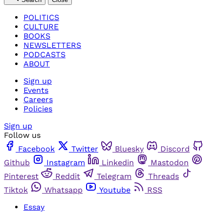
POLITICS
CULTURE
BOOKS
NEWSLETTERS
PODCASTS
ABOUT
Sign up
Events
Careers
Policies
Sign up
Follow us
Facebook
Twitter
Bluesky
Discord
Github
Instagram
Linkedin
Mastodon
Pinterest
Reddit
Telegram
Threads
Tiktok
Whatsapp
Youtube
RSS
Essay