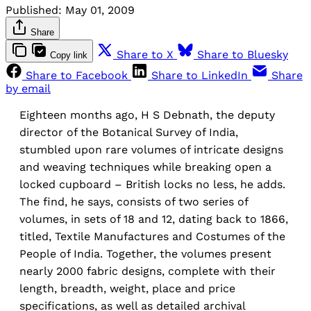
Published:
May 01, 2009
Share
Share to X
Share to Bluesky
Copy link
Share to Facebook
Share to LinkedIn
Share
by email
Eighteen months ago, H S Debnath, the deputy
director of the Botanical Survey of India,
stumbled upon rare volumes of intricate designs
and weaving techniques while breaking open a
locked cupboard – British locks no less, he adds.
The find, he says, consists of two series of
volumes, in sets of 18 and 12, dating back to 1866,
titled, Textile Manufactures and Costumes of the
People of India. Together, the volumes present
nearly 2000 fabric designs, complete with their
length, breadth, weight, place and price
specifications, as well as detailed archival