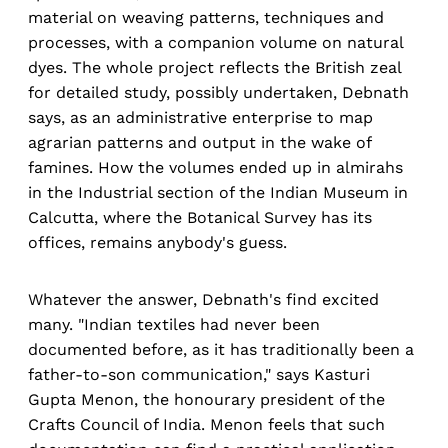
material on weaving patterns, techniques and
processes, with a companion volume on natural
dyes. The whole project reflects the British zeal
for detailed study, possibly undertaken, Debnath
says, as an administrative enterprise to map
agrarian patterns and output in the wake of
famines. How the volumes ended up in almirahs
in the Industrial section of the Indian Museum in
Calcutta, where the Botanical Survey has its
offices, remains anybody's guess.
Whatever the answer, Debnath's find excited
many. "Indian textiles had never been
documented before, as it has traditionally been a
father-to-son communication," says Kasturi
Gupta Menon, the honourary president of the
Crafts Council of India. Menon feels that such