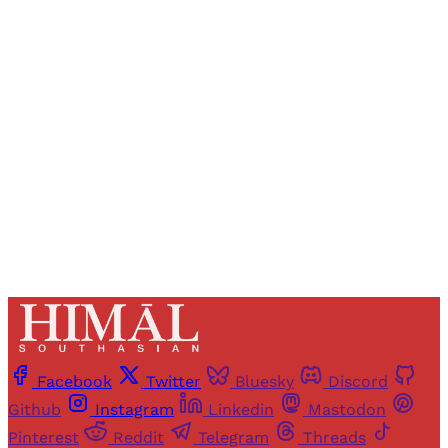
Registered readers of Himal get free and complete
access to all articles and newsletters.
Sign up
Already have an account?
Sign in
Facebook
Twitter
Bluesky
Discord
Github
Instagram
Linkedin
Mastodon
Pinterest
Reddit
Telegram
Threads