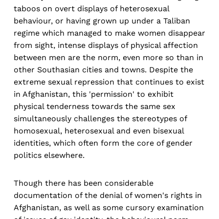
taboos on overt displays of heterosexual
behaviour, or having grown up under a Taliban
regime which managed to make women disappear
from sight, intense displays of physical affection
between men are the norm, even more so than in
other Southasian cities and towns. Despite the
extreme sexual repression that continues to exist
in Afghanistan, this 'permission' to exhibit
physical tenderness towards the same sex
simultaneously challenges the stereotypes of
homosexual, heterosexual and even bisexual
identities, which often form the core of gender
politics elsewhere.
Though there has been considerable
documentation of the denial of women's rights in
Afghanistan, as well as some cursory examination