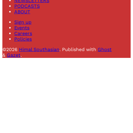
NEWSLETTERS
PODCASTS
ABOUT
Sign up
Events
Careers
Policies
©2026
Himal Southasian
.
Published with
Ghost
&
Gazet
.