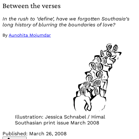
Between the verses
In the rush to ‘define’, have we forgotten Southasia’s
long history of blurring the boundaries of love?
By
Aunohita Mojumdar
Illustration: Jessica Schnabel / Himal
Southasian print issue March 2008
Published:
March 26, 2008