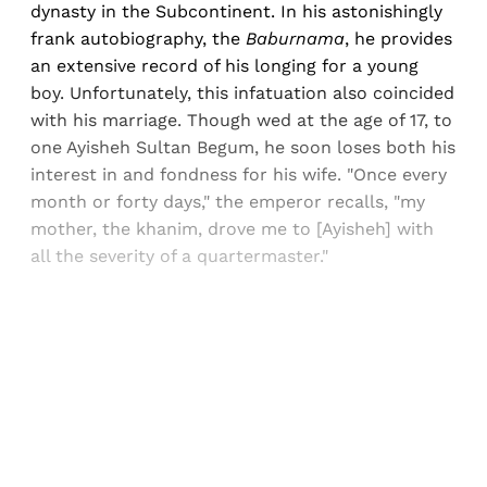
dynasty in the Subcontinent. In his astonishingly
frank autobiography, the
Baburnama
, he provides
an extensive record of his longing for a young
boy. Unfortunately, this infatuation also coincided
with his marriage. Though wed at the age of 17, to
one Ayisheh Sultan Begum, he soon loses both his
interest in and fondness for his wife. "Once every
month or forty days," the emperor recalls, "my
mother, the khanim, drove me to [Ayisheh] with
all the severity of a quartermaster."
Sign up, or sign in, to read for FREE
Registered readers of Himal get free and complete
access to all articles and newsletters.