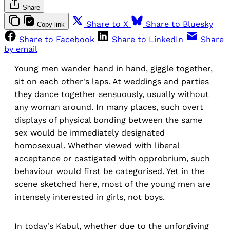
Share
Share to X
Share to Bluesky
Copy link
Share to Facebook
Share to LinkedIn
Share
by email
Young men wander hand in hand, giggle together,
sit on each other's laps. At weddings and parties
they dance together sensuously, usually without
any woman around. In many places, such overt
displays of physical bonding between the same
sex would be immediately designated
homosexual. Whether viewed with liberal
acceptance or castigated with opprobrium, such
behaviour would first be categorised. Yet in the
scene sketched here, most of the young men are
intensely interested in girls, not boys.
In today's Kabul, whether due to the unforgiving