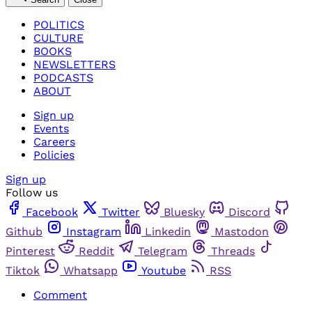
POLITICS
CULTURE
BOOKS
NEWSLETTERS
PODCASTS
ABOUT
Sign up
Events
Careers
Policies
Sign up
Follow us
Facebook
Twitter
Bluesky
Discord
Github
Instagram
Linkedin
Mastodon
Pinterest
Reddit
Telegram
Threads
Tiktok
Whatsapp
Youtube
RSS
Comment