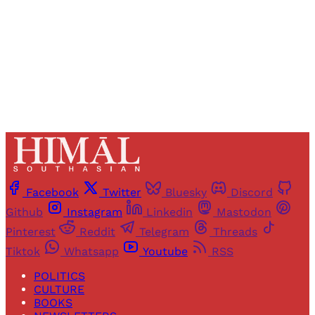
Sign up
Already have an account?
Sign in
Facebook
Twitter
Bluesky
Discord
Github
Instagram
Linkedin
Mastodon
Pinterest
Reddit
Telegram
Threads
Tiktok
Whatsapp
Youtube
RSS
POLITICS
CULTURE
BOOKS