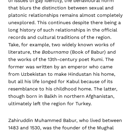
of issues of gay identity, the behavioural norm
that blurs the distinction between sexual and
platonic relationships remains almost completely
unexplored. This continues despite there being a
long history of such relationships in the official
records and cultural traditions of the region.
Take, for example, two widely known works of
literature, the
Baburnama
(Book of Babur) and
the works of the 13th-century poet Rumi. The
former was written by an emperor who came
from Uzbekistan to make Hindustan his home,
but all his life longed for Kabul because of its
resemblance to his childhood home. The latter,
though born in Balkh in northern Afghanistan,
ultimately left the region for Turkey.
Zahiruddin Muhammed Babur, who lived between
1483 and 1530, was the founder of the Mughal