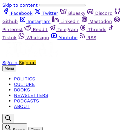
Skip to content
Facebook
Twitter
Bluesky
Discord
Github
Instagram
Linkedin
Mastodon
Pinterest
Reddit
Telegram
Threads
Tiktok
Whatsapp
Youtube
RSS
Sign in
Sign up
Menu
POLITICS
CULTURE
BOOKS
NEWSLETTERS
PODCASTS
ABOUT
Search
Close