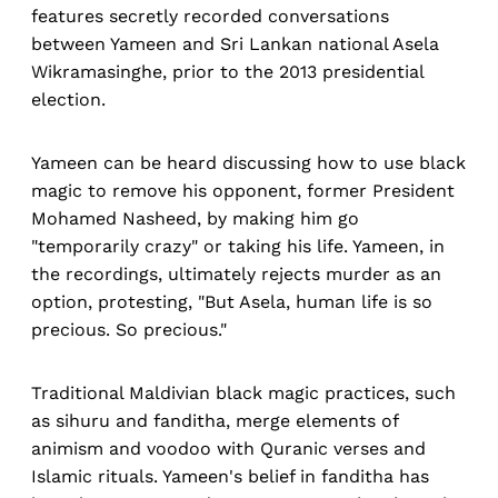
features secretly recorded conversations
between Yameen and Sri Lankan national Asela
Wikramasinghe, prior to the 2013 presidential
election.
Yameen can be heard discussing how to use black
magic to remove his opponent, former President
Mohamed Nasheed, by making him go
"temporarily crazy" or taking his life. Yameen, in
the recordings, ultimately rejects murder as an
option, protesting, "But Asela, human life is so
precious. So precious."
Traditional Maldivian black magic practices, such
as sihuru and fanditha, merge elements of
animism and voodoo with Quranic verses and
Islamic rituals. Yameen's belief in fanditha has