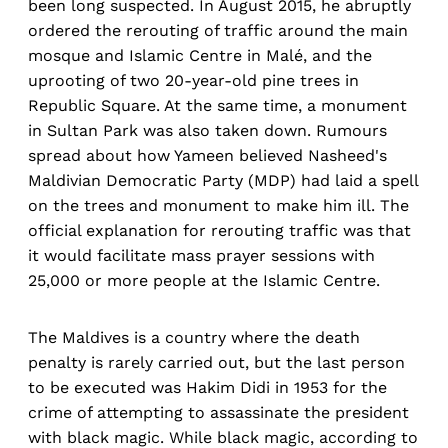
been long suspected. In August 2015, he abruptly
ordered the rerouting of traffic around the main
mosque and Islamic Centre in Malé, and the
uprooting of two 20-year-old pine trees in
Republic Square. At the same time, a monument
in Sultan Park was also taken down. Rumours
spread about how Yameen believed Nasheed's
Maldivian Democratic Party (MDP) had laid a spell
on the trees and monument to make him ill. The
official explanation for rerouting traffic was that
it would facilitate mass prayer sessions with
25,000 or more people at the Islamic Centre.
The Maldives is a country where the death
penalty is rarely carried out, but the last person
to be executed was Hakim Didi in 1953 for the
crime of attempting to assassinate the president
with black magic. While black magic, according to