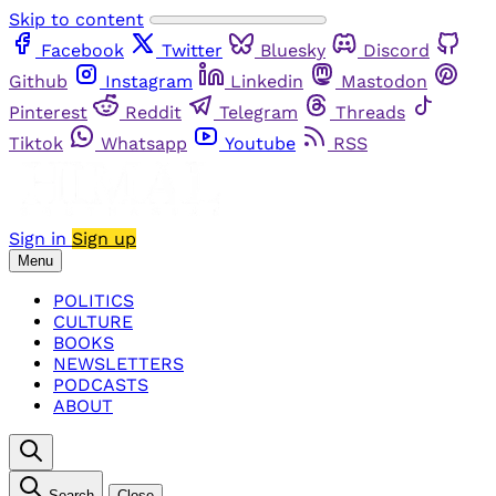
Skip to content
Facebook
Twitter
Bluesky
Discord
Github
Instagram
Linkedin
Mastodon
Pinterest
Reddit
Telegram
Threads
Tiktok
Whatsapp
Youtube
RSS
Sign in
Sign up
Menu
POLITICS
CULTURE
BOOKS
NEWSLETTERS
PODCASTS
ABOUT
Search
Close