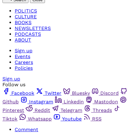
POLITICS
CULTURE
BOOKS
NEWSLETTERS
PODCASTS
ABOUT
Sign up
Events
Careers
Policies
Sign up
Follow us
Facebook
Twitter
Bluesky
Discord
Github
Instagram
Linkedin
Mastodon
Pinterest
Reddit
Telegram
Threads
Tiktok
Whatsapp
Youtube
RSS
Comment