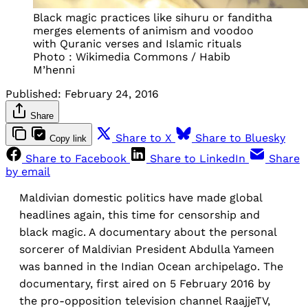
Black magic practices like sihuru or fanditha
merges elements of animism and voodoo
with Quranic verses and Islamic rituals
Photo : Wikimedia Commons / Habib
M’henni
Published:
February 24, 2016
Share
Share to X
Share to Bluesky
Copy link
Share to Facebook
Share to LinkedIn
Share
by email
Maldivian domestic politics have made global
headlines again, this time for censorship and
black magic. A documentary about the personal
sorcerer of Maldivian President Abdulla Yameen
was banned in the Indian Ocean archipelago. The
documentary, first aired on 5 February 2016 by
the pro-opposition television channel RaajjeTV,