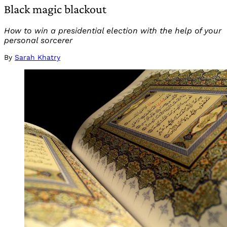
Black magic blackout
How to win a presidential election with the help of your
personal sorcerer
By
Sarah Khatry