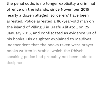
the penal code, is no longer explicitly a criminal
offence on the islands, since November 2015
nearly a dozen alleged 'sorcerers' have been
arrested. Police arrested a 66-year-old man on
the island of Villingili in Gaafu Alif Atoll on 25
January 2016, and confiscated as evidence 90 of
his books. His daughter explained to Maldives
Independent that the books taken were prayer
books written in Arabic, which the Dhivehi-
speaking police had probably not been able to
decipher.
Sign up, or sign in, to read for FREE
Registered readers of Himal get free and complete
access to all articles and newsletters.