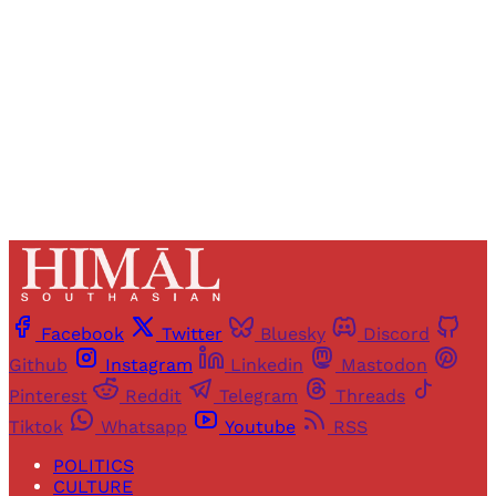
Sign up
Already have an account?
Sign in
Facebook
Twitter
Bluesky
Discord
Github
Instagram
Linkedin
Mastodon
Pinterest
Reddit
Telegram
Threads
Tiktok
Whatsapp
Youtube
RSS
POLITICS
CULTURE