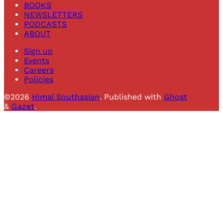
BOOKS
NEWSLETTERS
PODCASTS
ABOUT
Sign up
Events
Careers
Policies
©2026
Himal Southasian
.
Published with
Ghost
&
Gazet
.