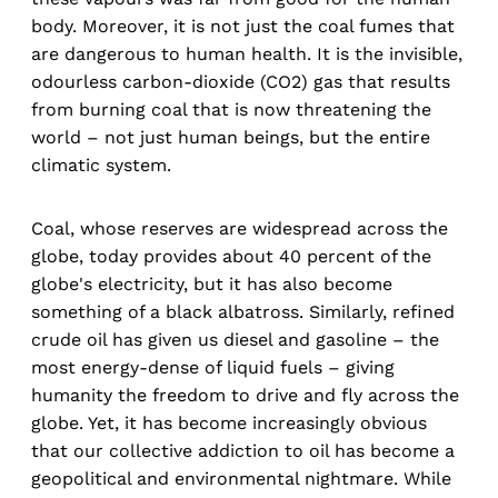
body. Moreover, it is not just the coal fumes that
are dangerous to human health. It is the invisible,
odourless carbon-dioxide (CO2) gas that results
from burning coal that is now threatening the
world – not just human beings, but the entire
climatic system.
Coal, whose reserves are widespread across the
globe, today provides about 40 percent of the
globe's electricity, but it has also become
something of a black albatross. Similarly, refined
crude oil has given us diesel and gasoline – the
most energy-dense of liquid fuels – giving
humanity the freedom to drive and fly across the
globe. Yet, it has become increasingly obvious
that our collective addiction to oil has become a
geopolitical and environmental nightmare. While