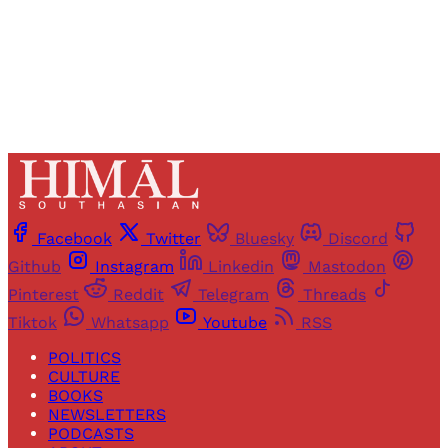
Already have an account?
Sign in
Facebook
Twitter
Bluesky
Discord
Github
Instagram
Linkedin
Mastodon
Pinterest
Reddit
Telegram
Threads
Tiktok
Whatsapp
Youtube
RSS
POLITICS
CULTURE
BOOKS
NEWSLETTERS
PODCASTS