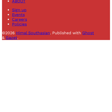
ABOUT
Sign up
Events
Careers
Policies
©2026
Himal Southasian
.
Published with
Ghost
&
Gazet
.