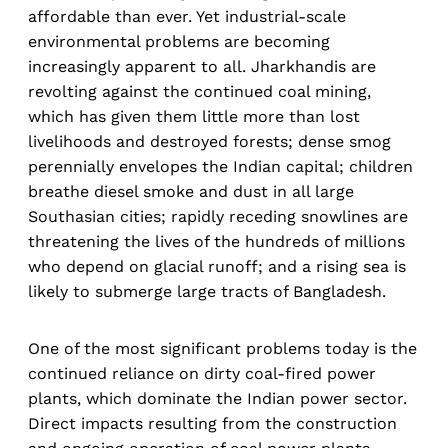
affordable than ever. Yet industrial-scale
environmental problems are becoming
increasingly apparent to all. Jharkhandis are
revolting against the continued coal mining,
which has given them little more than lost
livelihoods and destroyed forests; dense smog
perennially envelopes the Indian capital; children
breathe diesel smoke and dust in all large
Southasian cities; rapidly receding snowlines are
threatening the lives of the hundreds of millions
who depend on glacial runoff; and a rising sea is
likely to submerge large tracts of Bangladesh.
One of the most significant problems today is the
continued reliance on dirty coal-fired power
plants, which dominate the Indian power sector.
Direct impacts resulting from the construction