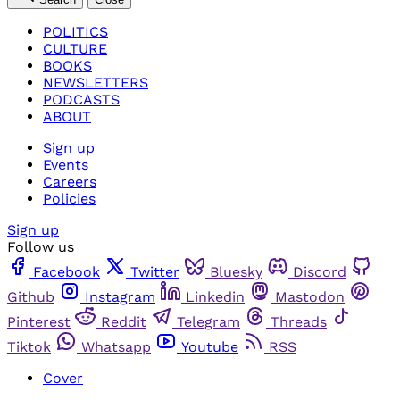
POLITICS
CULTURE
BOOKS
NEWSLETTERS
PODCASTS
ABOUT
Sign up
Events
Careers
Policies
Sign up
Follow us
Facebook
Twitter
Bluesky
Discord
Github
Instagram
Linkedin
Mastodon
Pinterest
Reddit
Telegram
Threads
Tiktok
Whatsapp
Youtube
RSS
Cover