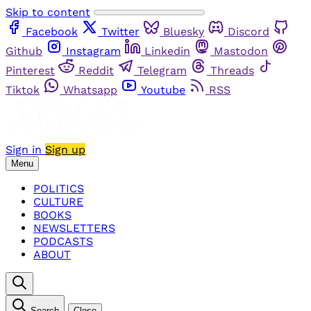
Skip to content
Facebook
Twitter
Bluesky
Discord
Github
Instagram
Linkedin
Mastodon
Pinterest
Reddit
Telegram
Threads
Tiktok
Whatsapp
Youtube
RSS
Sign in
Sign up
Menu
POLITICS
CULTURE
BOOKS
NEWSLETTERS
PODCASTS
ABOUT
Search
Close