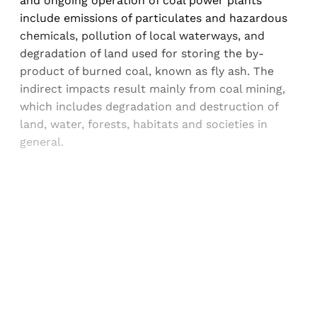
and ongoing operation of coal power plants
include emissions of particulates and hazardous
chemicals, pollution of local waterways, and
degradation of land used for storing the by-
product of burned coal, known as fly ash. The
indirect impacts result mainly from coal mining,
which includes degradation and destruction of
land, water, forests, habitats and societies in
general.
Sign up, or sign in, to read for FREE
Registered readers of Himal get free and complete
access to all articles and newsletters.
Sign up