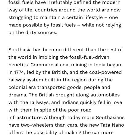
fossil fuels have irrefutably defined the modern
way of life, countries around the world are now
struggling to maintain a certain lifestyle – one
made possible by fossil fuels – while not relying
on the dirty sources.
Southasia has been no different than the rest of
the world in imbibing the fossil-fuel-driven
benefits. Commercial coal mining in India began
in 1774, led by the British, and the coal-powered
railway system built in the region during the
colonial era transported goods, people and
dreams. The British brought along automobiles
with the railways, and Indians quickly fell in love
with them in spite of the poor road
infrastructure. Although today more Southasians
have two-wheelers than cars, the new Tata Nano
offers the possibility of making the car more