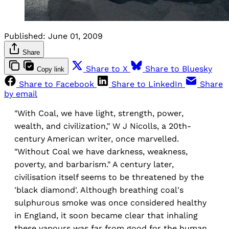
Published:
June 01, 2009
Share
Share to X
Share to Bluesky
Copy link
Share to Facebook
Share to LinkedIn
Share
by email
"With Coal, we have light, strength, power,
wealth, and civilization," W J Nicolls, a 20th-
century American writer, once marvelled.
"Without Coal we have darkness, weakness,
poverty, and barbarism." A century later,
civilisation itself seems to be threatened by the
'black diamond'. Although breathing coal's
sulphurous smoke was once considered healthy
in England, it soon became clear that inhaling
these vapours was far from good for the human