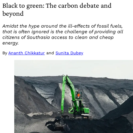
Black to green: The carbon debate and
beyond
Amidst the hype around the ill-effects of fossil fuels,
that is often ignored is the challenge of providing all
citizens of Southasia access to clean and cheap
energy.
By
Ananth Chikkatur
and
Sunita Dubey