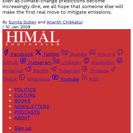
Even as climate-change predictions become
increasingly dire, we all hope that someone else will
make the first real move to mitigate emissions.
By
Sunita Dubey
and
Ananth Chikkatur
/
10 Jan 2008
Facebook
Twitter
Bluesky
Discord
Github
Instagram
Linkedin
Mastodon
Pinterest
Reddit
Telegram
Threads
Tiktok
Whatsapp
Youtube
RSS
POLITICS
CULTURE
BOOKS
NEWSLETTERS
PODCASTS
ABOUT
Sign up