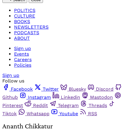
POLITICS
CULTURE
BOOKS
NEWSLETTERS
PODCASTS
ABOUT
Sign up
Events
Careers
Policies
Sign up
Follow us
Facebook
Twitter
Bluesky
Discord
Github
Instagram
Linkedin
Mastodon
Pinterest
Reddit
Telegram
Threads
Tiktok
Whatsapp
Youtube
RSS
Ananth Chikkatur