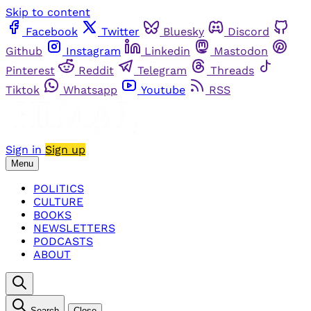
Skip to content
Facebook
Twitter
Bluesky
Discord
Github
Instagram
Linkedin
Mastodon
Pinterest
Reddit
Telegram
Threads
Tiktok
Whatsapp
Youtube
RSS
Sign in
Sign up
Menu
POLITICS
CULTURE
BOOKS
NEWSLETTERS
PODCASTS
ABOUT
Search
Close