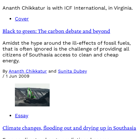
Ananth Chikkatur is with ICF International, in Virginia.
Cover
Black to green: The carbon debate and beyond
Amidst the hype around the ill-effects of fossil fuels,
that is often ignored is the challenge of providing all
citizens of Southasia access to clean and cheap
energy.
By
Ananth Chikkatur
and
Sunita Dubey
/
1 Jun 2009
Essay
Climate changes, flooding out and drying up in Southasia