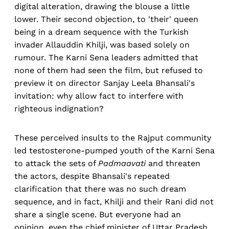
digital alteration, drawing the blouse a little
lower. Their second objection, to 'their' queen
being in a dream sequence with the Turkish
invader Allauddin Khilji, was based solely on
rumour. The Karni Sena leaders admitted that
none of them had seen the film, but refused to
preview it on director Sanjay Leela Bhansali's
invitation: why allow fact to interfere with
righteous indignation?
These perceived insults to the Rajput community
led testosterone-pumped youth of the Karni Sena
to attack the sets of
Padmaavati
and threaten
the actors, despite Bhansali's repeated
clarification that there was no such dream
sequence, and in fact, Khilji and their Rani did not
share a single scene. But everyone had an
opinion, even the chief minister of Uttar Pradesh,