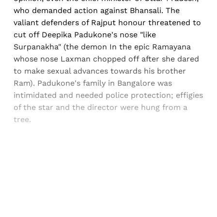
who demanded action against Bhansali. The
valiant defenders of Rajput honour threatened to
cut off Deepika Padukone's nose "like
Surpanakha" (the demon In the epic Ramayana
whose nose Laxman chopped off after she dared
to make sexual advances towards his brother
Ram). Padukone's family in Bangalore was
intimidated and needed police protection; effigies
of the star and the director were hung from a
tree.
Sign up, or sign in, to read for FREE
Registered readers of Himal get free and complete
access to all articles and newsletters.