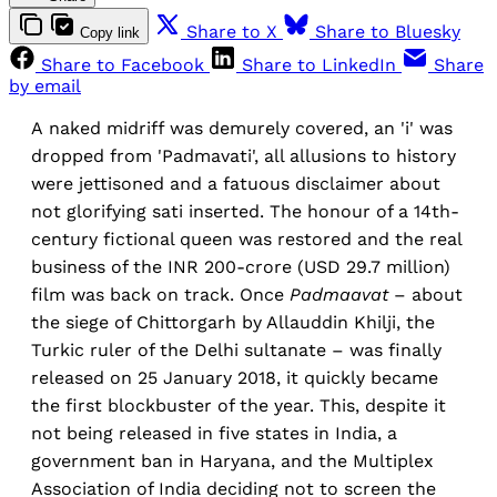
Share to X
Share to Bluesky
Copy link
Share to Facebook
Share to LinkedIn
Share
by email
A naked midriff was demurely covered, an 'i' was
dropped from 'Padmavati', all allusions to history
were jettisoned and a fatuous disclaimer about
not glorifying sati inserted. The honour of a 14th-
century fictional queen was restored and the real
business of the INR 200-crore (USD 29.7 million)
film was back on track. Once
Padmaavat
– about
the siege of Chittorgarh by Allauddin Khilji, the
Turkic ruler of the Delhi sultanate – was finally
released on 25 January 2018, it quickly became
the first blockbuster of the year. This, despite it
not being released in five states in India, a
government ban in Haryana, and the Multiplex
Association of India deciding not to screen the