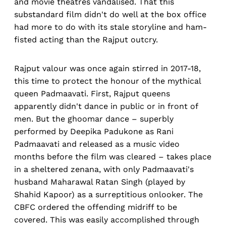
and movie theatres vandalised. That this
substandard film didn't do well at the box office
had more to do with its stale storyline and ham-
fisted acting than the Rajput outcry.
Rajput valour was once again stirred in 2017-18,
this time to protect the honour of the mythical
queen Padmaavati. First, Rajput queens
apparently didn't dance in public or in front of
men. But the ghoomar dance – superbly
performed by Deepika Padukone as Rani
Padmaavati and released as a music video
months before the film was cleared – takes place
in a sheltered zenana, with only Padmaavati's
husband Maharawal Ratan Singh (played by
Shahid Kapoor) as a surreptitious onlooker. The
CBFC ordered the offending midriff to be
covered. This was easily accomplished through