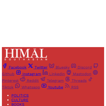
Sign up
Already have an account?
Sign in
Facebook
Twitter
Bluesky
Discord
Github
Instagram
Linkedin
Mastodon
Pinterest
Reddit
Telegram
Threads
Tiktok
Whatsapp
Youtube
RSS
POLITICS
CULTURE
BOOKS