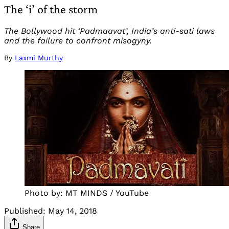
The ‘i’ of the storm
The Bollywood hit ‘Padmaavat’, India’s anti-sati laws
and the failure to confront misogyny.
By
Laxmi Murthy
Photo by: MT MINDS / YouTube
Published:
May 14, 2018
Share