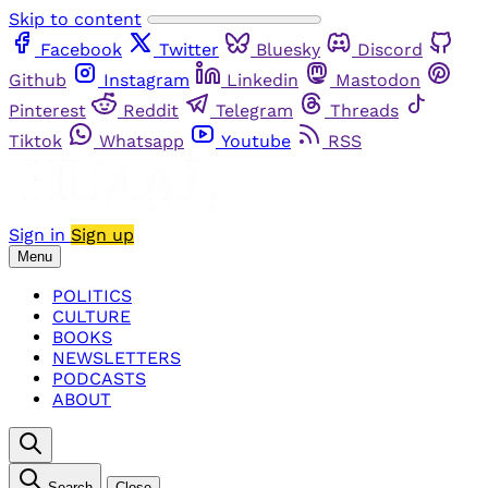
Skip to content
Facebook
Twitter
Bluesky
Discord
Github
Instagram
Linkedin
Mastodon
Pinterest
Reddit
Telegram
Threads
Tiktok
Whatsapp
Youtube
RSS
Sign in
Sign up
Menu
POLITICS
CULTURE
BOOKS
NEWSLETTERS
PODCASTS
ABOUT
Search
Close