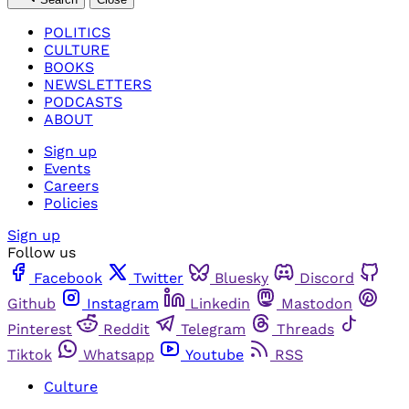
POLITICS
CULTURE
BOOKS
NEWSLETTERS
PODCASTS
ABOUT
Sign up
Events
Careers
Policies
Sign up
Follow us
Facebook
Twitter
Bluesky
Discord
Github
Instagram
Linkedin
Mastodon
Pinterest
Reddit
Telegram
Threads
Tiktok
Whatsapp
Youtube
RSS
Culture