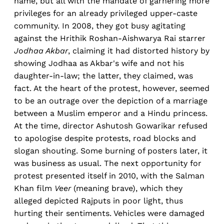
name, but all with the mandate of garnering more
privileges for an already privileged upper-caste
community. In 2008, they got busy agitating
against the Hrithik Roshan-Aishwarya Rai starrer
Jodhaa Akbar
, claiming it had distorted history by
showing Jodhaa as Akbar's wife and not his
daughter-in-law; the latter, they claimed, was
fact. At the heart of the protest, however, seemed
to be an outrage over the depiction of a marriage
between a Muslim emperor and a Hindu princess.
At the time, director Ashutosh Gowarikar refused
to apologise despite protests, road blocks and
slogan shouting. Some burning of posters later, it
was business as usual. The next opportunity for
protest presented itself in 2010, with the Salman
Khan film
Veer
(meaning brave), which they
alleged depicted Rajputs in poor light, thus
hurting their sentiments. Vehicles were damaged