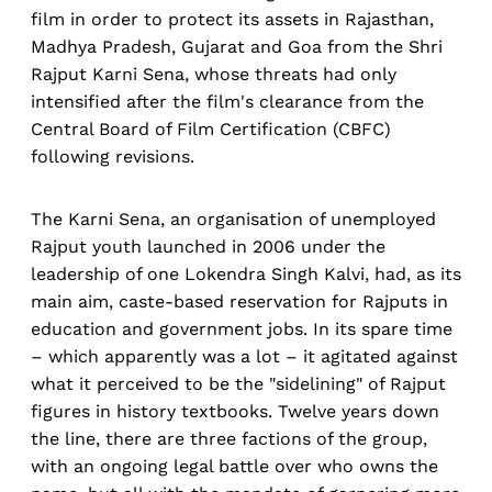
film in order to protect its assets in Rajasthan,
Madhya Pradesh, Gujarat and Goa from the Shri
Rajput Karni Sena, whose threats had only
intensified after the film's clearance from the
Central Board of Film Certification (CBFC)
following revisions.
The Karni Sena, an organisation of unemployed
Rajput youth launched in 2006 under the
leadership of one Lokendra Singh Kalvi, had, as its
main aim, caste-based reservation for Rajputs in
education and government jobs. In its spare time
– which apparently was a lot – it agitated against
what it perceived to be the "sidelining" of Rajput
figures in history textbooks. Twelve years down
the line, there are three factions of the group,
with an ongoing legal battle over who owns the