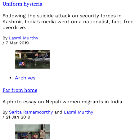
Uniform hysteria
Following the suicide attack on security forces in
Kashmir, India’s media went on a nationalist, fact-free
overdrive.
By
Laxmi Murthy
/
7 Mar 2019
Archives
Far from home
A photo essay on Nepali women migrants in India.
By
Sarita Ramamoorthy
and
Laxmi Murthy
/
21 Jan 2019