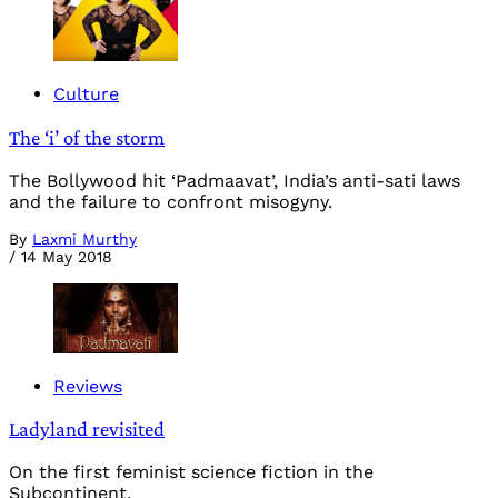
Culture
The ‘i’ of the storm
The Bollywood hit ‘Padmaavat’, India’s anti-sati laws
and the failure to confront misogyny.
By
Laxmi Murthy
/
14 May 2018
Reviews
Ladyland revisited
On the first feminist science fiction in the
Subcontinent.