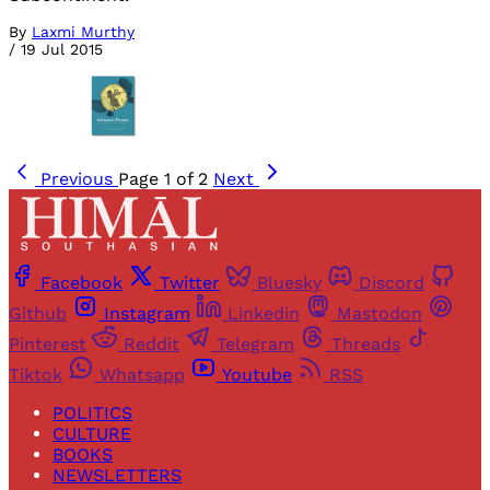
By
Laxmi Murthy
/
19 Jul 2015
Previous
Page 1 of 2
Next
Facebook
Twitter
Bluesky
Discord
Github
Instagram
Linkedin
Mastodon
Pinterest
Reddit
Telegram
Threads
Tiktok
Whatsapp
Youtube
RSS
POLITICS
CULTURE
BOOKS
NEWSLETTERS