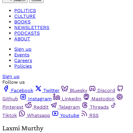
POLITICS
CULTURE
BOOKS
NEWSLETTERS
PODCASTS
ABOUT
Sign up
Events
Careers
Policies
Sign up
Follow us
Facebook
Twitter
Bluesky
Discord
Github
Instagram
Linkedin
Mastodon
Pinterest
Reddit
Telegram
Threads
Tiktok
Whatsapp
Youtube
RSS
Laxmi Murthy