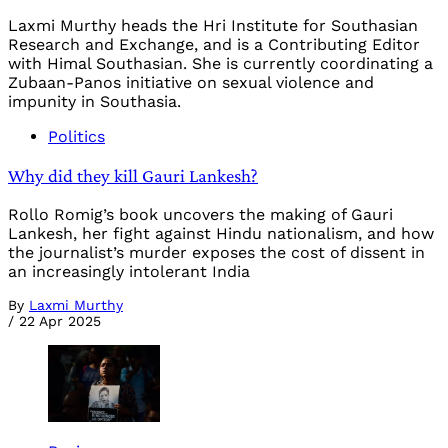
Laxmi Murthy heads the Hri Institute for Southasian
Research and Exchange, and is a Contributing Editor
with Himal Southasian. She is currently coordinating a
Zubaan-Panos initiative on sexual violence and
impunity in Southasia.
Politics
Why did they kill Gauri Lankesh?
Rollo Romig’s book uncovers the making of Gauri
Lankesh, her fight against Hindu nationalism, and how
the journalist’s murder exposes the cost of dissent in
an increasingly intolerant India
By
Laxmi Murthy
/
22 Apr 2025