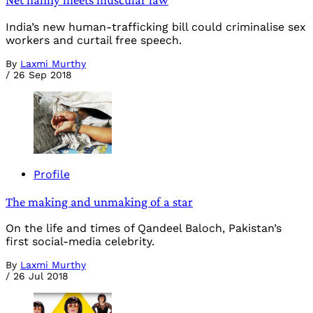
India’s new human-trafficking bill could criminalise sex
workers and curtail free speech.
By
Laxmi Murthy
/
26 Sep 2018
Profile
The making and unmaking of a star
On the life and times of Qandeel Baloch, Pakistan’s
first social-media celebrity.
By
Laxmi Murthy
/
26 Jul 2018