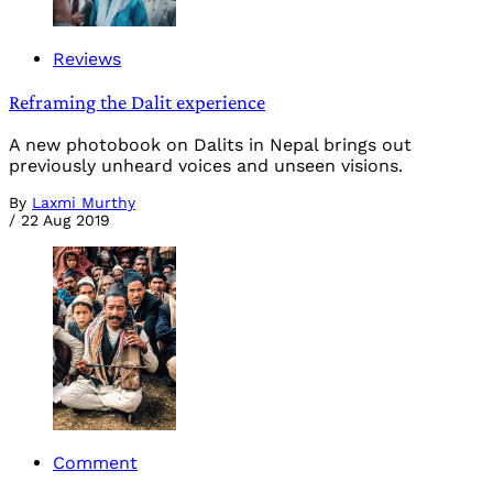
Reviews
Reframing the Dalit experience
A new photobook on Dalits in Nepal brings out
previously unheard voices and unseen visions.
By
Laxmi Murthy
/
22 Aug 2019
Comment