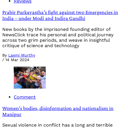
Reviews
Prabir Purkayastha’s fight against two Emergencies in
India – under Modi and Indira Gandhi
New books by the imprisoned founding editor of
NewsClick trace his personal and political journey
across two grim periods, and weave in insightful
critique of science and technology
By
Laxmi Murthy
/
14 Mar 2024
Comment
Women’s bodies, disinformation and nationalism in
Manipur
Sexual violence in conflict has a long and terrible