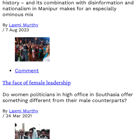
history – and its combination with disinformation and
nationalism in Manipur makes for an especially
ominous mix
By
Laxmi Murthy
/
7 Aug 2023
Comment
The face of female leadership
Do women politicians in high office in Southasia offer
something different from their male counterparts?
By
Laxmi Murthy
/
24 Mar 2021