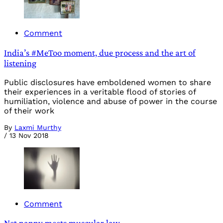
Comment
India’s #MeToo moment, due process and the art of
listening
Public disclosures have emboldened women to share
their experiences in a veritable flood of stories of
humiliation, violence and abuse of power in the course
of their work
By
Laxmi Murthy
/
13 Nov 2018
Comment
Net nanny meets muscular law