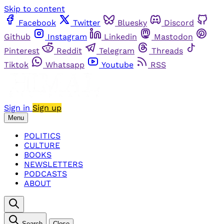
Skip to content
Facebook
Twitter
Bluesky
Discord
Github
Instagram
Linkedin
Mastodon
Pinterest
Reddit
Telegram
Threads
Tiktok
Whatsapp
Youtube
RSS
Sign in
Sign up
Menu
POLITICS
CULTURE
BOOKS
NEWSLETTERS
PODCASTS
ABOUT
Search
Close