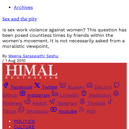
Archives
Sex and the pity
Is sex work violence against women? This question has
been posed countless times by friends within the
women's movement. It is not necessarily asked from a
moralistic viewpoint,
By
Meena Saraswathi Seshu
/
1 Aug 2010
Facebook
Twitter
Bluesky
Discord
Github
Instagram
Linkedin
Mastodon
Pinterest
Reddit
Telegram
Threads
Tiktok
Whatsapp
Youtube
RSS
POLITICS
CULTURE