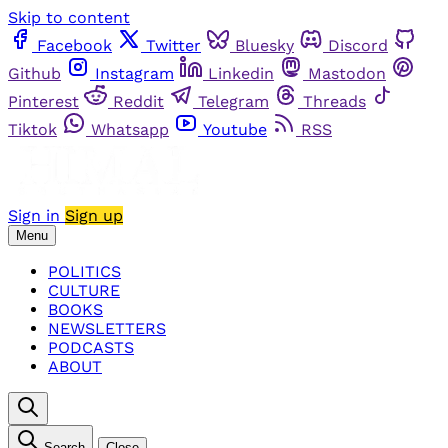
Skip to content
Facebook
Twitter
Bluesky
Discord
Github
Instagram
Linkedin
Mastodon
Pinterest
Reddit
Telegram
Threads
Tiktok
Whatsapp
Youtube
RSS
Sign in
Sign up
Menu
POLITICS
CULTURE
BOOKS
NEWSLETTERS
PODCASTS
ABOUT
Search
Close