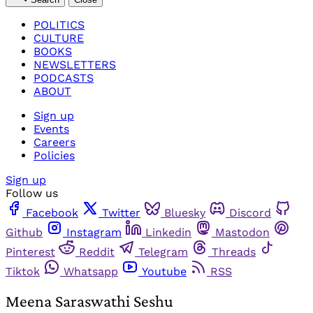
POLITICS
CULTURE
BOOKS
NEWSLETTERS
PODCASTS
ABOUT
Sign up
Events
Careers
Policies
Sign up
Follow us
Facebook
Twitter
Bluesky
Discord
Github
Instagram
Linkedin
Mastodon
Pinterest
Reddit
Telegram
Threads
Tiktok
Whatsapp
Youtube
RSS
Meena Saraswathi Seshu