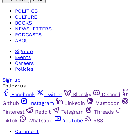
POLITICS
CULTURE
BOOKS
NEWSLETTERS
PODCASTS
ABOUT
Sign up
Events
Careers
Policies
Sign up
Follow us
Facebook
Twitter
Bluesky
Discord
Github
Instagram
Linkedin
Mastodon
Pinterest
Reddit
Telegram
Threads
Tiktok
Whatsapp
Youtube
RSS
Comment