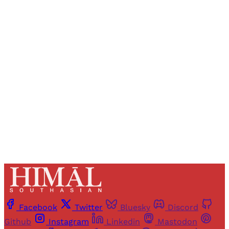
Sign up, or sign in, to read for FREE
Registered readers of Himal get free and complete
access to all articles and newsletters.
Sign up
Already have an account?
Sign in
Facebook
Twitter
Bluesky
Discord
Github
Instagram
Linkedin
Mastodon