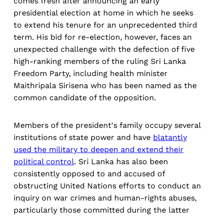
comes fresh after announcing an early
presidential election at home in which he seeks
to extend his tenure for an unprecedented third
term. His bid for re-election, however, faces an
unexpected challenge with the defection of five
high-ranking members of the ruling Sri Lanka
Freedom Party, including health minister
Maithripala Sirisena who has been named as the
common candidate of the opposition.
Members of the president's family occupy several
institutions of state power and have
blatantly
used the military to deepen and extend their
political control
. Sri Lanka has also been
consistently opposed to and accused of
obstructing United Nations efforts to conduct an
inquiry on war crimes and human-rights abuses,
particularly those committed during the latter