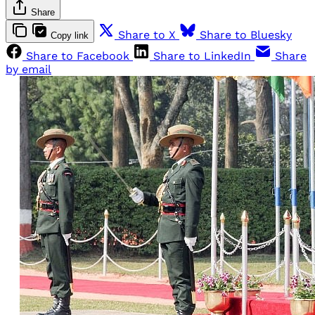
Share
Share to X
Share to Bluesky
Copy link
Share to Facebook
Share to LinkedIn
Share
by email