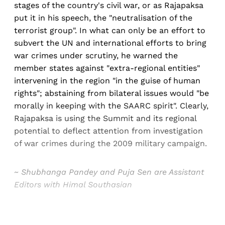
stages of the country's civil war, or as Rajapaksa
put it in his speech, the "neutralisation of the
terrorist group". In what can only be an effort to
subvert the UN and international efforts to bring
war crimes under scrutiny, he warned the
member states against "extra-regional entities"
intervening in the region "in the guise of human
rights"; abstaining from bilateral issues would "be
morally in keeping with the SAARC spirit". Clearly,
Rajapaksa is using the Summit and its regional
potential to deflect attention from investigation
of war crimes during the 2009 military campaign.
~ Shubhanga Pandey and Puja Sen are Assistant
Editors with Himal Southasian