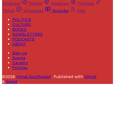
Pinterest
Reddit
Telegram
Threads
Tiktok
Whatsapp
Youtube
RSS
POLITICS
CULTURE
BOOKS
NEWSLETTERS
PODCASTS
ABOUT
Sign up
Events
Careers
Policies
©2026
Himal Southasian
.
Published with
Ghost
&
Gazet
.