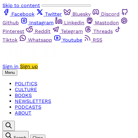
Skip to content
Facebook
Twitter
Bluesky
Discord
Github
Instagram
Linkedin
Mastodon
Pinterest
Reddit
Telegram
Threads
Tiktok
Whatsapp
Youtube
RSS
Sign in
Sign up
Menu
POLITICS
CULTURE
BOOKS
NEWSLETTERS
PODCASTS
ABOUT
Search
Close