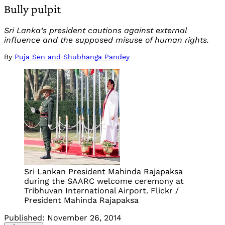
Bully pulpit
Sri Lanka’s president cautions against external
influence and the supposed misuse of human rights.
By
Puja Sen and Shubhanga Pandey
Sri Lankan President Mahinda Rajapaksa
during the SAARC welcome ceremony at
Tribhuvan International Airport. Flickr /
President Mahinda Rajapaksa
Published:
November 26, 2014