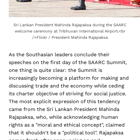
Sri Lankan President Mahinda Rajapaksa during the SAARC
welcome ceremony at Tribhuvan International Airport.<br
/>Flickr / President Mahinda Rajapaksa
As the Southasian leaders conclude their
speeches on the first day of the SAARC Summit,
one thing is quite clear: the Summit is
increasingly becoming a platform for making and
discussing trade and the economy while ceding
its charter objective of striving for social justice.
The most explicit expression of this tendency
came from the Sri Lankan President Mahinda
Rajapaksa, who, while acknowledging human
rights as a "moral and ethical concept", claimed
that it shouldn't be a "political tool". Rajapaksa