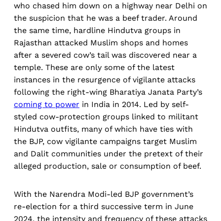
who chased him down on a highway near Delhi on
the suspicion that he was a beef trader. Around
the same time, hardline Hindutva groups in
Rajasthan attacked Muslim shops and homes
after a severed cow’s tail was discovered near a
temple. These are only some of the latest
instances in the resurgence of vigilante attacks
following the right-wing Bharatiya Janata Party’s
coming to power
in India in 2014. Led by self-
styled cow-protection groups linked to militant
Hindutva outfits, many of which have ties with
the BJP, cow vigilante campaigns target Muslim
and Dalit communities under the pretext of their
alleged production, sale or consumption of beef.
With the Narendra Modi-led BJP government’s
re-election for a third successive term in June
2024, the intensity and frequency of these attacks