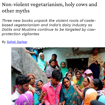
Non-violent vegetarianism, holy cows and
other myths
Three new books unpack the violent roots of caste-
based vegetarianism and India’s dairy industry as
Dalits and Muslims continue to be targeted by cow-
protection vigilantes
By
Sohel Sarkar