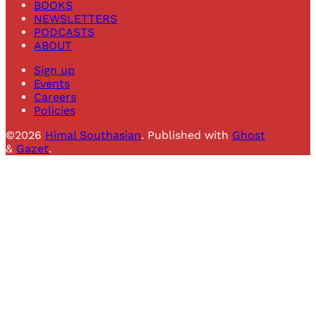
BOOKS
NEWSLETTERS
PODCASTS
ABOUT
Sign up
Events
Careers
Policies
©2026
Himal Southasian
.
Published with
Ghost
&
Gazet
.