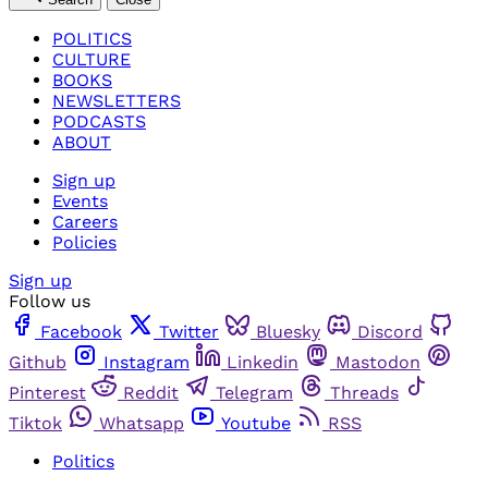
POLITICS
CULTURE
BOOKS
NEWSLETTERS
PODCASTS
ABOUT
Sign up
Events
Careers
Policies
Sign up
Follow us
Facebook
Twitter
Bluesky
Discord
Github
Instagram
Linkedin
Mastodon
Pinterest
Reddit
Telegram
Threads
Tiktok
Whatsapp
Youtube
RSS
Politics