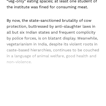
“veg-only” eating spaces; at least one student of
the institute was fined for consuming meat.
By now, the state-sanctioned brutality of cow
protection, buttressed by anti-slaughter laws in
all but six Indian states and frequent complicity
by police forces, is on blatant display. Meanwhile,
vegetarianism in India, despite its violent roots in
caste-based hierarchies, continues to be couched
in a language of animal welfare, good health and
non-violence.
Sign up, or sign in, to read for FREE
Registered readers of Himal get free and complete
access to all articles and newsletters.