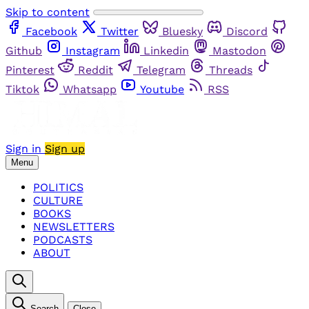
Skip to content
Facebook
Twitter
Bluesky
Discord
Github
Instagram
Linkedin
Mastodon
Pinterest
Reddit
Telegram
Threads
Tiktok
Whatsapp
Youtube
RSS
Sign in
Sign up
Menu
POLITICS
CULTURE
BOOKS
NEWSLETTERS
PODCASTS
ABOUT
Search
Close