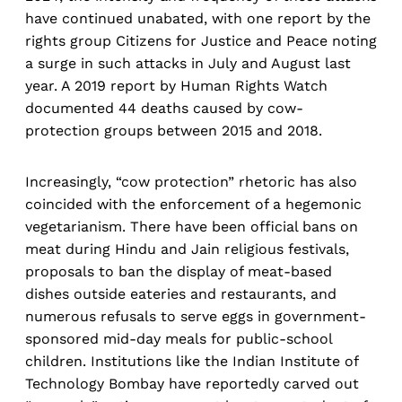
have continued unabated, with one report by the
rights group Citizens for Justice and Peace noting
a surge in such attacks in July and August last
year. A 2019 report by Human Rights Watch
documented 44 deaths caused by cow-
protection groups between 2015 and 2018.
Increasingly, “cow protection” rhetoric has also
coincided with the enforcement of a hegemonic
vegetarianism. There have been official bans on
meat during Hindu and Jain religious festivals,
proposals to ban the display of meat-based
dishes outside eateries and restaurants, and
numerous refusals to serve eggs in government-
sponsored mid-day meals for public-school
children. Institutions like the Indian Institute of
Technology Bombay have reportedly carved out