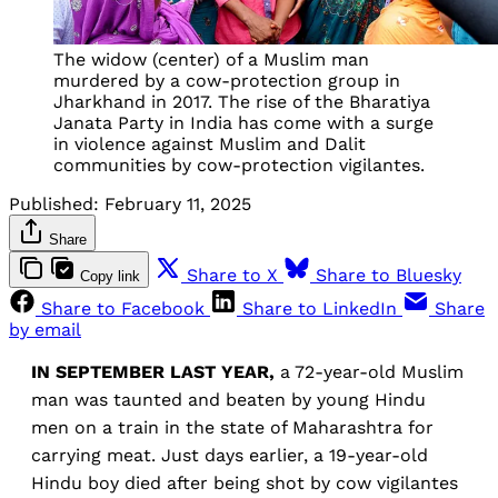
The widow (center) of a Muslim man
murdered by a cow-protection group in
Jharkhand in 2017. The rise of the Bharatiya
Janata Party in India has come with a surge
in violence against Muslim and Dalit
communities by cow-protection vigilantes.
Published:
February 11, 2025
Share
Share to X
Share to Bluesky
Copy link
Share to Facebook
Share to LinkedIn
Share
by email
IN SEPTEMBER
LAST YEAR,
a 72-year-old Muslim
man was taunted and beaten by young Hindu
men on a train in the state of Maharashtra for
carrying meat. Just days earlier, a 19-year-old
Hindu boy died after being shot by cow vigilantes