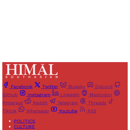
Sign up
Already have an account?
Sign in
Facebook
Twitter
Bluesky
Discord
Github
Instagram
Linkedin
Mastodon
Pinterest
Reddit
Telegram
Threads
Tiktok
Whatsapp
Youtube
RSS
POLITICS
CULTURE