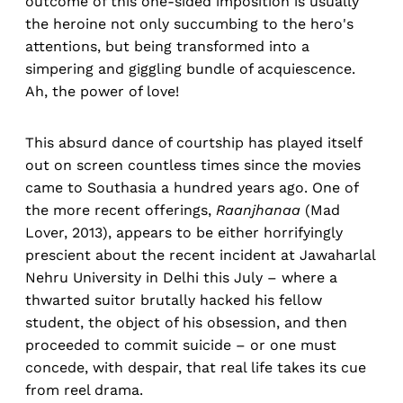
outcome of this one-sided imposition is usually
the heroine not only succumbing to the hero's
attentions, but being transformed into a
simpering and giggling bundle of acquiescence.
Ah, the power of love!
This absurd dance of courtship has played itself
out on screen countless times since the movies
came to Southasia a hundred years ago. One of
the more recent offerings,
Raanjhanaa
(Mad
Lover, 2013), appears to be either horrifyingly
prescient about the recent incident at Jawaharlal
Nehru University in Delhi this July – where a
thwarted suitor brutally hacked his fellow
student, the object of his obsession, and then
proceeded to commit suicide – or one must
concede, with despair, that real life takes its cue
from reel drama.