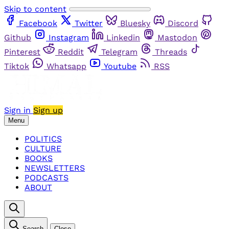
Skip to content
Facebook
Twitter
Bluesky
Discord
Github
Instagram
Linkedin
Mastodon
Pinterest
Reddit
Telegram
Threads
Tiktok
Whatsapp
Youtube
RSS
Sign in
Sign up
Menu
POLITICS
CULTURE
BOOKS
NEWSLETTERS
PODCASTS
ABOUT
Search
Close