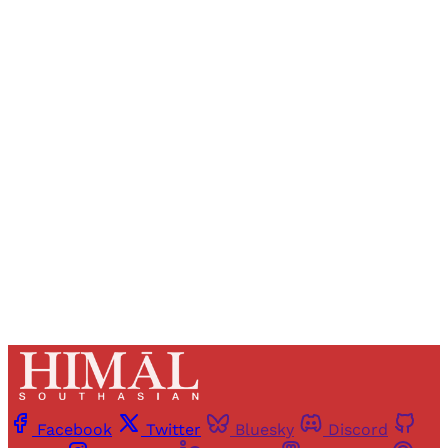
Sign up, or sign in, to read for FREE
Registered readers of Himal get free and complete
access to all articles and newsletters.
Sign up
Already have an account?
Sign in
Facebook
Twitter
Bluesky
Discord