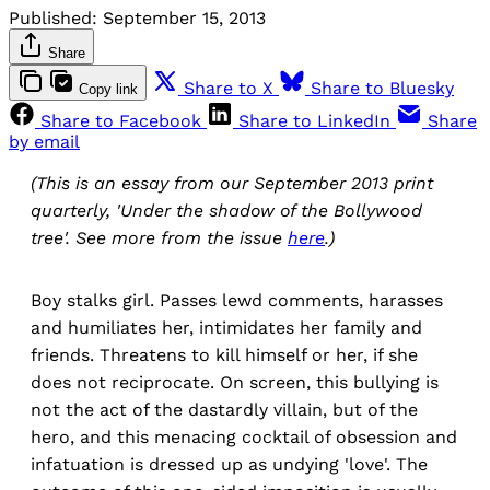
Published:
September 15, 2013
Share
Share to X
Share to Bluesky
Copy link
Share to Facebook
Share to LinkedIn
Share
by email
(This is an essay from our September 2013 print
quarterly, 'Under the shadow of the Bollywood
tree'. See more from the issue
here
.)
Boy stalks girl. Passes lewd comments, harasses
and humiliates her, intimidates her family and
friends. Threatens to kill himself or her, if she
does not reciprocate. On screen, this bullying is
not the act of the dastardly villain, but of the
hero, and this menacing cocktail of obsession and
infatuation is dressed up as undying 'love'. The