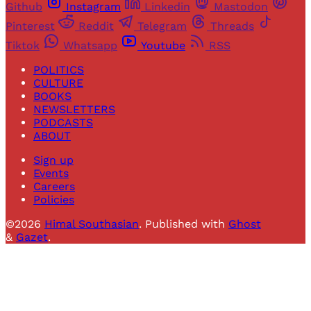
Github
Instagram
Linkedin
Mastodon
Pinterest
Reddit
Telegram
Threads
Tiktok
Whatsapp
Youtube
RSS
POLITICS
CULTURE
BOOKS
NEWSLETTERS
PODCASTS
ABOUT
Sign up
Events
Careers
Policies
©2026
Himal Southasian
.
Published with
Ghost
&
Gazet
.