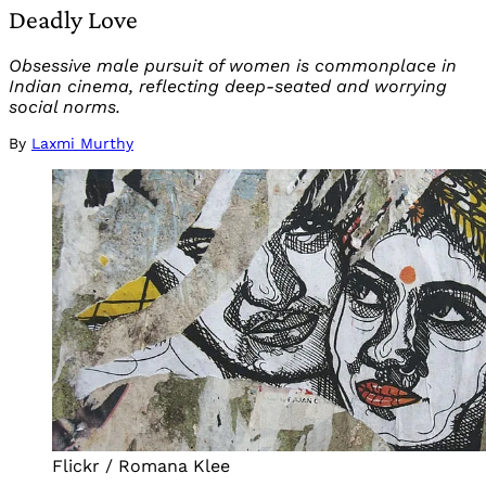
Deadly Love
Obsessive male pursuit of women is commonplace in
Indian cinema, reflecting deep-seated and worrying
social norms.
By
Laxmi Murthy
Flickr / Romana Klee