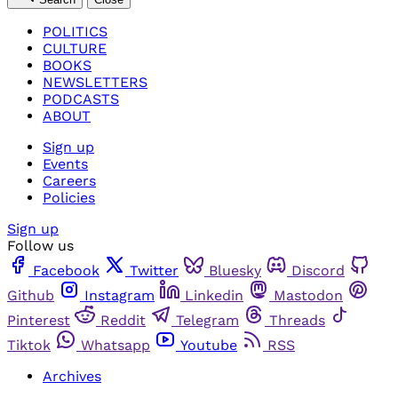
POLITICS
CULTURE
BOOKS
NEWSLETTERS
PODCASTS
ABOUT
Sign up
Events
Careers
Policies
Sign up
Follow us
Facebook
Twitter
Bluesky
Discord
Github
Instagram
Linkedin
Mastodon
Pinterest
Reddit
Telegram
Threads
Tiktok
Whatsapp
Youtube
RSS
Archives