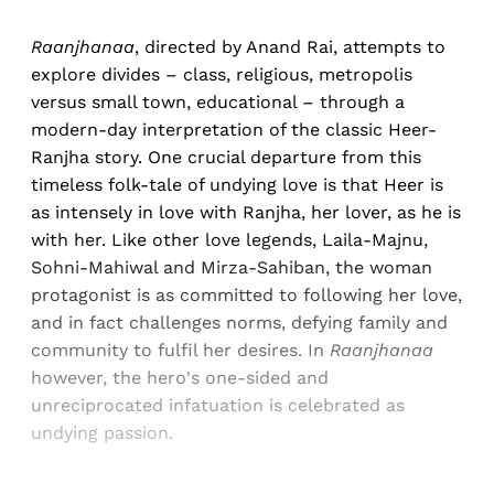
Raanjhanaa
, directed by Anand Rai, attempts to
explore divides – class, religious, metropolis
versus small town, educational – through a
modern-day interpretation of the classic Heer-
Ranjha story. One crucial departure from this
timeless folk-tale of undying love is that Heer is
as intensely in love with Ranjha, her lover, as he is
with her. Like other love legends, Laila-Majnu,
Sohni-Mahiwal and Mirza-Sahiban, the woman
protagonist is as committed to following her love,
and in fact challenges norms, defying family and
community to fulfil her desires. In
Raanjhanaa
however, the hero's one-sided and
unreciprocated infatuation is celebrated as
undying passion.