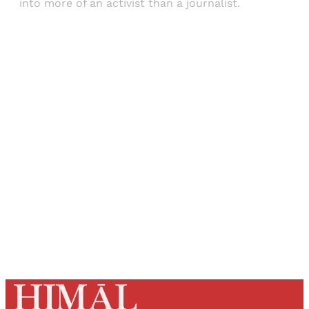
into more of an activist than a journalist.
Sign up, or sign in, to read for FREE
Registered readers of Himal get free and complete
access to all articles and newsletters.
Sign up
Already have an account?
Sign in