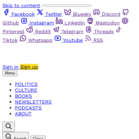
Skip to content
Facebook
Twitter
Bluesky
Discord
Github
Instagram
Linkedin
Mastodon
Pinterest
Reddit
Telegram
Threads
Tiktok
Whatsapp
Youtube
RSS
Sign in
Sign up
Menu
POLITICS
CULTURE
BOOKS
NEWSLETTERS
PODCASTS
ABOUT
Search
Close