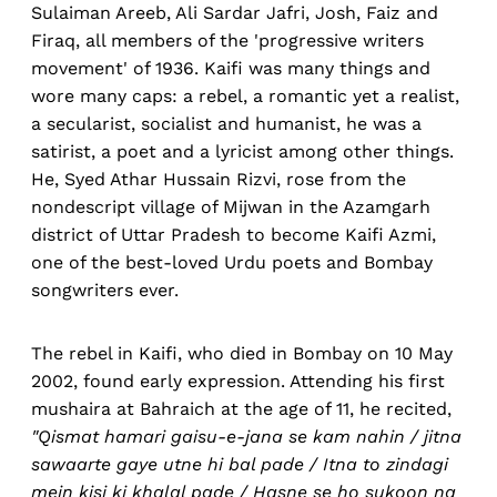
Sulaiman Areeb, Ali Sardar Jafri, Josh, Faiz and
Firaq, all members of the 'progressive writers
movement' of 1936. Kaifi was many things and
wore many caps: a rebel, a romantic yet a realist,
a secularist, socialist and humanist, he was a
satirist, a poet and a lyricist among other things.
He, Syed Athar Hussain Rizvi, rose from the
nondescript village of Mijwan in the Azamgarh
district of Uttar Pradesh to become Kaifi Azmi,
one of the best-loved Urdu poets and Bombay
songwriters ever.
The rebel in Kaifi, who died in Bombay on 10 May
2002, found early expression. Attending his first
mushaira at Bahraich at the age of 11, he recited,
"Qismat hamari gaisu-e-jana se kam nahin / jitna
sawaarte gaye utne hi bal pade / Itna to zindagi
mein kisi ki khalal pade / Hasne se ho sukoon na