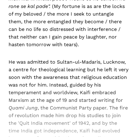
rone se kal pade".
(My fortune is as are the locks
of my beloved / the more I seek to untangle
them, the more entangled they become / there
can be no life so distressed with interference /
that neither can I gain peace by laughter, nor
hasten tomorrow with tears).
He was admitted to Sultan-ul-Madaris, Lucknow,
a centre for theological learning but he left it very
soon with the awareness that religious education
was not for him. Instead, guided by his
temperament and worldview, Kaifi embraced
Marxism at the age of 19 and started writing for
Quami Jung
, the Communist Party paper. The fire
of revolution made him drop his studies to join
the 'Quit India movement' of 1942, and by the
time India got independence, Kaifi had evolved