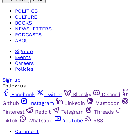
POLITICS
CULTURE
BOOKS
NEWSLETTERS
PODCASTS
ABOUT
Sign up
Events
Careers
Policies
Sign up
Follow us
Facebook
Twitter
Bluesky
Discord
Github
Instagram
Linkedin
Mastodon
Pinterest
Reddit
Telegram
Threads
Tiktok
Whatsapp
Youtube
RSS
Comment