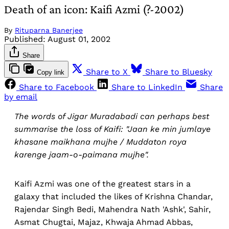
Death of an icon: Kaifi Azmi (?-2002)
By
Rituparna Banerjee
Published:
August 01, 2002
Share
Share to X
Share to Bluesky
Copy link
Share to Facebook
Share to LinkedIn
Share
by email
The words of Jigar Muradabadi can perhaps best
summarise the loss of Kaifi: "Jaan ke min jumlaye
khasane maikhana mujhe / Muddaton roya
karenge jaam-o-paimana mujhe".
Kaifi Azmi was one of the greatest stars in a
galaxy that included the likes of Krishna Chandar,
Rajendar Singh Bedi, Mahendra Nath 'Ashk', Sahir,
Asmat Chugtai, Majaz, Khwaja Ahmad Abbas,