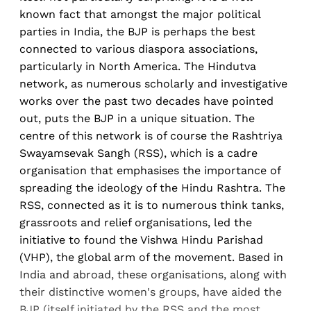
known fact that amongst the major political
parties in India, the BJP is perhaps the best
connected to various diaspora associations,
particularly in North America. The Hindutva
network, as numerous scholarly and investigative
works over the past two decades have pointed
out, puts the BJP in a unique situation. The
centre of this network is of course the Rashtriya
Swayamsevak Sangh (RSS), which is a cadre
organisation that emphasises the importance of
spreading the ideology of the Hindu Rashtra. The
RSS, connected as it is to numerous think tanks,
grassroots and relief organisations, led the
initiative to found the Vishwa Hindu Parishad
(VHP), the global arm of the movement. Based in
India and abroad, these organisations, along with
their distinctive women's groups, have aided the
BJP (itself initiated by the RSS and the most