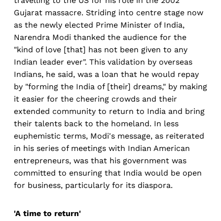
travelling to the US for his role in the 2002
Gujarat massacre. Striding into centre stage now
as the newly elected Prime Minister of India,
Narendra Modi thanked the audience for the
"kind of love [that] has not been given to any
Indian leader ever". This validation by overseas
Indians, he said, was a loan that he would repay
by "forming the India of [their] dreams," by making
it easier for the cheering crowds and their
extended community to return to India and bring
their talents back to the homeland. In less
euphemistic terms, Modi's message, as reiterated
in his series of meetings with Indian American
entrepreneurs, was that his government was
committed to ensuring that India would be open
for business, particularly for its diaspora.
'A time to return'