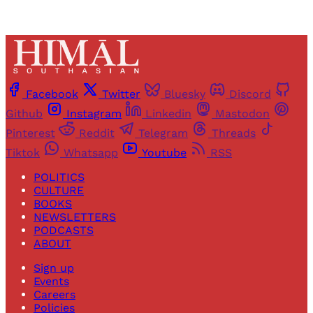
Facebook
Twitter
Bluesky
Discord
Github
Instagram
Linkedin
Mastodon
Pinterest
Reddit
Telegram
Threads
Tiktok
Whatsapp
Youtube
RSS
POLITICS
CULTURE
BOOKS
NEWSLETTERS
PODCASTS
ABOUT
Sign up
Events
Careers
Policies