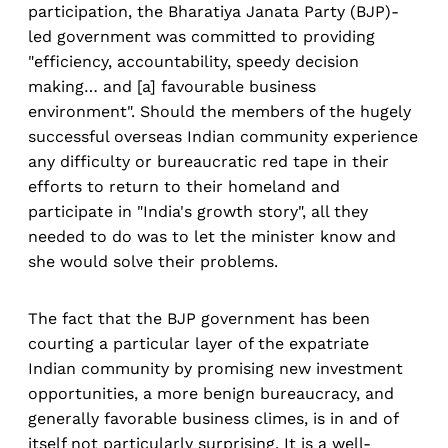
participation, the Bharatiya Janata Party (BJP)-
led government was committed to providing
"efficiency, accountability, speedy decision
making… and [a] favourable business
environment". Should the members of the hugely
successful overseas Indian community experience
any difficulty or bureaucratic red tape in their
efforts to return to their homeland and
participate in "India's growth story", all they
needed to do was to let the minister know and
she would solve their problems.
The fact that the BJP government has been
courting a particular layer of the expatriate
Indian community by promising new investment
opportunities, a more benign bureaucracy, and
generally favorable business climes, is in and of
itself not particularly surprising. It is a well-