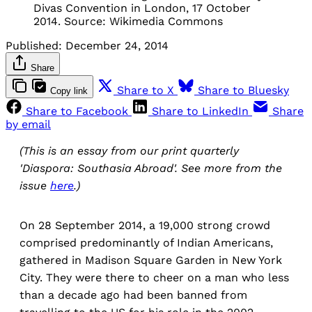
Divas Convention in London, 17 October
2014. Source: Wikimedia Commons
Published:
December 24, 2014
Share
Share to X
Share to Bluesky
Copy link
Share to Facebook
Share to LinkedIn
Share
by email
(This is an essay from our print quarterly
'Diaspora: Southasia Abroad'. See more from the
issue
here
.)
On 28 September 2014, a 19,000 strong crowd
comprised predominantly of Indian Americans,
gathered in Madison Square Garden in New York
City. They were there to cheer on a man who less
than a decade ago had been banned from