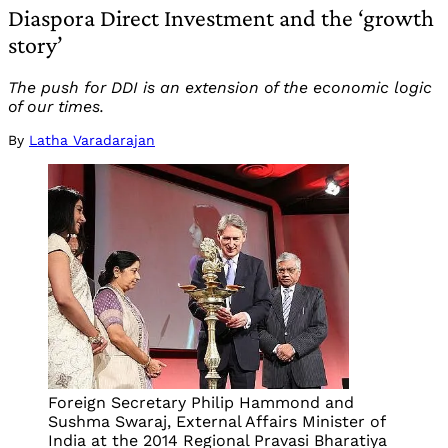
Diaspora Direct Investment and the ‘growth
story’
The push for DDI is an extension of the economic logic
of our times.
By
Latha Varadarajan
Foreign Secretary Philip Hammond and
Sushma Swaraj, External Affairs Minister of
India at the 2014 Regional Pravasi Bharatiya