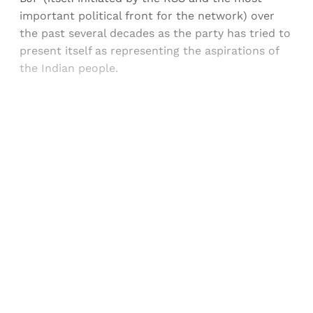
important political front for the network) over
the past several decades as the party has tried to
present itself as representing the aspirations of
the Indian people.
Sign up, or sign in, to read for FREE
Registered readers of Himal get free and complete
access to all articles and newsletters.
Sign up
Already have an account?
Sign in