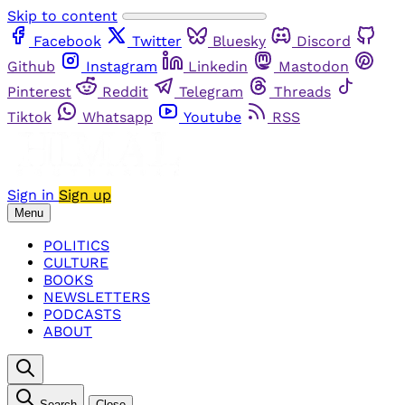
Skip to content
Facebook
Twitter
Bluesky
Discord
Github
Instagram
Linkedin
Mastodon
Pinterest
Reddit
Telegram
Threads
Tiktok
Whatsapp
Youtube
RSS
Sign in
Sign up
Menu
POLITICS
CULTURE
BOOKS
NEWSLETTERS
PODCASTS
ABOUT
Search
Close