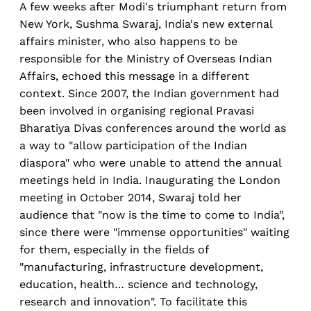
A few weeks after Modi's triumphant return from
New York, Sushma Swaraj, India's new external
affairs minister, who also happens to be
responsible for the Ministry of Overseas Indian
Affairs, echoed this message in a different
context. Since 2007, the Indian government had
been involved in organising regional Pravasi
Bharatiya Divas conferences around the world as
a way to "allow participation of the Indian
diaspora" who were unable to attend the annual
meetings held in India. Inaugurating the London
meeting in October 2014, Swaraj told her
audience that "now is the time to come to India",
since there were "immense opportunities" waiting
for them, especially in the fields of
"manufacturing, infrastructure development,
education, health… science and technology,
research and innovation". To facilitate this