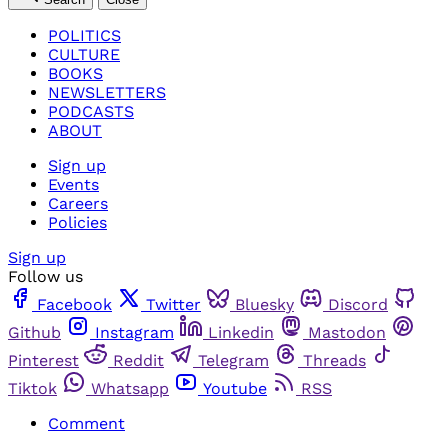
POLITICS
CULTURE
BOOKS
NEWSLETTERS
PODCASTS
ABOUT
Sign up
Events
Careers
Policies
Sign up
Follow us
Facebook
Twitter
Bluesky
Discord
Github
Instagram
Linkedin
Mastodon
Pinterest
Reddit
Telegram
Threads
Tiktok
Whatsapp
Youtube
RSS
Comment