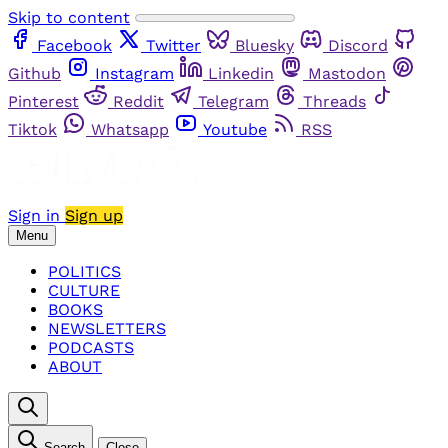
Skip to content
Facebook
Twitter
Bluesky
Discord
Github
Instagram
Linkedin
Mastodon
Pinterest
Reddit
Telegram
Threads
Tiktok
Whatsapp
Youtube
RSS
Sign in
Sign up
Menu
POLITICS
CULTURE
BOOKS
NEWSLETTERS
PODCASTS
ABOUT
Search
Close