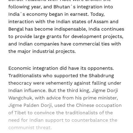
following year, and Bhutan´s integration into
India´s economy began in earnest. Today,
interaction with the Indian states of Assam and
Bengal has become indispensable, India continues
to provide large grants for development projects,
and Indian companies have commercial ties with
the major industrial projects.
Economic integration did have its opponents.
Traditionalists who supported the Shabdrung
theocracy were vehemently against falling under
Indian influence. But the third king, Jigme Dorji
Wangchuk, with advice from his prime minister,
Jigme Palden Dorji, used the Chinese occupation
of Tibet to convince the traditionalists of the
need for Indian support to counterbalance the
communist threat.