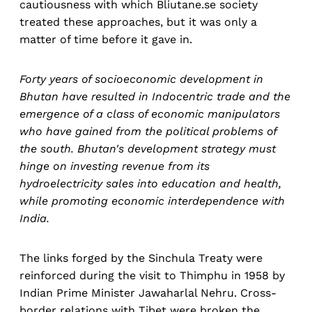
cautiousness with which Bliutane.se society
treated these approaches, but it was only a
matter of time before it gave in.
Forty years of socioeconomic development in
Bhutan have resulted in Indocentric trade and the
emergence of a class of economic manipulators
who have gained from the political problems of
the south. Bhutan's development strategy must
hinge on investing revenue from its
hydroelectricity sales into education and health,
while promoting economic interdependence with
India.
The links forged by the Sinchula Treaty were
reinforced during the visit to Thimphu in 1958 by
Indian Prime Minister Jawaharlal Nehru. Cross-
border relations with Tibet were broken the