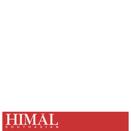
Sign up, or sign in, to read for FREE
Registered readers of Himal get free and complete
access to all articles and newsletters.
Sign up
Already have an account?
Sign in