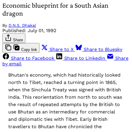
Economic blueprint for a South Asian
dragon
By
D.N.S. Dhakal
Published:
July 01, 1992
Share
Share to X
Share to Bluesky
Copy link
Share to Facebook
Share to LinkedIn
Share
by email
Bhutan's economy, which had historically looked
north to Tibet, reached a turning point in 1865,
when the Sinchula Treaty was signed with British
India. This reorientation from north to south was
the result of repeated attempts by the British to
use Bhutan as an intermediary for commercial
and diplomatic ties with Tibet. Early British
travellers to Bhutan have chronicled the