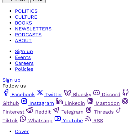
POLITICS
CULTURE
BOOKS
NEWSLETTERS
PODCASTS
ABOUT
Sign up
Events
Careers
Policies
Sign up
Follow us
Facebook
Twitter
Bluesky
Discord
Github
Instagram
Linkedin
Mastodon
Pinterest
Reddit
Telegram
Threads
Tiktok
Whatsapp
Youtube
RSS
Cover