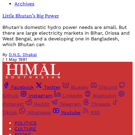
Archives
Little Bhutan’s Big Power
Bhutan's domestic hydro power needs are small. But
there are large electricity markets in Bihar, Orissa and
West Bengal, and a developing one in Bangladesh,
which Bhutan can
By
D.N.S. Dhakal
/
1 May 1991
Facebook
Twitter
Bluesky
Discord
Github
Instagram
Linkedin
Mastodon
Pinterest
Reddit
Telegram
Threads
Tiktok
Whatsapp
Youtube
RSS
POLITICS
CULTURE
BOOKS