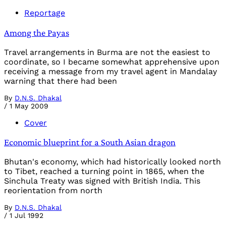
Reportage
Among the Payas
Travel arrangements in Burma are not the easiest to
coordinate, so I became somewhat apprehensive upon
receiving a message from my travel agent in Mandalay
warning that there had been
By
D.N.S. Dhakal
/
1 May 2009
Cover
Economic blueprint for a South Asian dragon
Bhutan's economy, which had historically looked north
to Tibet, reached a turning point in 1865, when the
Sinchula Treaty was signed with British India. This
reorientation from north
By
D.N.S. Dhakal
/
1 Jul 1992