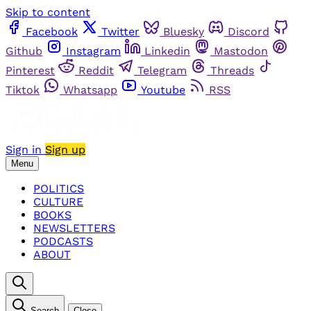
Skip to content
Facebook
Twitter
Bluesky
Discord
Github
Instagram
Linkedin
Mastodon
Pinterest
Reddit
Telegram
Threads
Tiktok
Whatsapp
Youtube
RSS
Sign in
Sign up
Menu
POLITICS
CULTURE
BOOKS
NEWSLETTERS
PODCASTS
ABOUT
Search
Close