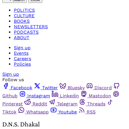
POLITICS
CULTURE
BOOKS
NEWSLETTERS
PODCASTS
ABOUT
Sign up
Events
Careers
Policies
Sign up
Follow us
Facebook
Twitter
Bluesky
Discord
Github
Instagram
Linkedin
Mastodon
Pinterest
Reddit
Telegram
Threads
Tiktok
Whatsapp
Youtube
RSS
D.N.S. Dhakal