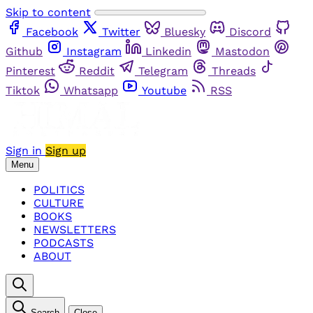
Skip to content
Facebook
Twitter
Bluesky
Discord
Github
Instagram
Linkedin
Mastodon
Pinterest
Reddit
Telegram
Threads
Tiktok
Whatsapp
Youtube
RSS
Sign in
Sign up
Menu
POLITICS
CULTURE
BOOKS
NEWSLETTERS
PODCASTS
ABOUT
Search
Close