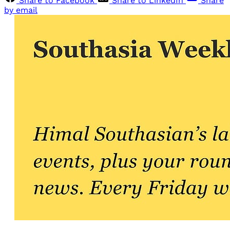
Share to Facebook
Share to LinkedIn
Share
by email