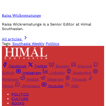
Raisa Wickrematunge
Raisa Wickrematunge is a Senior Editor at Himal
Southasian.
All articles
Tags:
Southasia Weekly
Politics
Facebook
Twitter
Bluesky
Discord
Github
Instagram
Linkedin
Mastodon
Pinterest
Reddit
Telegram
Threads
Tiktok
Whatsapp
Youtube
RSS
POLITICS
CULTURE
BOOKS