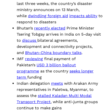
last three weeks, the country’s disaster
ministry announces on 13 March,
while
dwindling foreign aid
impacts ability
to
respond to disasters
Bhutan’s
recently elected
Prime Minister
Tsering Tobgay arrives in India on 5-day visit
to
discuss
bilateral agreements,
development and connectivity projects,
and
Bhutan-China boundary talks
.
IMF
reviewing
final payment of
Pakistan’s
USD 3 billion bailout
programme
as the country
seeks
longer
term
funding
Indian delegation
meets
with Arakan Army
representatives in Paletwa, Myanmar, to
assess the
stalled Kaladan Multi Modal
Transport Project
, while anti-junta groups
continue to make gains