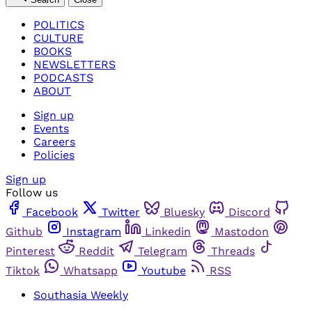
POLITICS
CULTURE
BOOKS
NEWSLETTERS
PODCASTS
ABOUT
Sign up
Events
Careers
Policies
Sign up
Follow us
Facebook
Twitter
Bluesky
Discord
Github
Instagram
Linkedin
Mastodon
Pinterest
Reddit
Telegram
Threads
Tiktok
Whatsapp
Youtube
RSS
Southasia Weekly