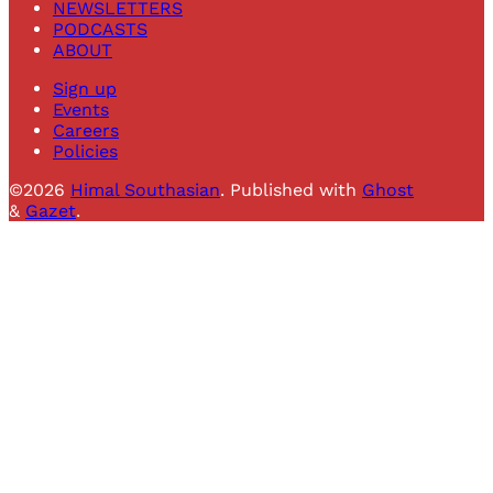
NEWSLETTERS
PODCASTS
ABOUT
Sign up
Events
Careers
Policies
©2026
Himal Southasian
.
Published with
Ghost
&
Gazet
.