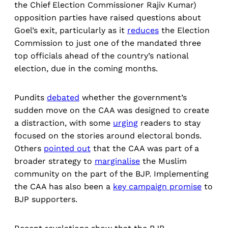
the Chief Election Commissioner Rajiv Kumar)
opposition parties have raised questions about
Goel’s exit, particularly as it
reduces
the Election
Commission to just one of the mandated three
top officials ahead of the country’s national
election, due in the coming months.
Pundits
debated
whether the government’s
sudden move on the CAA was designed to create
a distraction, with some
urging
readers to stay
focused on the stories around electoral bonds.
Others
pointed out
that the CAA was part of a
broader strategy to
marginalise
the Muslim
community on the part of the BJP. Implementing
the CAA has also been a
key campaign promise
to
BJP supporters.