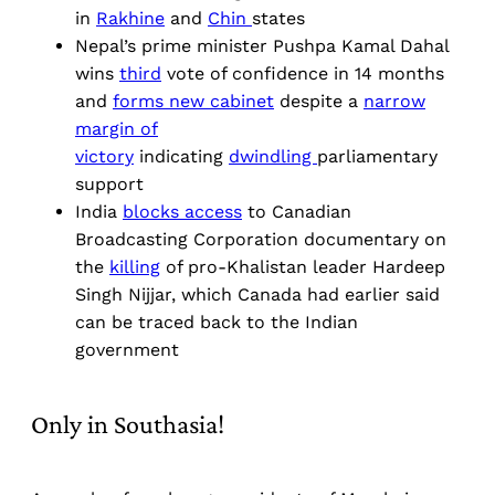
in
Rakhine
and
Chin
states
Nepal’s prime minister Pushpa Kamal Dahal
wins
third
vote of confidence in 14 months
and
forms new cabinet
despite a
narrow
margin of
victory
indicating
dwindling
parliamentary
support
India
blocks access
to Canadian
Broadcasting Corporation documentary on
the
killing
of pro-Khalistan leader Hardeep
Singh Nijjar, which Canada had earlier said
can be traced back to the Indian
government
Only in Southasia!