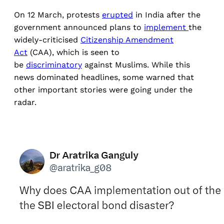
On 12 March, protests
erupted
in India after the
government announced plans to
implement
the
widely-criticised
Citizenship Amendment
Act
(CAA), which is seen to
be
discriminatory
against Muslims. While this
news dominated headlines, some warned that
other important stories were going under the
radar.