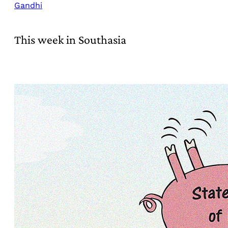
Gandhi
This week in Southasia