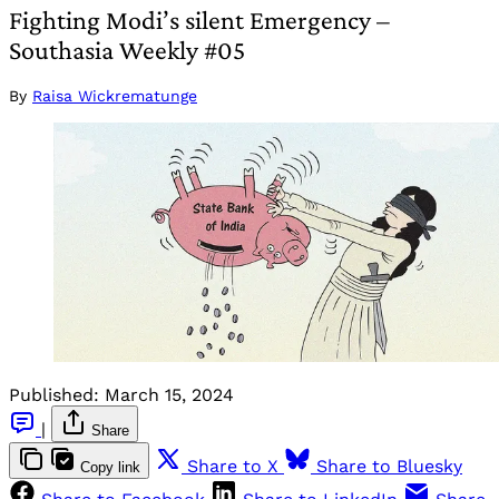
Fighting Modi’s silent Emergency –
Southasia Weekly #05
By
Raisa Wickrematunge
Published:
March 15, 2024
|
Share
Share to X
Share to Bluesky
Copy link