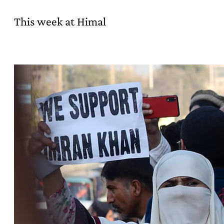
This week at Himal