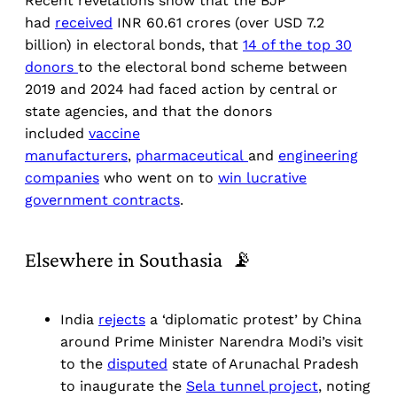
Recent revelations show that the BJP
had
received
INR 60.61 crores (over USD 7.2
billion) in electoral bonds, that
14 of the top 30
donors
to the electoral bond scheme between
2019 and 2024 had faced action by central or
state agencies, and that the donors
included
vaccine
manufacturers
,
pharmaceutical
and
engineering
companies
who went on to
win lucrative
government contracts
.
Elsewhere in Southasia 📡
India
rejects
a ‘diplomatic protest’ by China
around Prime Minister Narendra Modi’s visit
to the
disputed
state of Arunachal Pradesh
to inaugurate the
Sela tunnel project
, noting