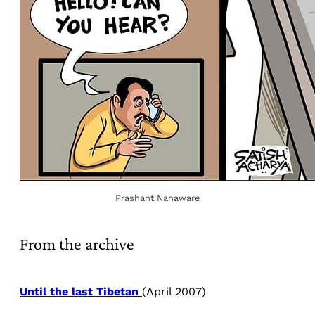
Prashant Nanaware
From the archive
Until the last Tibetan
(April 2007)