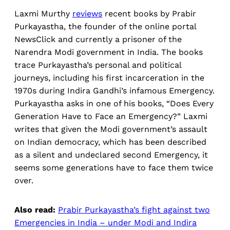
Laxmi Murthy
reviews
recent books by Prabir
Purkayastha, the founder of the online portal
NewsClick and currently a prisoner of the
Narendra Modi government in India. The books
trace Purkayastha’s personal and political
journeys, including his first incarceration in the
1970s during Indira Gandhi’s infamous Emergency.
Purkayastha asks in one of his books, “Does Every
Generation Have to Face an Emergency?” Laxmi
writes that given the Modi government’s assault
on Indian democracy, which has been described
as a silent and undeclared second Emergency, it
seems some generations have to face them twice
over.
Also read:
Prabir Purkayastha’s fight against two
Emergencies in India – under Modi and Indira