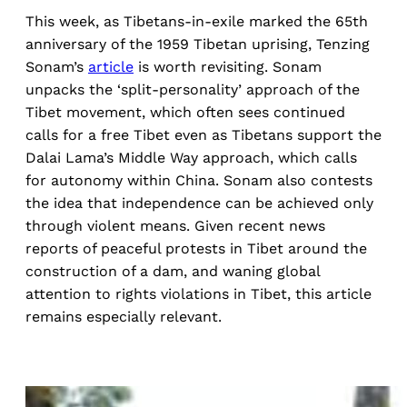
This week, as Tibetans-in-exile marked the 65th
anniversary of the 1959 Tibetan uprising, Tenzing
Sonam’s
article
is worth revisiting. Sonam
unpacks the ‘split-personality’ approach of the
Tibet movement, which often sees continued
calls for a free Tibet even as Tibetans support the
Dalai Lama’s Middle Way approach, which calls
for autonomy within China. Sonam also contests
the idea that independence can be achieved only
through violent means. Given recent news
reports of peaceful protests in Tibet around the
construction of a dam, and waning global
attention to rights violations in Tibet, this article
remains especially relevant.