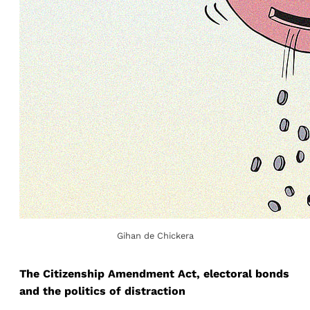
Gihan de Chickera
The Citizenship Amendment Act, electoral bonds
and the politics of distraction