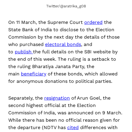
Twitter/@aratrika_g08
On 11 March, the Supreme Court
ordered
the
State Bank of India to disclose to the Election
Commission by the next day the details of those
who purchased
electoral bonds
, and
to
publish
the full details on the SBI website by
the end of this week. The ruling is a setback to
the ruling Bharatiya Janata Party, the
main
beneficiary
of these bonds, which allowed
for anonymous donations to political parties.
Separately, the
resignation
of Arun Goel, the
second highest official at the Election
Commission of India, was announced on 9 March.
While there has been no official reason given for
the departure (NDTV has
cited
differences with