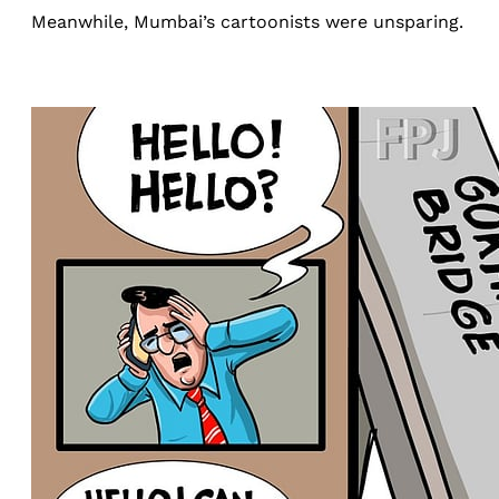
Meanwhile, Mumbai’s cartoonists were unsparing.