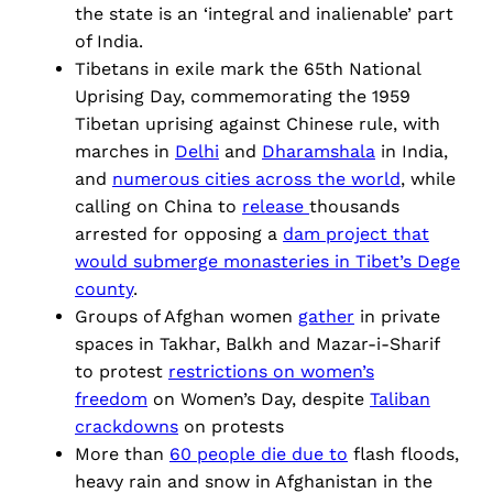
the state is an ‘integral and inalienable’ part
of India.
Tibetans in exile mark the 65th National
Uprising Day, commemorating the 1959
Tibetan uprising against Chinese rule, with
marches in
Delhi
and
Dharamshala
in India,
and
numerous cities across the world
, while
calling on China to
release
thousands
arrested for opposing a
dam project that
would submerge monasteries in Tibet’s Dege
county
.
Groups of Afghan women
gather
in private
spaces in Takhar, Balkh and Mazar-i-Sharif
to protest
restrictions on women’s
freedom
on Women’s Day, despite
Taliban
crackdowns
on protests
More than
60 people die due to
flash floods,
heavy rain and snow in Afghanistan in the