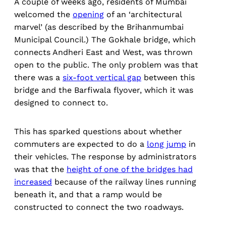
A couple of weeks ago, residents of Mumbai
welcomed the
opening
of an ‘architectural
marvel’ (as described by the Brihanmumbai
Municipal Council.) The Gokhale bridge, which
connects Andheri East and West, was thrown
open to the public. The only problem was that
there was a
six-foot vertical gap
between this
bridge and the Barfiwala flyover, which it was
designed to connect to.
This has sparked questions about whether
commuters are expected to do a
long jump
in
their vehicles. The response by administrators
was that the
height of one of the bridges had
increased
because of the railway lines running
beneath it, and that a ramp would be
constructed to connect the two roadways.