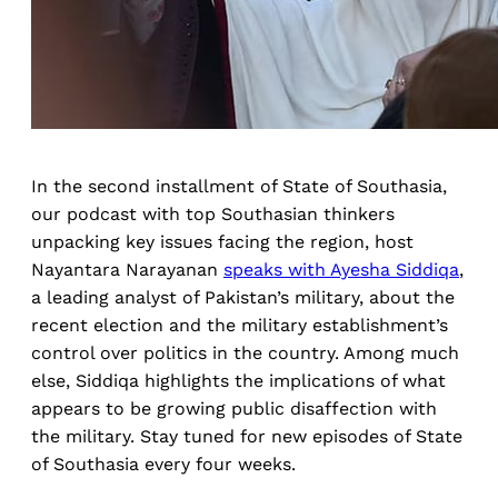
In the second installment of State of Southasia,
our podcast with top Southasian thinkers
unpacking key issues facing the region, host
Nayantara Narayanan
speaks with Ayesha Siddiqa
,
a leading analyst of Pakistan’s military, about the
recent election and the military establishment’s
control over politics in the country. Among much
else, Siddiqa highlights the implications of what
appears to be growing public disaffection with
the military. Stay tuned for new episodes of State
of Southasia every four weeks.