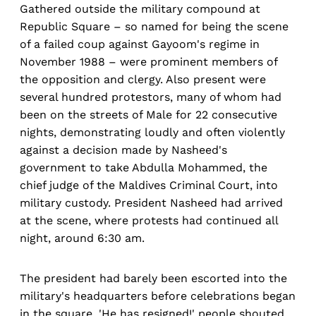
Gathered outside the military compound at
Republic Square – so named for being the scene
of a failed coup against Gayoom's regime in
November 1988 – were prominent members of
the opposition and clergy. Also present were
several hundred protestors, many of whom had
been on the streets of Male for 22 consecutive
nights, demonstrating loudly and often violently
against a decision made by Nasheed's
government to take Abdulla Mohammed, the
chief judge of the Maldives Criminal Court, into
military custody. President Nasheed had arrived
at the scene, where protests had continued all
night, around 6:30 am.
The president had barely been escorted into the
military's headquarters before celebrations began
in the square. 'He has resigned!' people shouted