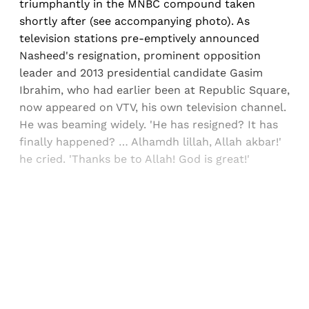
triumphantly in the MNBC compound taken
shortly after (see accompanying photo). As
television stations pre-emptively announced
Nasheed's resignation, prominent opposition
leader and 2013 presidential candidate Gasim
Ibrahim, who had earlier been at Republic Square,
now appeared on VTV, his own television channel.
He was beaming widely. 'He has resigned? It has
finally happened? … Alhamdh lillah, Allah akbar!'
he cried. 'Thanks be to Allah! God is great!'
Sign up, or sign in, to read for FREE
Registered readers of Himal get free and complete
access to all articles and newsletters.