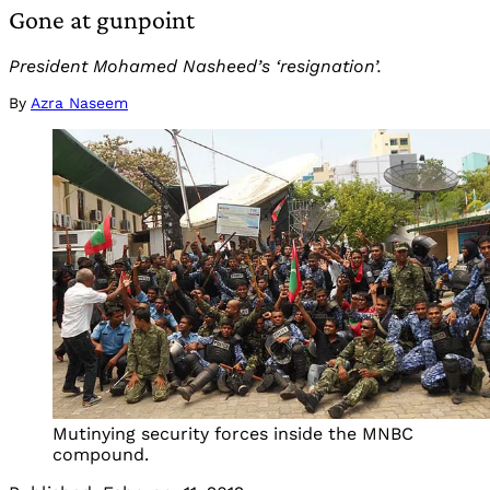
Gone at gunpoint
President Mohamed Nasheed’s ‘resignation’.
By
Azra Naseem
Mutinying security forces inside the MNBC
compound.