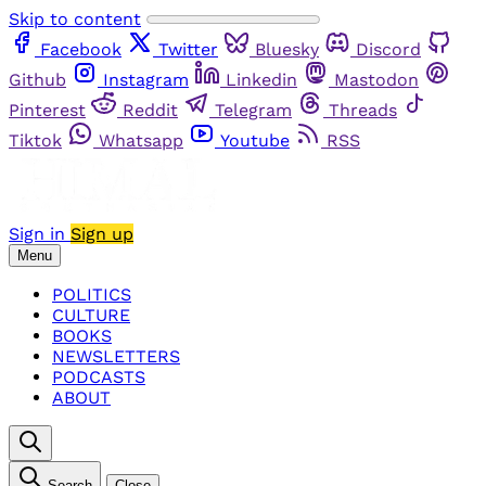
Skip to content
Facebook
Twitter
Bluesky
Discord
Github
Instagram
Linkedin
Mastodon
Pinterest
Reddit
Telegram
Threads
Tiktok
Whatsapp
Youtube
RSS
Sign in
Sign up
Menu
POLITICS
CULTURE
BOOKS
NEWSLETTERS
PODCASTS
ABOUT
Search
Close