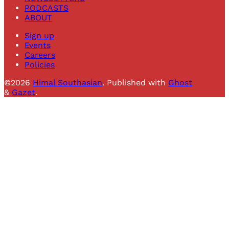
PODCASTS
ABOUT
Sign up
Events
Careers
Policies
©2026
Himal Southasian
.
Published with
Ghost
&
Gazet
.