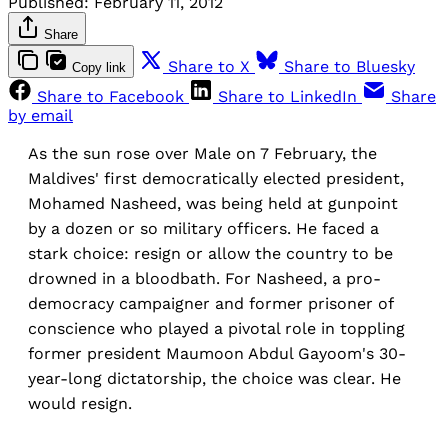
Published:
February 11, 2012
Share
Share to X
Share to Bluesky
Copy link
Share to Facebook
Share to LinkedIn
Share
by email
As the sun rose over Male on 7 February, the
Maldives' first democratically elected president,
Mohamed Nasheed, was being held at gunpoint
by a dozen or so military officers. He faced a
stark choice: resign or allow the country to be
drowned in a bloodbath. For Nasheed, a pro-
democracy campaigner and former prisoner of
conscience who played a pivotal role in toppling
former president Maumoon Abdul Gayoom's 30-
year-long dictatorship, the choice was clear. He
would resign.