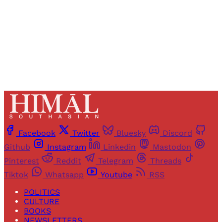
Sign up
Already have an account?
Sign in
Facebook
Twitter
Bluesky
Discord
Github
Instagram
Linkedin
Mastodon
Pinterest
Reddit
Telegram
Threads
Tiktok
Whatsapp
Youtube
RSS
POLITICS
CULTURE
BOOKS
NEWSLETTERS