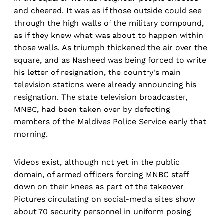
and cheered. It was as if those outside could see
through the high walls of the military compound,
as if they knew what was about to happen within
those walls. As triumph thickened the air over the
square, and as Nasheed was being forced to write
his letter of resignation, the country's main
television stations were already announcing his
resignation. The state television broadcaster,
MNBC, had been taken over by defecting
members of the Maldives Police Service early that
morning.
Videos exist, although not yet in the public
domain, of armed officers forcing MNBC staff
down on their knees as part of the takeover.
Pictures circulating on social-media sites show
about 70 security personnel in uniform posing