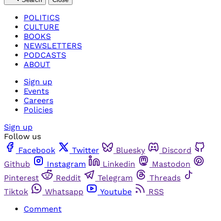
POLITICS
CULTURE
BOOKS
NEWSLETTERS
PODCASTS
ABOUT
Sign up
Events
Careers
Policies
Sign up
Follow us
Facebook
Twitter
Bluesky
Discord
Github
Instagram
Linkedin
Mastodon
Pinterest
Reddit
Telegram
Threads
Tiktok
Whatsapp
Youtube
RSS
Comment