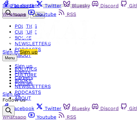
Skip to content
Facebook
Twitter
Bluesky
Discord
Gi
Whatsapp
Youtube
RSS
Search
Close
POLITICS
CULTURE
BOOKS
NEWSLETTERS
PODCASTS
Sign in
Sign up
ABOUT
Menu
Sign up
POLITICS
Events
CULTURE
Careers
BOOKS
Policies
NEWSLETTERS
PODCASTS
Sign up
ABOUT
Follow us
Facebook
Twitter
Bluesky
Discord
Gi
Whatsapp
Youtube
RSS