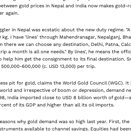
 between gold prices in Nepal and India now makes gold-r
er again.
gler in Nepal was ecstatic about the new duty regime. "A
 kg. I have 'lines' through Mahendranagar, Nepalganj, Bh
m there we can choose any destination, Delhi, Patna, Cal
rip a month is all one needs." By lines', he means the offic
 help him get the consignment to its final destination.
500,000-600,000 (c. USD 13,000) per trip.
less pit for gold, claims the World Gold Council (WGC). It 
world and irrespective of boom or depression, demand n
998, India imported close to USD 8 billion worth of gold—a
cent of its GDP and higher than all its oil imports.
easons why gold demand was so high last year. First, the
nstruments available to channel savings. Equities had bee