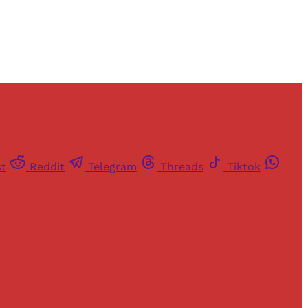
st
Reddit
Telegram
Threads
Tiktok