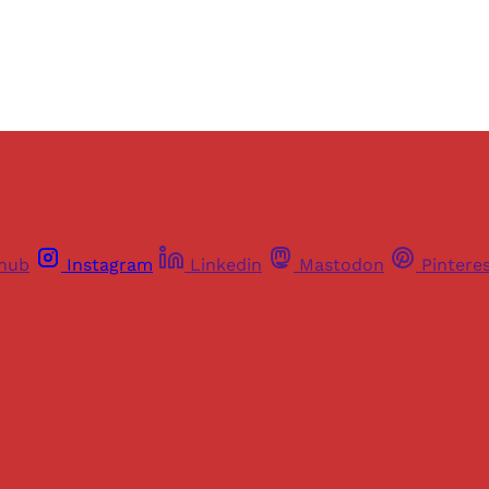
Already have an account?
Sign in
thub
Instagram
Linkedin
Mastodon
Pintere