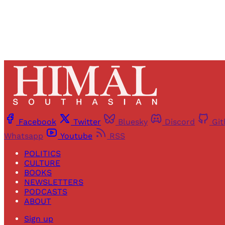
Facebook
Twitter
Bluesky
Discord
Gi
Whatsapp
Youtube
RSS
POLITICS
CULTURE
BOOKS
NEWSLETTERS
PODCASTS
ABOUT
Sign up