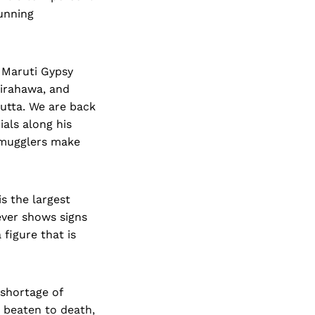
unning
 Maruti Gypsy
airahawa, and
cutta. We are back
ials along his
 Smugglers make
is the largest
ever shows signs
 figure that is
 shortage of
n beaten to death,