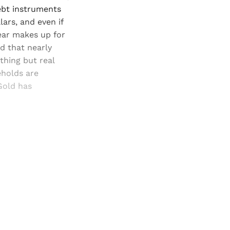
debt instruments
lars, and even if
year makes up for
nd that nearly
thing but real
eholds are
Gold has
and newsletters.