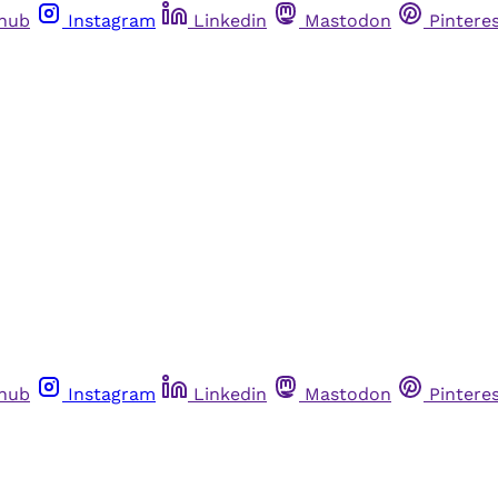
thub
Instagram
Linkedin
Mastodon
Pintere
thub
Instagram
Linkedin
Mastodon
Pintere