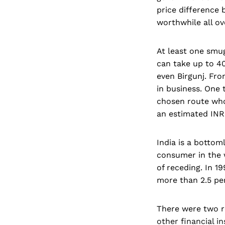
price difference
worthwhile all ov
At least one smug
can take up to 40
even Birgunj. Fro
in business. One t
chosen route who
an estimated INR 
India is a bottom
consumer in the 
of receding. In 1
more than 2.5 per
There were two r
other financial i