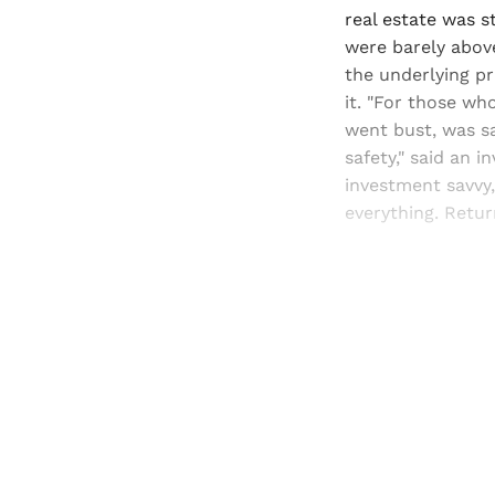
real estate was s
were barely above 
the underlying pr
it. "For those wh
went bust, was sa
safety," said an 
investment savvy
everything. Return
Registered read