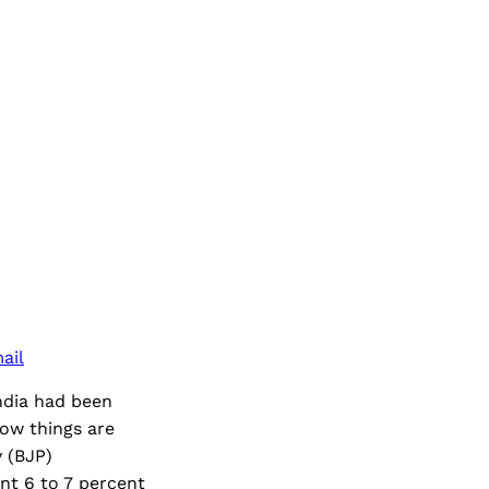
ail
India had been
now things are
y (BJP)
nt 6 to 7 percent