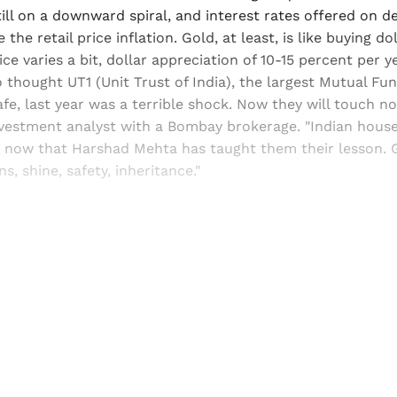
till on a downward spiral, and interest rates offered on 
the retail price inflation. Gold, at least, is like buying dol
ice varies a bit, dollar appreciation of 10-15 percent per 
o thought UT1 (Unit Trust of India), the largest Mutual Fu
fe, last year was a terrible shock. Now they will touch no
investment analyst with a Bombay brokerage. "Indian hous
, now that Harshad Mehta has taught them their lesson. 
s, shine, safety, inheritance."
Sign up, or sign in, to read for FREE
ers of Himal get free and complete access to all articles 
Sign up