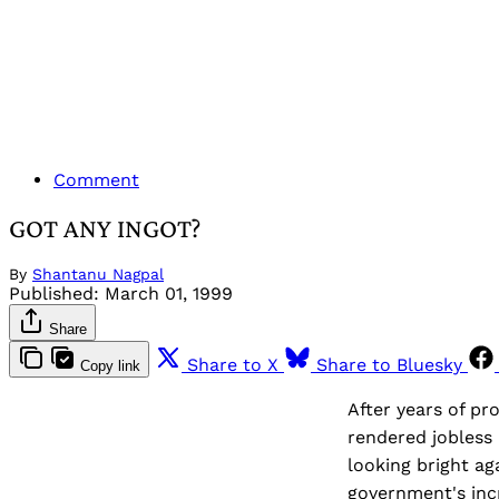
Comment
GOT ANY INGOT?
By
Shantanu Nagpal
Published:
March 01, 1999
Share
Share to X
Share to Bluesky
Copy link
After years of pr
rendered jobless 
looking bright ag
government's incr