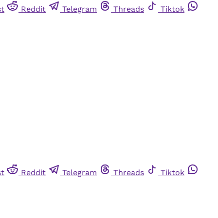
st
Reddit
Telegram
Threads
Tiktok
st
Reddit
Telegram
Threads
Tiktok