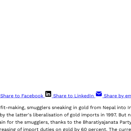
Share to Facebook
Share to LinkedIn
Share by em
ofit-making, smugglers sneaking in gold from Nepal into 
by the latter's liberalisation of gold imports in 1997. But 
ain for the smugglers, thanks to the Bharatiyajanata Part
easing of import duties on gold by 60 percent. The curre