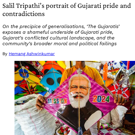
Salil Tripathi’s portrait of Gujarati pride and
contradictions
On the precipice of generalisations, ‘The Gujaratis’
exposes a shameful underside of Gujarati pride,
Gujarat’s conflicted cultural landscape, and the
community’s broader moral and political failings
By
Hemang Ashwinkumar