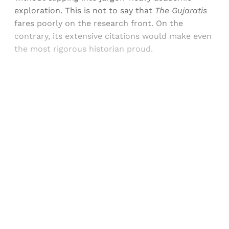
exploration. This is not to say that
The Gujaratis
fares poorly on the research front. On the
contrary, its extensive citations would make even
the most rigorous historian proud.
Sign up, or sign in, to read for FREE
Registered readers of Himal get free and complete
access to all articles and newsletters.
Sign up
Already have an account?
Sign in