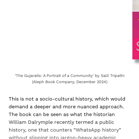
‘The Gujaratis: A Portrait of a Community’ by Salil Tripathi
(Aleph Book Company, December 2024)
This is not a socio-cultural history, which would
demand a deeper and more nuanced approach.
The book can be seen as what the historian
William Dalrymple recently termed a public
history, one that counters “WhatsApp history”
without slipping into jargon-heavy academic