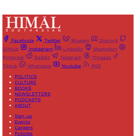
Facebook
Twitter
Bluesky
Discord
Github
Instagram
Linkedin
Mastodon
Pinterest
Reddit
Telegram
Threads
Tiktok
Whatsapp
Youtube
RSS
POLITICS
CULTURE
BOOKS
NEWSLETTERS
PODCASTS
ABOUT
Sign up
Events
Careers
Policies