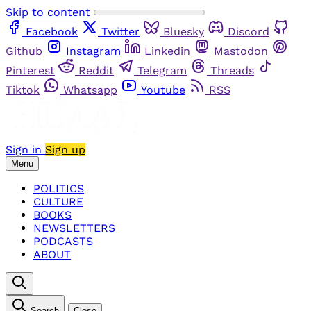
Skip to content
Facebook
Twitter
Bluesky
Discord
Github
Instagram
Linkedin
Mastodon
Pinterest
Reddit
Telegram
Threads
Tiktok
Whatsapp
Youtube
RSS
Sign in
Sign up
Menu
POLITICS
CULTURE
BOOKS
NEWSLETTERS
PODCASTS
ABOUT
Search
Close