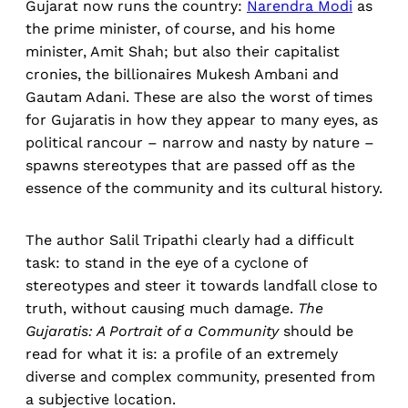
Gujarat now runs the country:
Narendra Modi
as
the prime minister, of course, and his home
minister, Amit Shah; but also their capitalist
cronies, the billionaires Mukesh Ambani and
Gautam Adani. These are also the worst of times
for Gujaratis in how they appear to many eyes, as
political rancour – narrow and nasty by nature –
spawns stereotypes that are passed off as the
essence of the community and its cultural history.
The author Salil Tripathi clearly had a difficult
task: to stand in the eye of a cyclone of
stereotypes and steer it towards landfall close to
truth, without causing much damage.
The
Gujaratis: A Portrait of a Community
should be
read for what it is: a profile of an extremely
diverse and complex community, presented from
a subjective location.