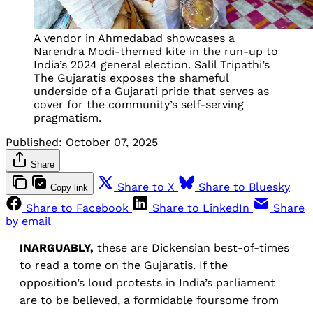
A vendor in Ahmedabad showcases a
Narendra Modi-themed kite in the run-up to
India’s 2024 general election. Salil Tripathi’s
The Gujaratis exposes the shameful
underside of a Gujarati pride that serves as
cover for the community’s self-serving
pragmatism.
Published:
October 07, 2025
Share
Share to X
Share to Bluesky
Copy link
Share to Facebook
Share to LinkedIn
Share
by email
INARGUABLY,
these are Dickensian best-of-times
to read a tome on the Gujaratis. If the
opposition’s loud protests in India’s parliament
are to be believed, a formidable foursome from