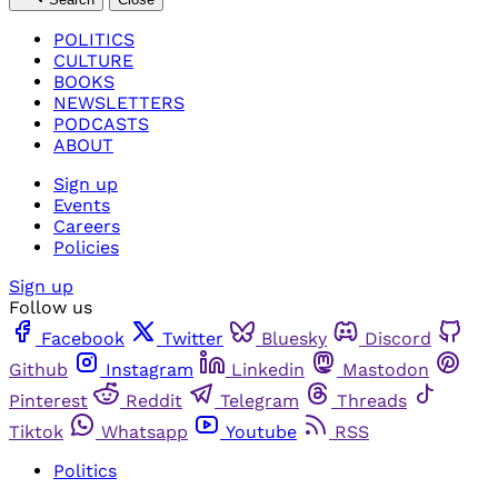
POLITICS
CULTURE
BOOKS
NEWSLETTERS
PODCASTS
ABOUT
Sign up
Events
Careers
Policies
Sign up
Follow us
Facebook
Twitter
Bluesky
Discord
Github
Instagram
Linkedin
Mastodon
Pinterest
Reddit
Telegram
Threads
Tiktok
Whatsapp
Youtube
RSS
Politics