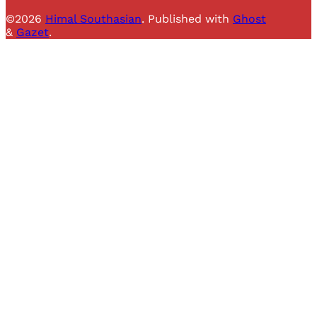
©2026
Himal Southasian
.
Published with
Ghost
&
Gazet
.