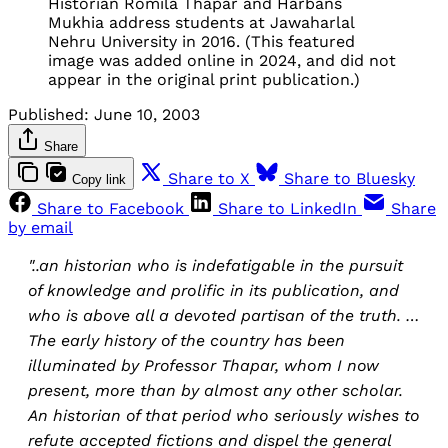
Historian Romila Thapar and Harbans
Mukhia address students at Jawaharlal
Nehru University in 2016. (This featured
image was added online in 2024, and did not
appear in the original print publication.)
Published:
June 10, 2003
Share
Share to X
Share to Bluesky
Copy link
Share to Facebook
Share to LinkedIn
Share
by email
"..an historian who is indefatigable in the pursuit
of knowledge and prolific in its publication, and
who is above all a devoted partisan of the truth. …
The early history of the country has been
illuminated by Professor Thapar, whom I now
present, more than by almost any other scholar.
An historian of that period who seriously wishes to
refute accepted fictions and dispel the general