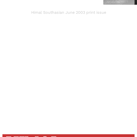
Himal Southasian June 2003 print issue
Sign up, or sign in, to read for FREE
Registered readers of Himal get free and complete
access to all articles and newsletters.
Sign up
Already have an account?
Sign in