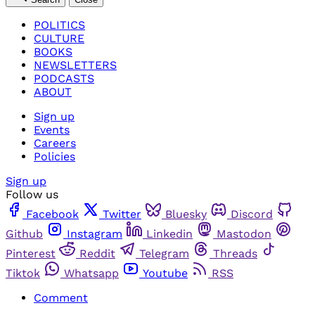
POLITICS
CULTURE
BOOKS
NEWSLETTERS
PODCASTS
ABOUT
Sign up
Events
Careers
Policies
Sign up
Follow us
Facebook
Twitter
Bluesky
Discord
Github
Instagram
Linkedin
Mastodon
Pinterest
Reddit
Telegram
Threads
Tiktok
Whatsapp
Youtube
RSS
Comment