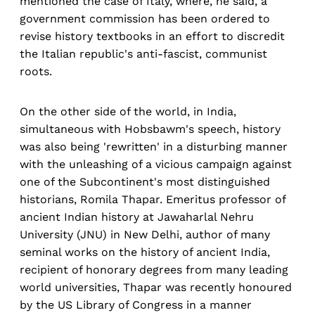
mentioned the case of Italy, where, he said, a
government commission has been ordered to
revise history textbooks in an effort to discredit
the Italian republic's anti-fascist, communist
roots.
On the other side of the world, in India,
simultaneous with Hobsbawm's speech, history
was also being 'rewritten' in a disturbing manner
with the unleashing of a vicious campaign against
one of the Subcontinent's most distinguished
historians, Romila Thapar. Emeritus professor of
ancient Indian history at Jawaharlal Nehru
University (JNU) in New Delhi, author of many
seminal works on the history of ancient India,
recipient of honorary degrees from many leading
world universities, Thapar was recently honoured
by the US Library of Congress in a manner