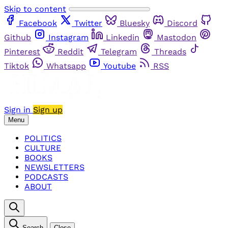
Skip to content
Facebook
Twitter
Bluesky
Discord
Github
Instagram
Linkedin
Mastodon
Pinterest
Reddit
Telegram
Threads
Tiktok
Whatsapp
Youtube
RSS
Sign in
Sign up
Menu
POLITICS
CULTURE
BOOKS
NEWSLETTERS
PODCASTS
ABOUT
Search
Close