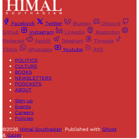
Facebook
Twitter
Bluesky
Discord
Github
Instagram
Linkedin
Mastodon
Pinterest
Reddit
Telegram
Threads
Tiktok
Whatsapp
Youtube
RSS
POLITICS
CULTURE
BOOKS
NEWSLETTERS
PODCASTS
ABOUT
Sign up
Events
Careers
Policies
©2026
Himal Southasian
.
Published with
Ghost
&
Gazet
.