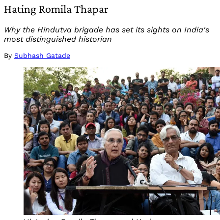
Hating Romila Thapar
Why the Hindutva brigade has set its sights on India's
most distinguished historian
By
Subhash Gatade