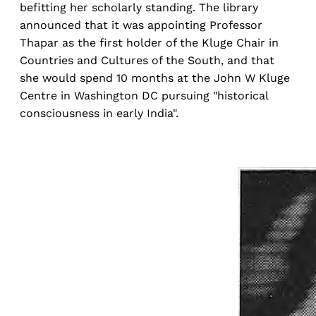
befitting her scholarly standing. The library
announced that it was appointing Professor
Thapar as the first holder of the Kluge Chair in
Countries and Cultures of the South, and that
she would spend 10 months at the John W Kluge
Centre in Washington DC pursuing "historical
consciousness in early India".