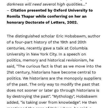
darkness will need several high qualities…"
–
Citation presented by Oxford University to
Romila Thapar while conferring on her an
honorary Doctorate of Letters, 2002.
The distinguished scholar Eric Hobsbawm, author
of a four-part history of the 19th and 20th
centuries, recently gave a talk at Columbia
University in New York City. In a speech on
politics, memory and historical revisionism, he
said, "The curious fact is that as we move into the
21st century, historians have become central to
politics. We historians are the monopoly suppliers
of the past. The only way to modify the past that
does not sooner or later go through historians is
by destroying the past". "Mythology", Hobsbawm
added, "is taking over from knowledge". He then