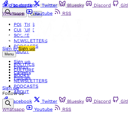
Skip to content
Facebook
Twitter
Bluesky
Discord
Gi
Whatsapp
Youtube
RSS
Search
Close
POLITICS
CULTURE
BOOKS
NEWSLETTERS
PODCASTS
Sign in
Sign up
ABOUT
Menu
Sign up
POLITICS
Events
CULTURE
Careers
BOOKS
Policies
NEWSLETTERS
PODCASTS
Sign up
ABOUT
Follow us
Facebook
Twitter
Bluesky
Discord
Gi
Whatsapp
Youtube
RSS