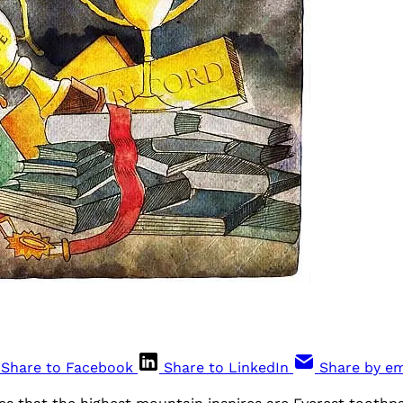
Share to Facebook
Share to LinkedIn
Share by em