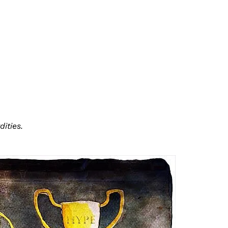
ities.