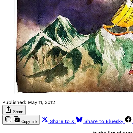
Published:
May 11, 2012
Share
Share to X
Share to Bluesky
Copy link