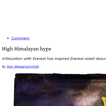
Comment
High Himalayan hype
Infatuation with Everest has inspired Everest-sized absurd
By
Don Messerschmidt