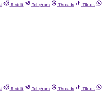
st
Reddit
Telegram
Threads
Tiktok
st
Reddit
Telegram
Threads
Tiktok