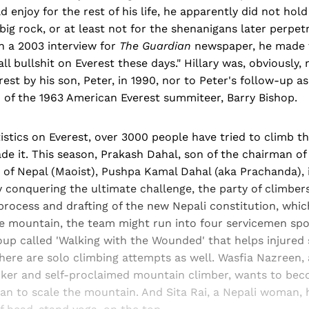
d enjoy for the rest of his life, he apparently did not ho
 big rock, or at least not for the shenanigans later perpe
n a 2003 interview for
The Guardian
newspaper, he made t
ll bullshit on Everest these days." Hillary was, obviously, 
rest by his son, Peter, in 1990, nor to Peter's follow-up a
n of the 1963 American Everest summiteer, Barry Bishop.
istics on Everest, over 3000 people have tried to climb t
 it. This season, Prakash Dahal, son of the chairman of 
of Nepal (Maoist), Pushpa Kamal Dahal (aka Prachanda), i
 conquering the ultimate challenge, the party of climber
rocess and drafting of the new Nepali constitution, whic
he mountain, the team might run into four servicemen sp
roup called 'Walking with the Wounded' that helps injured 
There are solo climbing attempts as well. Wasfia Nazreen, a
er and self-proclaimed mountain climber, wants to beco
n to scale the mountain. And Sita Rai, a Nepali woman,