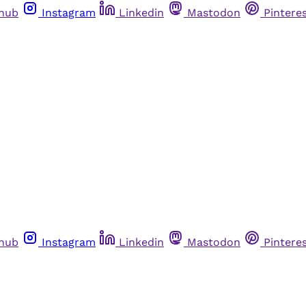
thub
Instagram
Linkedin
Mastodon
Pintere
thub
Instagram
Linkedin
Mastodon
Pintere