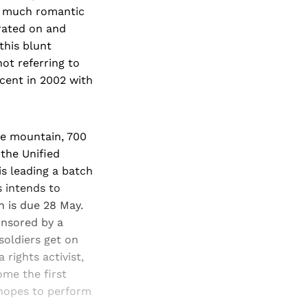
ld much romantic
trated on and
his blunt
not referring to
scent in 2002 with
he mountain, 700
the Unified
s leading a batch
s intends to
h is due 28 May.
onsored by a
soldiers get on
 rights activist,
me the first
 hopes to perform