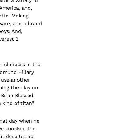
te, a variety of
 America, and,
otto 'Making
tware, and a brand
boys. And,
verest 2
h climbers in the
 Edmund Hillary
 use another
uing the play on
 Brian Blessed,
kind of titan".
that day when he
"we knocked the
ut despite the