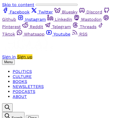
Skip to content
Facebook
Twitter
Bluesky
Discord
Github
Instagram
Linkedin
Mastodon
Pinterest
Reddit
Telegram
Threads
Tiktok
Whatsapp
Youtube
RSS
Sign in
Sign up
Menu
POLITICS
CULTURE
BOOKS
NEWSLETTERS
PODCASTS
ABOUT
Search
Close