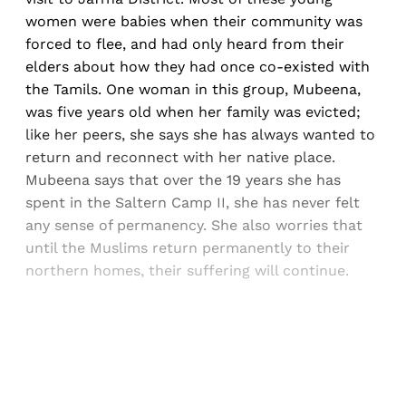
women were babies when their community was
forced to flee, and had only heard from their
elders about how they had once co-existed with
the Tamils. One woman in this group, Mubeena,
was five years old when her family was evicted;
like her peers, she says she has always wanted to
return and reconnect with her native place.
Mubeena says that over the 19 years she has
spent in the Saltern Camp II, she has never felt
any sense of permanency. She also worries that
until the Muslims return permanently to their
northern homes, their suffering will continue.
Sign up, or sign in, to read for FREE
Registered readers of Himal get free and complete