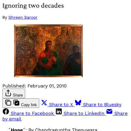
Ignoring two decades
By
Shreen Saroor
Published:
February 01, 2010
Share
Share to X
Share to Bluesky
Copy link
Share to Facebook
Share to LinkedIn
Share
by email
´Hope´
: By Chandraguptha Thenuwara