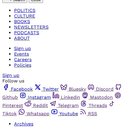
POLITICS
CULTURE
BOOKS
NEWSLETTERS
PODCASTS
ABOUT
Sign up
Events
Careers
Policies
Sign up
Follow us
Facebook
Twitter
Bluesky
Discord
Github
Instagram
Linkedin
Mastodon
Pinterest
Reddit
Telegram
Threads
Tiktok
Whatsapp
Youtube
RSS
Archives