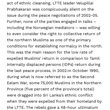
act of ethnic cleansing, LTTE leader Velupillai
Prabhakaran was conspicuously silent on the
issue during the peace negotiations of 2002-05.
Further, none of the parties engaged in talks –
including the Norwegian mediators – was willing
to even consider the right to collective return of
the northern Muslims as one of the primary
conditions for establishing normalcy in the north.
This was the main reason for the low rate of
expelled Muslims' return in comparison to Tamil
internally displaced persons (IDPs) return during
the last peace process, in 2002.In October 1990,
during what is now referred to as the Second
Eelam War, some 75,000 Muslims in the Northern
Province (five percent of the province's total)
were dragged into Sri Lanka's ethnic conflict
when they were expelled from their homeland by
the LTTE. The rebels gave a 48-hour ultimatum