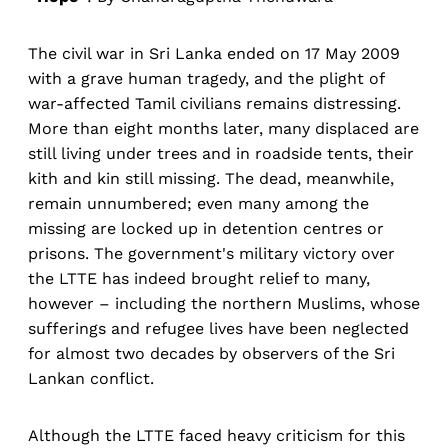
The civil war in Sri Lanka ended on 17 May 2009
with a grave human tragedy, and the plight of
war-affected Tamil civilians remains distressing.
More than eight months later, many displaced are
still living under trees and in roadside tents, their
kith and kin still missing. The dead, meanwhile,
remain unnumbered; even many among the
missing are locked up in detention centres or
prisons. The government's military victory over
the LTTE has indeed brought relief to many,
however – including the northern Muslims, whose
sufferings and refugee lives have been neglected
for almost two decades by observers of the Sri
Lankan conflict.
Although the LTTE faced heavy criticism for this