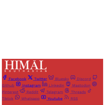
access to all articles and newsletters.
Sign up
Already have an account?
Sign in
Facebook
Twitter
Bluesky
Discord
Github
Instagram
Linkedin
Mastodon
Pinterest
Reddit
Telegram
Threads
Tiktok
Whatsapp
Youtube
RSS