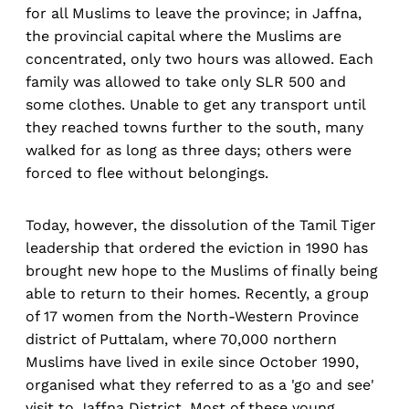
for all Muslims to leave the province; in Jaffna,
the provincial capital where the Muslims are
concentrated, only two hours was allowed. Each
family was allowed to take only SLR 500 and
some clothes. Unable to get any transport until
they reached towns further to the south, many
walked for as long as three days; others were
forced to flee without belongings.
Today, however, the dissolution of the Tamil Tiger
leadership that ordered the eviction in 1990 has
brought new hope to the Muslims of finally being
able to return to their homes. Recently, a group
of 17 women from the North-Western Province
district of Puttalam, where 70,000 northern
Muslims have lived in exile since October 1990,
organised what they referred to as a 'go and see'
visit to Jaffna District. Most of these young