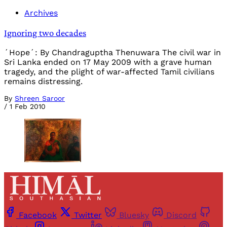
Archives
Ignoring two decades
´Hope´: By Chandraguptha Thenuwara The civil war in
Sri Lanka ended on 17 May 2009 with a grave human
tragedy, and the plight of war-affected Tamil civilians
remains distressing.
By
Shreen Saroor
/
1 Feb 2010
Facebook
Twitter
Bluesky
Discord