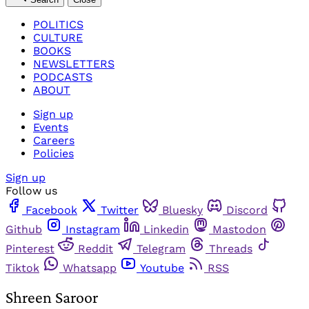
POLITICS
CULTURE
BOOKS
NEWSLETTERS
PODCASTS
ABOUT
Sign up
Events
Careers
Policies
Sign up
Follow us
Facebook
Twitter
Bluesky
Discord
Github
Instagram
Linkedin
Mastodon
Pinterest
Reddit
Telegram
Threads
Tiktok
Whatsapp
Youtube
RSS
Shreen Saroor