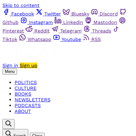
Skip to content
Facebook
Twitter
Bluesky
Discord
Github
Instagram
Linkedin
Mastodon
Pinterest
Reddit
Telegram
Threads
Tiktok
Whatsapp
Youtube
RSS
Sign in
Sign up
Menu
POLITICS
CULTURE
BOOKS
NEWSLETTERS
PODCASTS
ABOUT
Search
Close