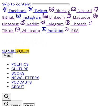
Skip to content
Facebook
Twitter
Bluesky
Discord
Github
Instagram
Linkedin
Mastodon
Pinterest
Reddit
Telegram
Threads
Tiktok
Whatsapp
Youtube
RSS
Sign in
Sign up
Menu
POLITICS
CULTURE
BOOKS
NEWSLETTERS
PODCASTS
ABOUT
Search
Close