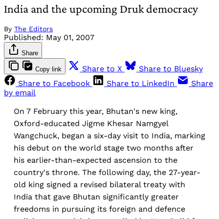
India and the upcoming Druk democracy
By
The Editors
Published:
May 01, 2007
Share
Share to X
Share to Bluesky
Copy link
Share to Facebook
Share to LinkedIn
Share
by email
On 7 February this year, Bhutan's new king,
Oxford-educated Jigme Khesar Namgyel
Wangchuck, began a six-day visit to India, marking
his debut on the world stage two months after
his earlier-than-expected ascension to the
country's throne. The following day, the 27-year-
old king signed a revised bilateral treaty with
India that gave Bhutan significantly greater
freedoms in pursuing its foreign and defence