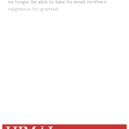
no longer be able to take its small northern
neighbour for granted.
Sign up, or sign in, to read for FREE
Registered readers of Himal get free and complete
access to all articles and newsletters.
Sign up
Already have an account?
Sign in