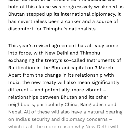
hold of this clause was progressively weakened as
Bhutan stepped up its international diplomacy, it
has nevertheless been a canker and a source of
discomfort for Thimphu's nationalists.
This year's revised agreement has already come
into force, with New Delhi and Thimphu
exchanging the treaty's so-called Instruments of
Ratification in the Bhutani capital on 3 March.
Apart from the change in its relationship with
India, the new treaty will also mean significantly
different – and potentially, more vibrant –
relationships between Bhutan and its other
neighbours, particularly China, Bangladesh and
Nepal. All of these will also have a natural bearing
on India's security and diplomacy concerns –
which is all the more reason why New Delhi will