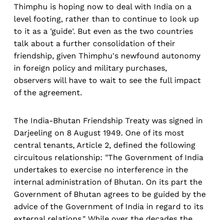
Thimphu is hoping now to deal with India on a
level footing, rather than to continue to look up
to it as a 'guide'. But even as the two countries
talk about a further consolidation of their
friendship, given Thimphu's newfound autonomy
in foreign policy and military purchases,
observers will have to wait to see the full impact
of the agreement.
The India-Bhutan Friendship Treaty was signed in
Darjeeling on 8 August 1949. One of its most
central tenants, Article 2, defined the following
circuitous relationship: "The Government of India
undertakes to exercise no interference in the
internal administration of Bhutan. On its part the
Government of Bhutan agrees to be guided by the
advice of the Government of India in regard to its
external relations." While over the decades the