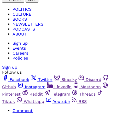
POLITICS
CULTURE
BOOKS
NEWSLETTERS
PODCASTS
ABOUT
Sign up
Events
Careers
Policies
Sign up
Follow us
Facebook
Twitter
Bluesky
Discord
Github
Instagram
Linkedin
Mastodon
Pinterest
Reddit
Telegram
Threads
Tiktok
Whatsapp
Youtube
RSS
Comment