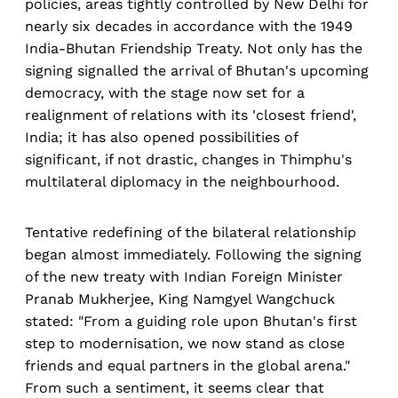
policies, areas tightly controlled by New Delhi for
nearly six decades in accordance with the 1949
India-Bhutan Friendship Treaty. Not only has the
signing signalled the arrival of Bhutan's upcoming
democracy, with the stage now set for a
realignment of relations with its 'closest friend',
India; it has also opened possibilities of
significant, if not drastic, changes in Thimphu's
multilateral diplomacy in the neighbourhood.
Tentative redefining of the bilateral relationship
began almost immediately. Following the signing
of the new treaty with Indian Foreign Minister
Pranab Mukherjee, King Namgyel Wangchuck
stated: "From a guiding role upon Bhutan's first
step to modernisation, we now stand as close
friends and equal partners in the global arena."
From such a sentiment, it seems clear that