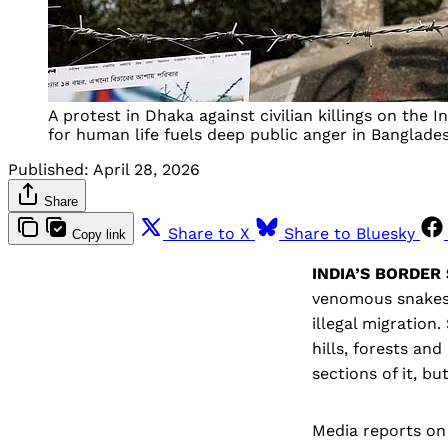
A protest in Dhaka against civilian killings on the 
for human life fuels deep public anger in Banglade
Published:
April 28, 2026
Share
Share to X
Share to Bluesky
Copy link
INDIA’S BORDER
venomous snakes 
illegal migration
hills, forests an
sections of it, b
Media reports on