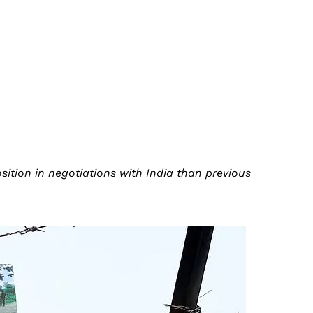
tion in negotiations with India than previous