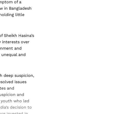
ymptom of a
ew in Bangladesh
olding little
f Sheikh Hasina’s
y interests over
ernment and
g unequal and
h deep suspicion,
esolved issues
utes and
suspicion and
 youth who led
ia’s decision to
ore invested in