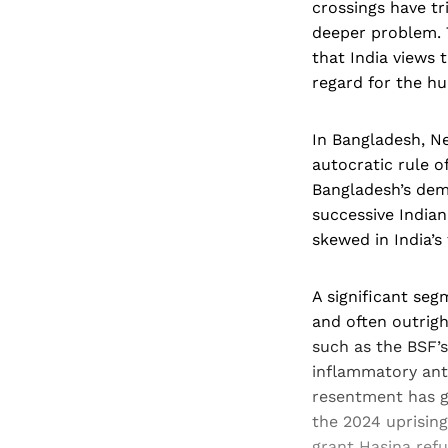
crossings have t
deeper problem. 
that India views 
regard for the h
In Bangladesh, N
autocratic rule of
Bangladesh’s dem
successive India
skewed in India’s
A significant seg
and often outrigh
such as the BSF’s
inflammatory anti
resentment has g
the 2024 uprising
grant Hasina refu