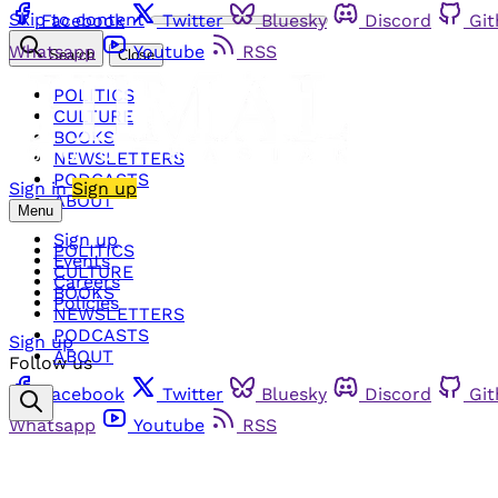
Skip to content
Facebook
Twitter
Bluesky
Discord
Gi
Whatsapp
Youtube
RSS
Search
Close
POLITICS
CULTURE
BOOKS
NEWSLETTERS
PODCASTS
Sign in
Sign up
ABOUT
Menu
Sign up
POLITICS
Events
CULTURE
Careers
BOOKS
Policies
NEWSLETTERS
PODCASTS
Sign up
ABOUT
Follow us
Facebook
Twitter
Bluesky
Discord
Gi
Whatsapp
Youtube
RSS