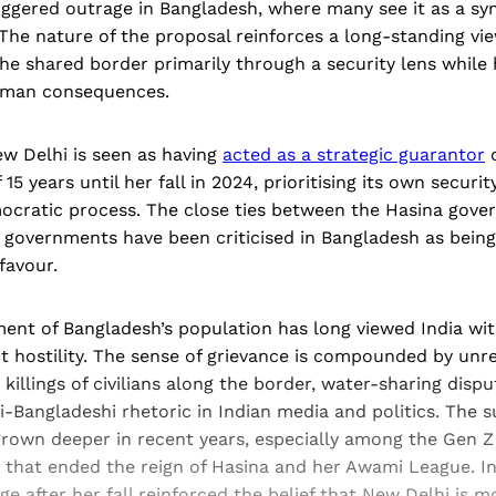
riggered outrage in Bangladesh, where many see it as a s
The nature of the proposal reinforces a long-standing vi
the shared border primarily through a security lens while h
uman consequences.
ew Delhi is seen as having
acted as a strategic guarantor
o
 15 years until her fall in 2024, prioritising its own securit
ocratic process. The close ties between the Hasina gov
n governments have been criticised in Bangladesh as bein
 favour.
ment of Bangladesh’s population has long viewed India wit
t hostility. The sense of grievance is compounded by unr
 killings of civilians along the border, water-sharing disp
-Bangladeshi rhetoric in Indian media and politics. The 
rown deeper in recent years, especially among the Gen Z
 that ended the reign of Hasina and her Awami League. Ind
ge after her fall reinforced the belief that New Delhi is m