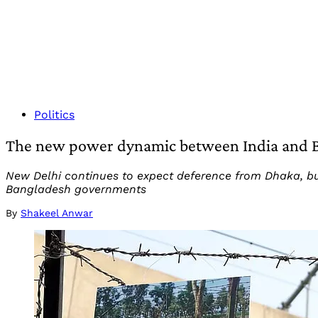
Politics
The new power dynamic between India and 
New Delhi continues to expect deference from Dhaka, but
Bangladesh governments
By
Shakeel Anwar