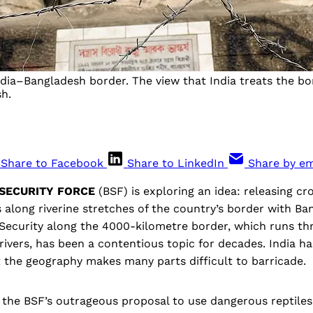
India–Bangladesh border. The view that India treats the bo
sh.
Share to Facebook
Share to LinkedIn
Share by em
 SECURITY FORCE
(BSF) is exploring an idea: releasing cr
along riverine stretches of the country’s border with Ba
. Security along the 4000-kilometre border, which runs th
d rivers, has been a contentious topic for decades. India ha
ut the geography makes many parts difficult to barricade.
 the BSF’s outrageous proposal to use dangerous reptiles