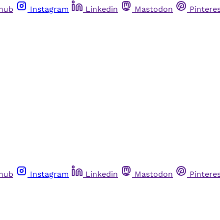
thub
Instagram
Linkedin
Mastodon
Pintere
thub
Instagram
Linkedin
Mastodon
Pintere