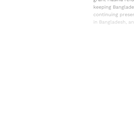
keeping Banglades
continuing presen
in Bangladesh, an
Registered read