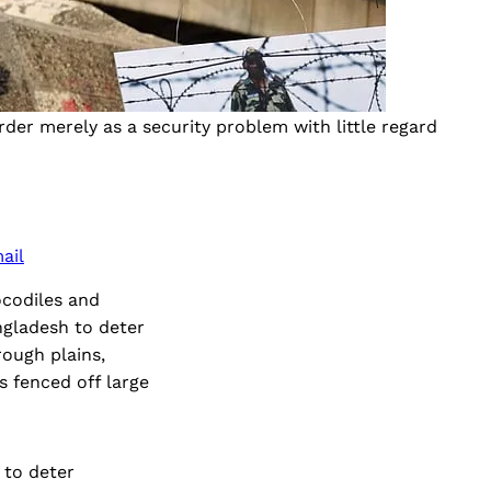
rder merely as a security problem with little regard 
ail
ocodiles and
ngladesh to deter
rough plains,
s fenced off large
 to deter