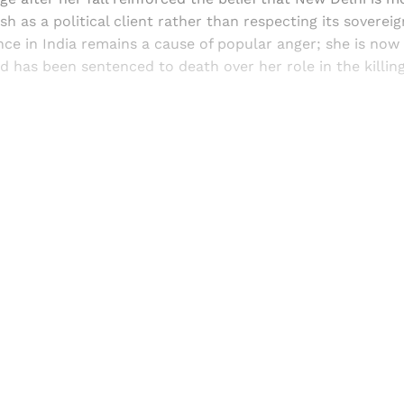
h as a political client rather than respecting its sovereig
ce in India remains a cause of popular anger; she is now 
d has been sentenced to death over her role in the killing
Sign up, or sign in, to read for FREE
ers of Himal get free and complete access to all articles 
Sign up
Already have an account?
Sign in