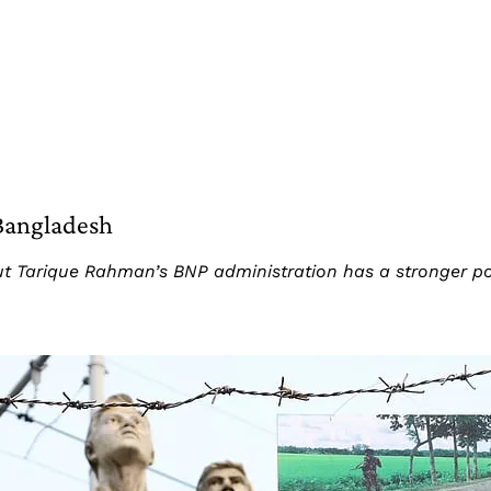
Bangladesh
 Tarique Rahman’s BNP administration has a stronger posi