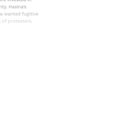
nty. Hasina’s
a wanted fugitive
 of protesters.
and newsletters.