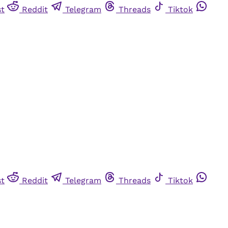
st
Reddit
Telegram
Threads
Tiktok
st
Reddit
Telegram
Threads
Tiktok