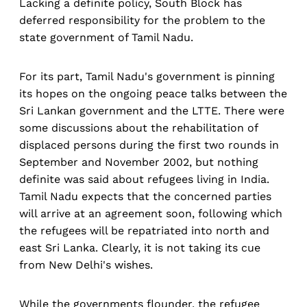
Lacking a definite policy, South Block has
deferred responsibility for the problem to the
state government of Tamil Nadu.
For its part, Tamil Nadu's government is pinning
its hopes on the ongoing peace talks between the
Sri Lankan government and the LTTE. There were
some discussions about the rehabilitation of
displaced persons during the first two rounds in
September and November 2002, but nothing
definite was said about refugees living in India.
Tamil Nadu expects that the concerned parties
will arrive at an agreement soon, following which
the refugees will be repatriated into north and
east Sri Lanka. Clearly, it is not taking its cue
from New Delhi's wishes.
While the governments flounder, the refugee