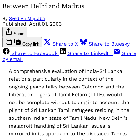
Between Delhi and Madras
By
Syed Ali Mujtaba
Published:
April 01, 2003
Share
Share to X
Share to Bluesky
Copy link
Share to Facebook
Share to LinkedIn
Share
by email
A comprehensive evaluation of India-Sri Lanka
relations, particularly in the context of the
ongoing peace talks between Colombo and the
Liberation Tigers of Tamil Eelam (LTTE), would
not be complete without taking into account the
plight of Sri Lankan Tamil refugees residing in the
southern Indian state of Tamil Nadu. New Delhi's
maladroit handling of Sri Lankan issues is
mirrored in its approach to the displaced Tamils.