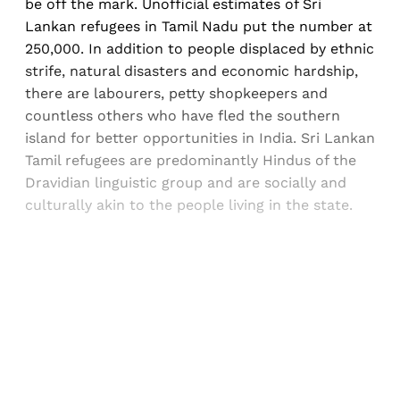
be off the mark. Unofficial estimates of Sri
Lankan refugees in Tamil Nadu put the number at
250,000. In addition to people displaced by ethnic
strife, natural disasters and economic hardship,
there are labourers, petty shopkeepers and
countless others who have fled the southern
island for better opportunities in India. Sri Lankan
Tamil refugees are predominantly Hindus of the
Dravidian linguistic group and are socially and
culturally akin to the people living in the state.
Sign up, or sign in, to read for FREE
Registered readers of Himal get free and complete
access to all articles and newsletters.