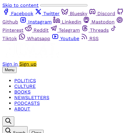
Skip to content
Facebook
Twitter
Bluesky
Discord
Github
Instagram
Linkedin
Mastodon
Pinterest
Reddit
Telegram
Threads
Tiktok
Whatsapp
Youtube
RSS
Sign in
Sign up
Menu
POLITICS
CULTURE
BOOKS
NEWSLETTERS
PODCASTS
ABOUT
Search
Close