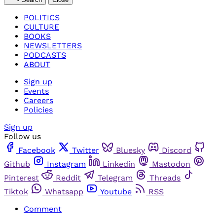
POLITICS
CULTURE
BOOKS
NEWSLETTERS
PODCASTS
ABOUT
Sign up
Events
Careers
Policies
Sign up
Follow us
Facebook
Twitter
Bluesky
Discord
Github
Instagram
Linkedin
Mastodon
Pinterest
Reddit
Telegram
Threads
Tiktok
Whatsapp
Youtube
RSS
Comment