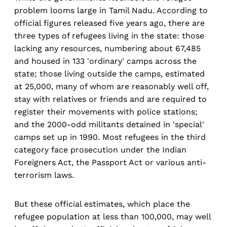
problem looms large in Tamil Nadu. According to
official figures released five years ago, there are
three types of refugees living in the state: those
lacking any resources, numbering about 67,485
and housed in 133 'ordinary' camps across the
state; those living outside the camps, estimated
at 25,000, many of whom are reasonably well off,
stay with relatives or friends and are required to
register their movements with police stations;
and the 2000-odd militants detained in 'special'
camps set up in 1990. Most refugees in the third
category face prosecution under the Indian
Foreigners Act, the Passport Act or various anti-
terrorism laws.
But these official estimates, which place the
refugee population at less than 100,000, may well