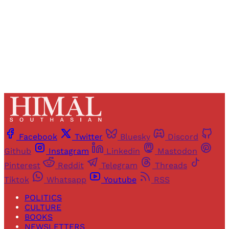
Sign up
Already have an account?
Sign in
Facebook
Twitter
Bluesky
Discord
Github
Instagram
Linkedin
Mastodon
Pinterest
Reddit
Telegram
Threads
Tiktok
Whatsapp
Youtube
RSS
POLITICS
CULTURE
BOOKS
NEWSLETTERS