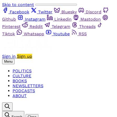
Skip to content
Facebook
Twitter
Bluesky
Discord
Github
Instagram
Linkedin
Mastodon
Pinterest
Reddit
Telegram
Threads
Tiktok
Whatsapp
Youtube
RSS
Sign in
Sign up
Menu
POLITICS
CULTURE
BOOKS
NEWSLETTERS
PODCASTS
ABOUT
Search
Close