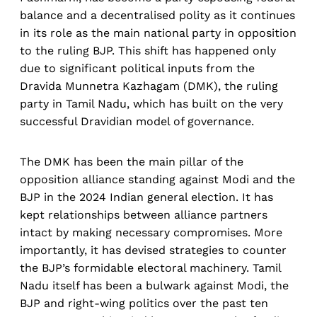
balance and a decentralised polity as it continues
in its role as the main national party in opposition
to the ruling BJP. This shift has happened only
due to significant political inputs from the
Dravida Munnetra Kazhagam (DMK), the ruling
party in Tamil Nadu, which has built on the very
successful Dravidian model of governance.
The DMK has been the main pillar of the
opposition alliance standing against Modi and the
BJP in the 2024 Indian general election. It has
kept relationships between alliance partners
intact by making necessary compromises. More
importantly, it has devised strategies to counter
the BJP’s formidable electoral machinery. Tamil
Nadu itself has been a bulwark against Modi, the
BJP and right-wing politics over the past ten