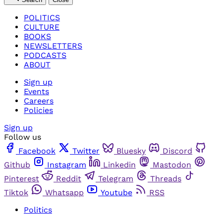
POLITICS
CULTURE
BOOKS
NEWSLETTERS
PODCASTS
ABOUT
Sign up
Events
Careers
Policies
Sign up
Follow us
Facebook
Twitter
Bluesky
Discord
Github
Instagram
Linkedin
Mastodon
Pinterest
Reddit
Telegram
Threads
Tiktok
Whatsapp
Youtube
RSS
Politics