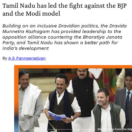
Tamil Nadu has led the fight against the BJP
and the Modi model
Building on an inclusive Dravidian politics, the Dravida
Munnetra Kazhagam has provided leadership to the
opposition alliance countering the Bharatiya Janata
Party, and Tamil Nadu has shown a better path for
India’s development
By
A S Panneerselvan