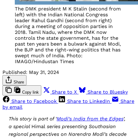
The DMK president M K Stalin (second from
left) with the Indian National Congress
leader Rahul Gandhi (second from right)
during a meeting of opposition parties in
2018. Tamil Nadu, where the DMK now
controls the state government, has for the
past ten years been a bulwark against Modi,
the BJP and the right-wing politics that has
swept much of India. Photo:
IMAGO/Hindustan Times
Published:
May 31, 2024
Share
Share to X
Share to Bluesky
Copy link
Share to Facebook
Share to LinkedIn
Share
by email
This story is part of ‘
Modi’s India from the Edges
’,
a special
Himal
series presenting Southasian
regional perspectives on Narendra Modi’s decade