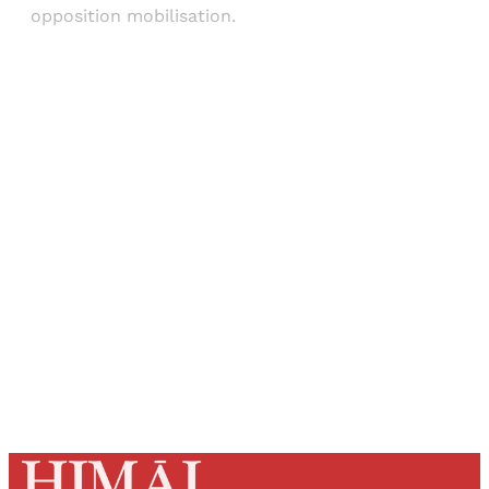
opposition mobilisation.
Sign up, or sign in, to read for FREE
Registered readers of Himal get free and complete
access to all articles and newsletters.
Sign up
Already have an account?
Sign in