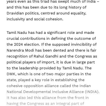
years even as this triad has swept much of India –
and this has been due to its long history of
Dravidian politics, centred around equality,
inclusivity and social cohesion.
Tamil Nadu has had a significant role and made
crucial contributions in defining the outcome of
the 2024 election. If the supposed invincibility of
Narendra Modi has been dented and there is fair
recognition of Rahul Gandhi and the Congress as
political players of import, it is due in large part
to the leadership provided by Tamil Nadu. The
DMK, which is one of two major parties in the
state, played a key role in establishing the
cohesive opposition alliance called the Indian
National Developmental Inclusive Alliance (INDIA).
It has also led this alliance from the front in
having the Congress as an integral part of