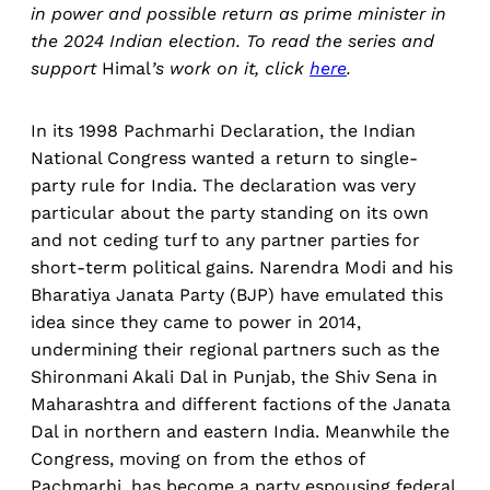
in power and possible return as prime minister in
the 2024 Indian election. To read the series and
support
Himal
’s work on it, click
here
.
In its 1998 Pachmarhi Declaration, the Indian
National Congress wanted a return to single-
party rule for India. The declaration was very
particular about the party standing on its own
and not ceding turf to any partner parties for
short-term political gains. Narendra Modi and his
Bharatiya Janata Party (BJP) have emulated this
idea since they came to power in 2014,
undermining their regional partners such as the
Shironmani Akali Dal in Punjab, the Shiv Sena in
Maharashtra and different factions of the Janata
Dal in northern and eastern India. Meanwhile the
Congress, moving on from the ethos of
Pachmarhi, has become a party espousing federal