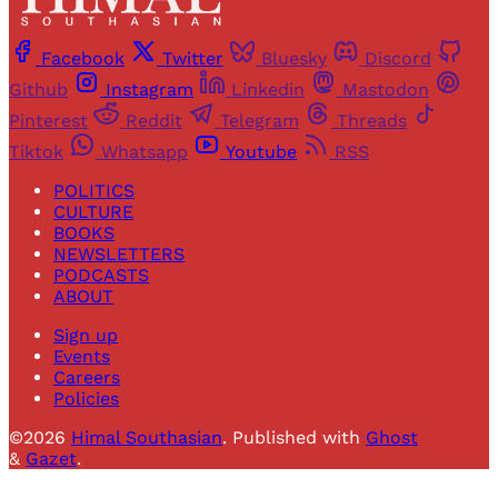
Facebook
Twitter
Bluesky
Discord
Github
Instagram
Linkedin
Mastodon
Pinterest
Reddit
Telegram
Threads
Tiktok
Whatsapp
Youtube
RSS
POLITICS
CULTURE
BOOKS
NEWSLETTERS
PODCASTS
ABOUT
Sign up
Events
Careers
Policies
©2026
Himal Southasian
.
Published with
Ghost
&
Gazet
.