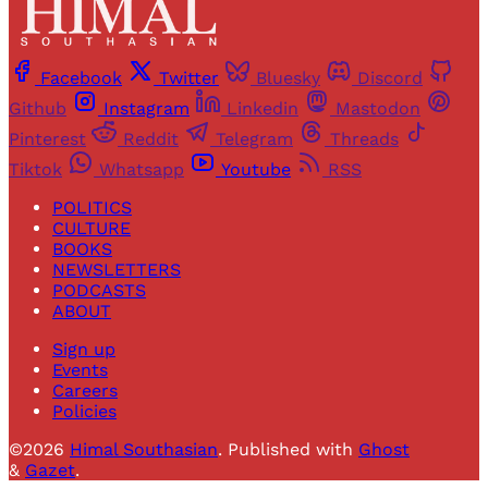
Facebook
Twitter
Bluesky
Discord
Github
Instagram
Linkedin
Mastodon
Pinterest
Reddit
Telegram
Threads
Tiktok
Whatsapp
Youtube
RSS
POLITICS
CULTURE
BOOKS
NEWSLETTERS
PODCASTS
ABOUT
Sign up
Events
Careers
Policies
©2026
Himal Southasian
.
Published with
Ghost
&
Gazet
.