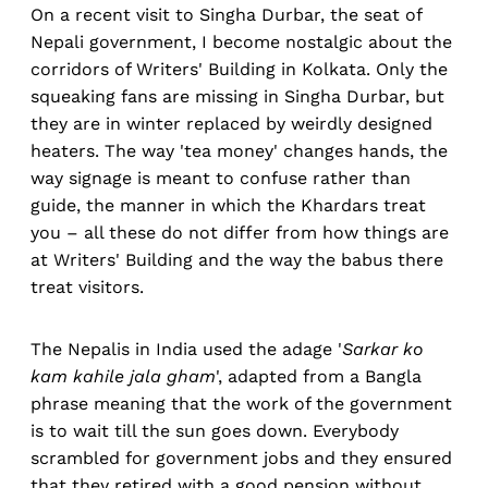
On a recent visit to Singha Durbar, the seat of
Nepali government, I become nostalgic about the
corridors of Writers' Building in Kolkata. Only the
squeaking fans are missing in Singha Durbar, but
they are in winter replaced by weirdly designed
heaters. The way 'tea money' changes hands, the
way signage is meant to confuse rather than
guide, the manner in which the Khardars treat
you – all these do not differ from how things are
at Writers' Building and the way the babus there
treat visitors.
The Nepalis in India used the adage '
Sarkar ko
kam kahile jala gham
', adapted from a Bangla
phrase meaning that the work of the government
is to wait till the sun goes down. Everybody
scrambled for government jobs and they ensured
that they retired with a good pension without