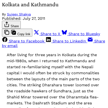
Kolkata and Kathmandu
By
Sujeev Shakya
Published:
July 27, 2011
Share
Share to X
Share to Bluesky
Copy link
Share to Facebook
Share to LinkedIn
Share
by email
After living for three years in Kolkata during the
mid-1980s, when I returned to Kathmandu and
started re-familiarising myself with the Nepali
capital I would often be struck by commonalities
between the layouts of the main parts of the two
cities. The striking Dharahara tower loomed over
the roadside hawkers of Sundhara, just as the
Shahid Minar towered over the Dharamtala flea-
markets. The Dashrath Stadium and the area