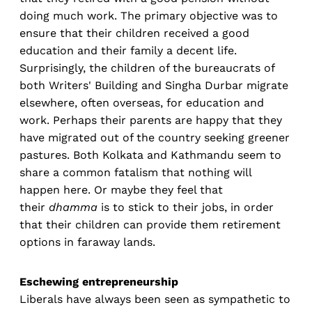
doing much work. The primary objective was to
ensure that their children received a good
education and their family a decent life.
Surprisingly, the children of the bureaucrats of
both Writers' Building and Singha Durbar migrate
elsewhere, often overseas, for education and
work. Perhaps their parents are happy that they
have migrated out of the country seeking greener
pastures. Both Kolkata and Kathmandu seem to
share a common fatalism that nothing will
happen here. Or maybe they feel that
their
dhamma
is to stick to their jobs, in order
that their children can provide them retirement
options in faraway lands.
Eschewing entrepreneurship
Liberals have always been seen as sympathetic to