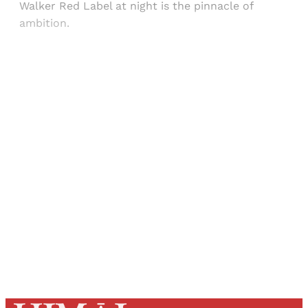
Walker Red Label at night is the pinnacle of
ambition.
Sign up, or sign in, to read for FREE
Registered readers of Himal get free and complete
access to all articles and newsletters.
Sign up
Already have an account?
Sign in