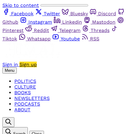
Skip to content
Facebook
Twitter
Bluesky
Discord
Github
Instagram
Linkedin
Mastodon
Pinterest
Reddit
Telegram
Threads
Tiktok
Whatsapp
Youtube
RSS
Sign in
Sign up
Menu
POLITICS
CULTURE
BOOKS
NEWSLETTERS
PODCASTS
ABOUT
Search
Close