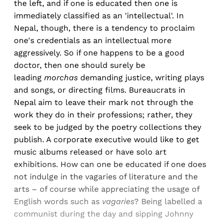
the left, and if one is educated then one is
immediately classified as an 'intellectual'. In
Nepal, though, there is a tendency to proclaim
one's credentials as an intellectual more
aggressively. So if one happens to be a good
doctor, then one should surely be
leading
morchas
demanding justice, writing plays
and songs, or directing films. Bureaucrats in
Nepal aim to leave their mark not through the
work they do in their professions; rather, they
seek to be judged by the poetry collections they
publish. A corporate executive would like to get
music albums released or have solo art
exhibitions. How can one be educated if one does
not indulge in the vagaries of literature and the
arts – of course while appreciating the usage of
English words such as
vagaries
? Being labelled a
communist during the day and sipping Johnny