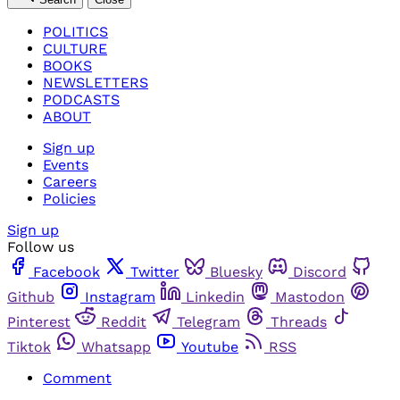
POLITICS
CULTURE
BOOKS
NEWSLETTERS
PODCASTS
ABOUT
Sign up
Events
Careers
Policies
Sign up
Follow us
Facebook
Twitter
Bluesky
Discord
Github
Instagram
Linkedin
Mastodon
Pinterest
Reddit
Telegram
Threads
Tiktok
Whatsapp
Youtube
RSS
Comment