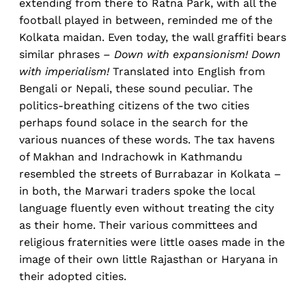
extending from there to Ratna Park, with all the
football played in between, reminded me of the
Kolkata maidan. Even today, the wall graffiti bears
similar phrases –
Down with expansionism! Down
with imperialism!
Translated into English from
Bengali or Nepali, these sound peculiar. The
politics-breathing citizens of the two cities
perhaps found solace in the search for the
various nuances of these words. The tax havens
of Makhan and Indrachowk in Kathmandu
resembled the streets of Burrabazar in Kolkata –
in both, the Marwari traders spoke the local
language fluently even without treating the city
as their home. Their various committees and
religious fraternities were little oases made in the
image of their own little Rajasthan or Haryana in
their adopted cities.