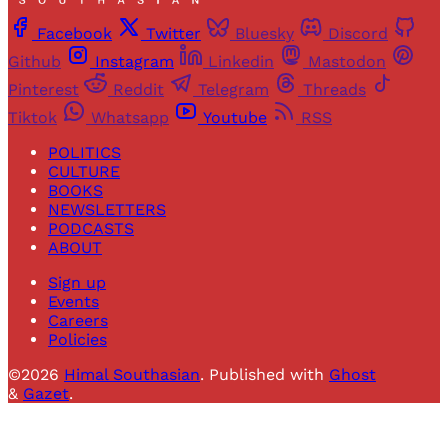
Facebook
Twitter
Bluesky
Discord
Github
Instagram
Linkedin
Mastodon
Pinterest
Reddit
Telegram
Threads
Tiktok
Whatsapp
Youtube
RSS
POLITICS
CULTURE
BOOKS
NEWSLETTERS
PODCASTS
ABOUT
Sign up
Events
Careers
Policies
©2026
Himal Southasian
.
Published with
Ghost
&
Gazet
.