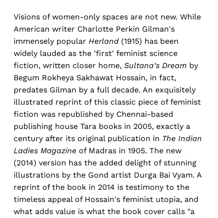
Visions of women-only spaces are not new. While
American writer Charlotte Perkin Gilman's
immensely popular
Herland
(1915) has been
widely lauded as the 'first' feminist science
fiction, written closer home,
Sultana's Dream
by
Begum Rokheya Sakhawat Hossain, in fact,
predates Gilman by a full decade. An exquisitely
illustrated reprint of this classic piece of feminist
fiction was republished by Chennai-based
publishing house Tara books in 2005, exactly a
century after its original publication in
The Indian
Ladies Magazine
of Madras in 1905. The new
(2014) version has the added delight of stunning
illustrations by the Gond artist Durga Bai Vyam. A
reprint of the book in 2014 is testimony to the
timeless appeal of Hossain's feminist utopia, and
what adds value is what the book cover calls "a