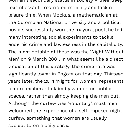
women's secondary status in society – their deep
fear of assault, restricted mobility and lack of
leisure time. When Mockus, a mathematician at
the Colombian National University and a political
novice, successfully won the mayoral post, he led
many interesting social experiments to tackle
endemic crime and lawlessness in the capital city.
The most notable of these was the 'Night Without
Men' on 9 March 2001. In what seems like a direct
vindication of this strategy, the crime rate was
significantly lower in Bogota on that day. Thirteen
years later, the 2014 'Night for Women' represents
a more exuberant claim by women on public
spaces, rather than simply keeping the men out.
Although the curfew was 'voluntary', most men
welcomed the experience of a self-imposed night
curfew, something that women are usually
subject to on a daily basis.