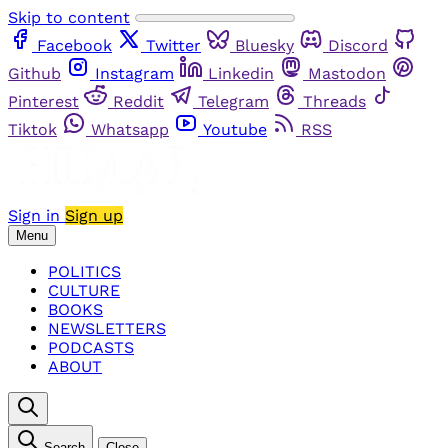
Skip to content
Facebook
Twitter
Bluesky
Discord
Github
Instagram
Linkedin
Mastodon
Pinterest
Reddit
Telegram
Threads
Tiktok
Whatsapp
Youtube
RSS
Sign in
Sign up
Menu
POLITICS
CULTURE
BOOKS
NEWSLETTERS
PODCASTS
ABOUT
Search
Close