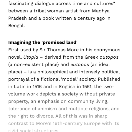
fascinating dialogue across time and cultures"
between a tribal woman artist from Madhya
Pradesh and a book written a century ago in
Bengal.
Imagining the 'promised land'
First used by Sir Thomas More in his eponymous
novel,
Utopia
– derived from the Greek
outopos
(a non-existent place) and
eutopos
(an ideal
place) – is a philosophical and intensely political
portrayal of a fictional 'model' society. Published
in Latin in 1516 and in English in 1551, the two-
volume work depicts a society without private
property, an emphasis on community living,
tolerance of animism and multiple religions, and
the right to divorce. All of this was in sharp
contrast to More's 16th-century Europe with its
rigid social structures.