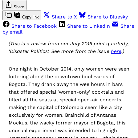
Share
Share to X
Share to Bluesky
Copy link
Share to Facebook
Share to LinkedIn
Share
by email
(This is a review from our July 2015 print quarterly,
'Disaster Politics'. See more from the issue
here
.)
One night in October 2014, only women were seen
loitering along the downtown boulevards of
Bogota. They drank away the wee hours in bars
that offered special 'women-only' cocktails and
filled all the seats at special open-air concerts,
making the capital of Colombia seem like a city
exclusively for women. Brainchild of Antanas
Mockus, the wacky former mayor of Bogota, this
unusual experiment was intended to highlight