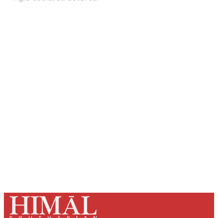
Sign up, or sign in, to read for FREE
Registered readers of Himal get free and complete
access to all articles and newsletters.
Sign up
Already have an account?
Sign in