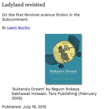
Ladyland revisited
On the first feminist science fiction in the
Subcontinent.
By
Laxmi Murthy
'Sultana's Dream' by Begum Rokeya
Sakhawat Hossain. Tara Publishing (February
2005)
Published:
July 19, 2015