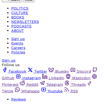
POLITICS
CULTURE
BOOKS
NEWSLETTERS
PODCASTS
ABOUT
Sign up
Events
Careers
Policies
Sign up
Follow us
Facebook
Twitter
Bluesky
Discord
Github
Instagram
Linkedin
Mastodon
Pinterest
Reddit
Telegram
Threads
Tiktok
Whatsapp
Youtube
RSS
Reviews