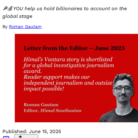
🔎💰 YOU help us hold billionaires to account on the
global stage
By
Roman Gautam
Published:
June 15, 2025