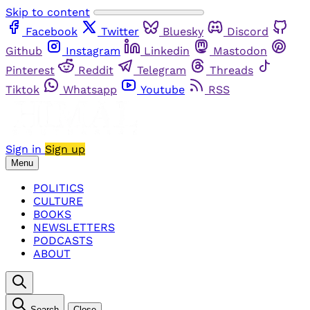
Skip to content
Facebook
Twitter
Bluesky
Discord
Github
Instagram
Linkedin
Mastodon
Pinterest
Reddit
Telegram
Threads
Tiktok
Whatsapp
Youtube
RSS
Sign in
Sign up
Menu
POLITICS
CULTURE
BOOKS
NEWSLETTERS
PODCASTS
ABOUT
Search
Close