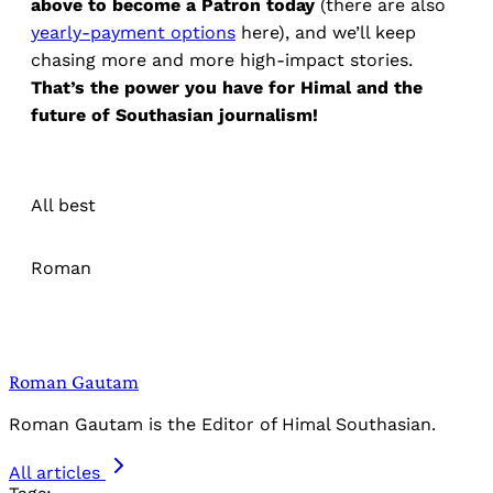
above to become a Patron today
(there are also
yearly-payment options
here), and we’ll keep
chasing more and more high-impact stories.
That’s the power you have for Himal and the
future of Southasian journalism!
All best
Roman
Roman Gautam
Roman Gautam is the Editor of Himal Southasian.
All articles