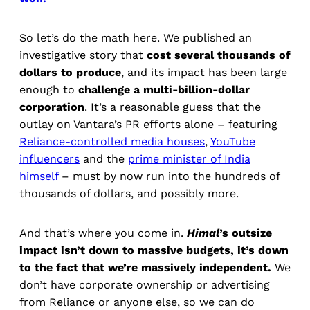
So let’s do the math here. We published an
investigative story that
cost several thousands of
dollars to produce
, and its impact has been large
enough to
challenge a multi-billion-dollar
corporation
. It’s a reasonable guess that the
outlay on Vantara’s PR efforts alone – featuring
Reliance-controlled media houses
,
YouTube
influencers
and the
prime minister of India
himself
– must by now run into the hundreds of
thousands of dollars, and possibly more.
And that’s where you come in.
Himal
’s outsize
impact isn’t down to massive budgets, it’s down
to the fact that we’re massively independent.
We
don’t have corporate ownership or advertising
from Reliance or anyone else, so we can do