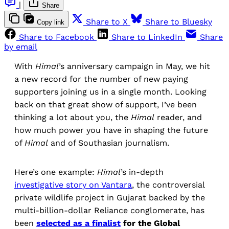
|
Share
Share to X
Share to Bluesky
Copy link
Share to Facebook
Share to LinkedIn
Share
by email
With
Himal
’s anniversary campaign in May, we hit
a new record for the number of new paying
supporters joining us in a single month. Looking
back on that great show of support, I’ve been
thinking a lot about you, the
Himal
reader, and
how much power you have in shaping the future
of
Himal
and of Southasian journalism.
Here’s one example:
Himal
’s in-depth
investigative story on Vantara
, the controversial
private wildlife project in Gujarat backed by the
multi-billion-dollar Reliance conglomerate, has
been
selected as a finalist
for the Global