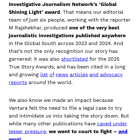
Investigative Journalism Network’s ‘Global
Shining Light’ award
. That means our editorial
team of just six people, working with the reporter
M Rajshekhar, produced
one of the very best
journalistic investigations published anywhere
in the Global South across 2023 and 2024. And
that’s not the only recognition our story has
garnered: it was also
shortlisted
for the 2025
True Story Awards, and has been cited in a long
and growing
list
of
news
articles
and
advocacy
reports
around the world.
We also know we made an impact because
Vantara felt the need to file a legal case to try
and intimidate us into taking the story down. But
while many other publications have
caved under
lesser pressure
,
we went to court to fight –
and
won!