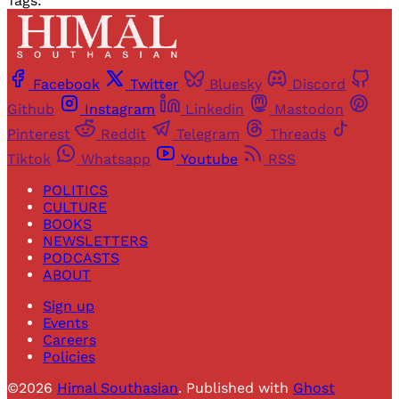
Tags:
Facebook
Twitter
Bluesky
Discord
Github
Instagram
Linkedin
Mastodon
Pinterest
Reddit
Telegram
Threads
Tiktok
Whatsapp
Youtube
RSS
POLITICS
CULTURE
BOOKS
NEWSLETTERS
PODCASTS
ABOUT
Sign up
Events
Careers
Policies
©2026
Himal Southasian
.
Published with
Ghost