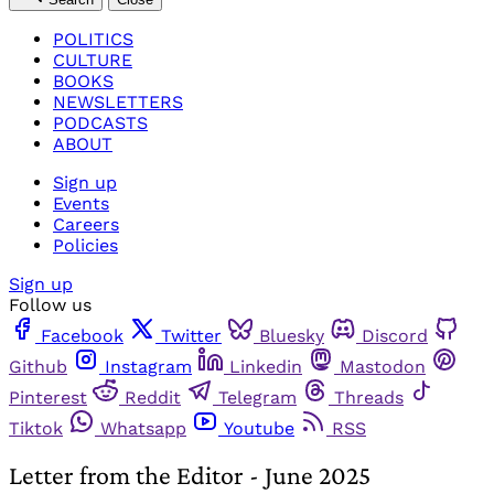
POLITICS
CULTURE
BOOKS
NEWSLETTERS
PODCASTS
ABOUT
Sign up
Events
Careers
Policies
Sign up
Follow us
Facebook
Twitter
Bluesky
Discord
Github
Instagram
Linkedin
Mastodon
Pinterest
Reddit
Telegram
Threads
Tiktok
Whatsapp
Youtube
RSS
Letter from the Editor - June 2025