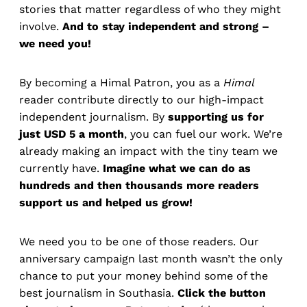
stories that matter regardless of who they might
involve.
And to stay independent and strong –
we need you!
By becoming a Himal Patron, you as a
Himal
reader contribute directly to our high-impact
independent journalism. By
supporting us for
just USD 5 a month
, you can fuel our work. We’re
already making an impact with the tiny team we
currently have.
Imagine what we can do as
hundreds and then thousands more readers
support us and helped us grow!
We need you to be one of those readers. Our
anniversary campaign last month wasn’t the only
chance to put your money behind some of the
best journalism in Southasia.
Click the button