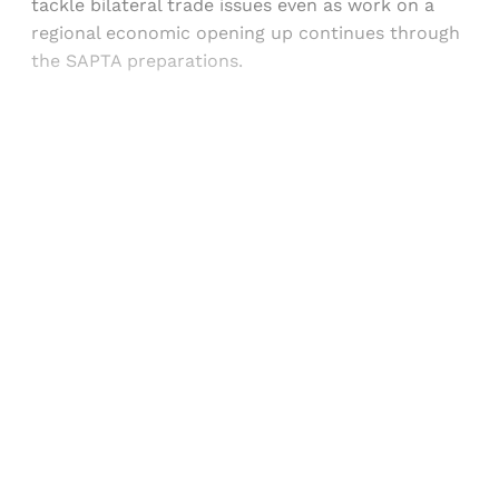
tackle bilateral trade issues even as work on a
regional economic opening up continues through
the SAPTA preparations.
Sign up, or sign in, to read for FREE
Registered readers of Himal get free and complete
access to all articles and newsletters.
Sign up
Already have an account?
Sign in