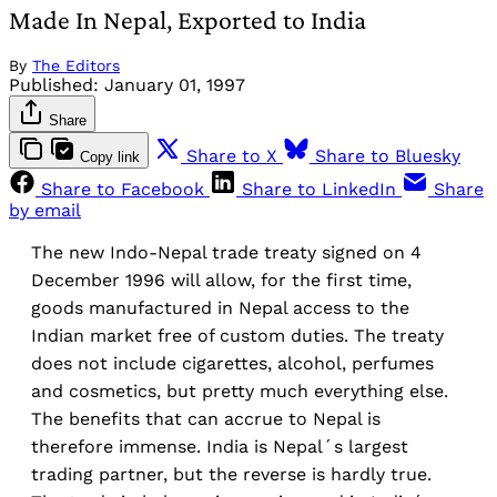
Made In Nepal, Exported to India
By
The Editors
Published:
January 01, 1997
Share
Share to X
Share to Bluesky
Copy link
Share to Facebook
Share to LinkedIn
Share
by email
The new Indo-Nepal trade treaty signed on 4
December 1996 will allow, for the first time,
goods manufactured in Nepal access to the
Indian market free of custom duties. The treaty
does not include cigarettes, alcohol, perfumes
and cosmetics, but pretty much everything else.
The benefits that can accrue to Nepal is
therefore immense. India is Nepal´s largest
trading partner, but the reverse is hardly true.