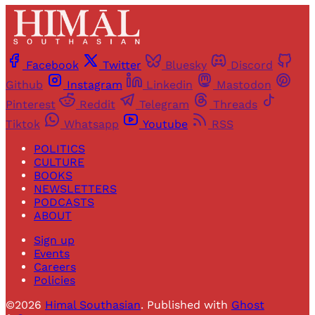
Facebook
Twitter
Bluesky
Discord
Github
Instagram
Linkedin
Mastodon
Pinterest
Reddit
Telegram
Threads
Tiktok
Whatsapp
Youtube
RSS
POLITICS
CULTURE
BOOKS
NEWSLETTERS
PODCASTS
ABOUT
Sign up
Events
Careers
Policies
©2026
Himal Southasian
.
Published with
Ghost