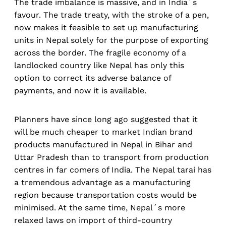
The trade imbalance is massive, and in India´s
favour. The trade treaty, with the stroke of a pen,
now makes it feasible to set up manufacturing
units in Nepal solely for the purpose of exporting
across the border. The fragile economy of a
landlocked country like Nepal has only this
option to correct its adverse balance of
payments, and now it is available.
Planners have since long ago suggested that it
will be much cheaper to market Indian brand
products manufactured in Nepal in Bihar and
Uttar Pradesh than to transport from production
centres in far comers of India. The Nepal tarai has
a tremendous advantage as a manufacturing
region because transportation costs would be
minimised. At the same time, Nepal´s more
relaxed laws on import of third-country