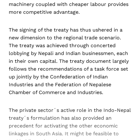
machinery coupled with cheaper labour provides
more competitive advantage.
The signing of the treaty has thus ushered in a
new dimension to the regional trade scenario.
The treaty was achieved through concerted
lobbying by Nepali and Indian businessmen, each
in their own capital. The treaty document largely
follows the recommendations of a task force set
up jointly by the Confederation of Indian
Industries and the Federation of Nepalese
Chamber of Commerce and Industries.
The private sector´s active role in the Indo-Nepal
treaty´s formulation has also provided an
precedent for activating the other economic
linkages in South Asia. It might be feasible to