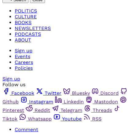
POLITICS
CULTURE
BOOKS
NEWSLETTERS
PODCASTS
ABOUT
Sign up
Events
Careers
Policies
Sign up
Follow us
Facebook
Twitter
Bluesky
Discord
Github
Instagram
Linkedin
Mastodon
Pinterest
Reddit
Telegram
Threads
Tiktok
Whatsapp
Youtube
RSS
Comment