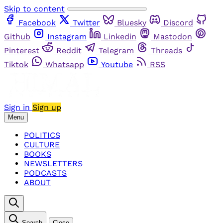
Skip to content
Facebook
Twitter
Bluesky
Discord
Github
Instagram
Linkedin
Mastodon
Pinterest
Reddit
Telegram
Threads
Tiktok
Whatsapp
Youtube
RSS
Sign in
Sign up
Menu
POLITICS
CULTURE
BOOKS
NEWSLETTERS
PODCASTS
ABOUT
Search
Close