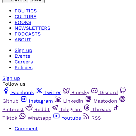
POLITICS
CULTURE
BOOKS
NEWSLETTERS
PODCASTS
ABOUT
Sign up
Events
Careers
Policies
Sign up
Follow us
Facebook
Twitter
Bluesky
Discord
Github
Instagram
Linkedin
Mastodon
Pinterest
Reddit
Telegram
Threads
Tiktok
Whatsapp
Youtube
RSS
Comment