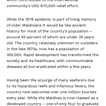
community's USD 670,000 relief effort.
While the 1978 epidemic is part of living memory
of older Maldivians it would be like ancient
history for most of the country's population –
around 45 percent of whom are under 25 years
old. The country, relatively unknown to outsiders
in the late 1970s, now has a population of
350,000. Rapid development has transformed the
society and its healthcare, with communicable
diseases all but eradicated within a few years.
Having been the scourge of many seafarers due
to its hazardous reefs and infamous fevers, the
country now welcomes over one million tourists
every year. While the Maldives is now classed as a
developed country – one of only four to graduate