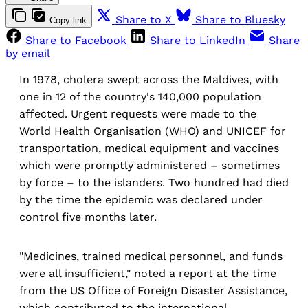
Share to X
Share to Bluesky
Copy link
Share to Facebook
Share to LinkedIn
Share
by email
In 1978, cholera swept across the Maldives, with
one in 12 of the country's 140,000 population
affected. Urgent requests were made to the
World Health Organisation (WHO) and UNICEF for
transportation, medical equipment and vaccines
which were promptly administered – sometimes
by force – to the islanders. Two hundred had died
by the time the epidemic was declared under
control five months later.
"Medicines, trained medical personnel, and funds
were all insufficient," noted a report at the time
from the US Office of Foreign Disaster Assistance,
which contributed to the international