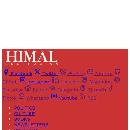
Already have an account?
Sign in
Facebook
Twitter
Bluesky
Discord
Github
Instagram
Linkedin
Mastodon
Pinterest
Reddit
Telegram
Threads
Tiktok
Whatsapp
Youtube
RSS
POLITICS
CULTURE
BOOKS
NEWSLETTERS