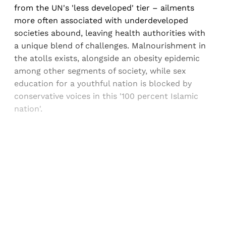
from the UN's 'less developed' tier – ailments
more often associated with underdeveloped
societies abound, leaving health authorities with
a unique blend of challenges. Malnourishment in
the atolls exists, alongside an obesity epidemic
among other segments of society, while sex
education for a youthful nation is blocked by
conservative voices in this '100 percent Islamic
nation'.
Sign up, or sign in, to read for FREE
Registered readers of Himal get free and complete
access to all articles and newsletters.
Sign up