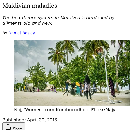
Maldivian maladies
The healthcare system in Maldives is burdened by
aliments old and new.
By
Daniel Bosley
Naj, 'Women from Kumburudhoo' Flickr/Najy
Published:
April 30, 2016
Share