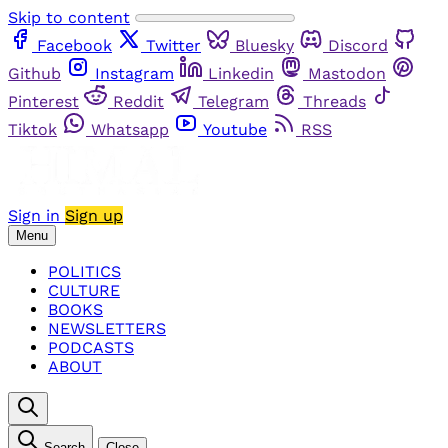
Skip to content
Facebook
Twitter
Bluesky
Discord
Github
Instagram
Linkedin
Mastodon
Pinterest
Reddit
Telegram
Threads
Tiktok
Whatsapp
Youtube
RSS
Sign in
Sign up
Menu
POLITICS
CULTURE
BOOKS
NEWSLETTERS
PODCASTS
ABOUT
Search
Close