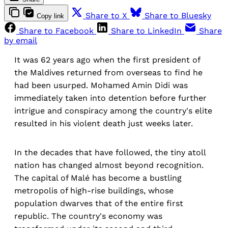
Share to X
Share to Bluesky
Copy link
Share to Facebook
Share to LinkedIn
Share
by email
It was 62 years ago when the first president of
the Maldives returned from overseas to find he
had been usurped. Mohamed Amin Didi was
immediately taken into detention before further
intrigue and conspiracy among the country's elite
resulted in his violent death just weeks later.
In the decades that have followed, the tiny atoll
nation has changed almost beyond recognition.
The capital of Malé has become a bustling
metropolis of high-rise buildings, whose
population dwarves that of the entire first
republic. The country's economy was