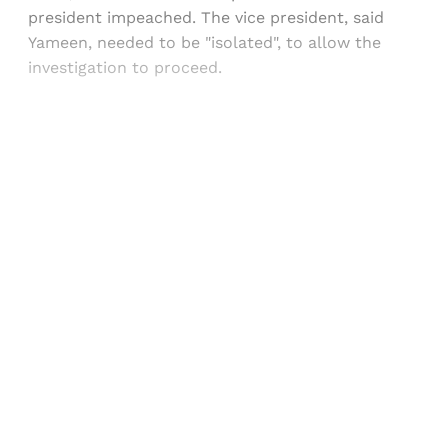
president impeached. The vice president, said
Yameen, needed to be "isolated", to allow the
investigation to proceed.
Sign up, or sign in, to read for FREE
Registered readers of Himal get free and complete
access to all articles and newsletters.
Sign up
Already have an account?
Sign in