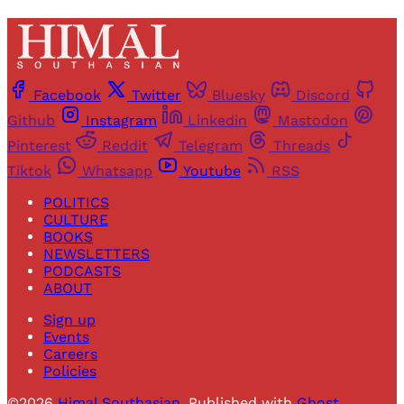
Facebook
Twitter
Bluesky
Discord
Github
Instagram
Linkedin
Mastodon
Pinterest
Reddit
Telegram
Threads
Tiktok
Whatsapp
Youtube
RSS
POLITICS
CULTURE
BOOKS
NEWSLETTERS
PODCASTS
ABOUT
Sign up
Events
Careers
Policies
©2026
Himal Southasian
.
Published with
Ghost