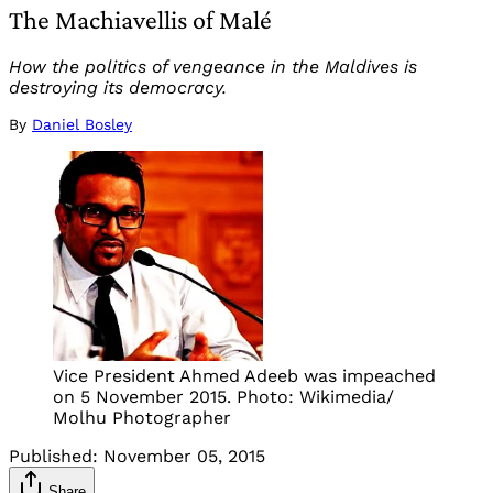
The Machiavellis of Malé
How the politics of vengeance in the Maldives is
destroying its democracy.
By
Daniel Bosley
Vice President Ahmed Adeeb was impeached
on 5 November 2015. Photo: Wikimedia/
Molhu Photographer
Published:
November 05, 2015
Share