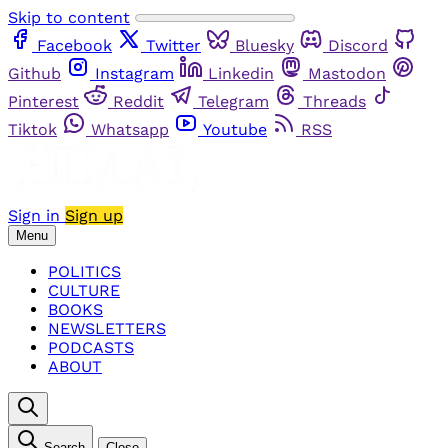
Skip to content
Facebook
Twitter
Bluesky
Discord
Github
Instagram
Linkedin
Mastodon
Pinterest
Reddit
Telegram
Threads
Tiktok
Whatsapp
Youtube
RSS
Sign in
Sign up
Menu
POLITICS
CULTURE
BOOKS
NEWSLETTERS
PODCASTS
ABOUT
Search
Close