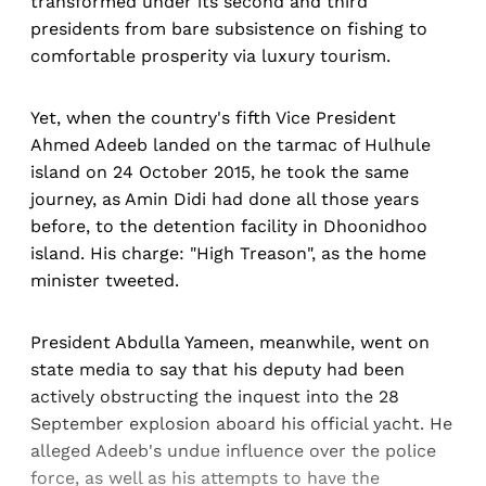
transformed under its second and third
presidents from bare subsistence on fishing to
comfortable prosperity via luxury tourism.
Yet, when the country's fifth Vice President
Ahmed Adeeb landed on the tarmac of Hulhule
island on 24 October 2015, he took the same
journey, as Amin Didi had done all those years
before, to the detention facility in Dhoonidhoo
island. His charge: "High Treason", as the home
minister tweeted.
President Abdulla Yameen, meanwhile, went on
state media to say that his deputy had been
actively obstructing the inquest into the 28
September explosion aboard his official yacht. He
alleged Adeeb's undue influence over the police
force, as well as his attempts to have the