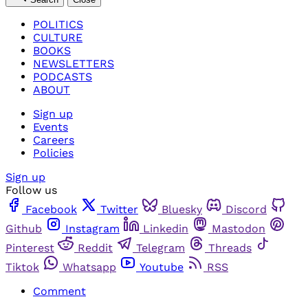
POLITICS
CULTURE
BOOKS
NEWSLETTERS
PODCASTS
ABOUT
Sign up
Events
Careers
Policies
Sign up
Follow us
Facebook
Twitter
Bluesky
Discord
Github
Instagram
Linkedin
Mastodon
Pinterest
Reddit
Telegram
Threads
Tiktok
Whatsapp
Youtube
RSS
Comment