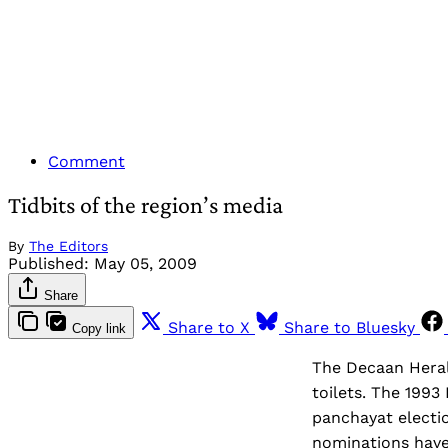
Comment
Tidbits of the region’s media
By
The Editors
Published:
May 05, 2009
Share
Share to X
Share to Bluesky
Copy link
The Decaan Herald
toilets. The 1993
panchayat electio
nominations have 