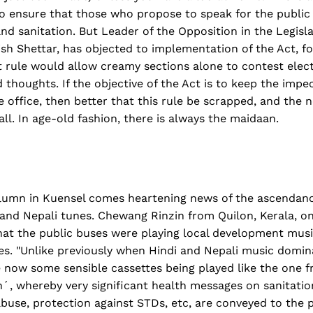
 ensure that those who propose to speak for the public
and sanitation. But Leader of the Opposition in the Legisl
sh Shettar, has objected to implementation of the Act, fo
 rule would allow creamy sections alone to contest elect
thoughts. If the objective of the Act is to keep the imp
ge office, then better that this rule be scrapped, and the
ll. In age-old fashion, there is always the maidaan.
lumn in Kuensel comes heartening news of the ascendan
 and Nepali tunes. Chewang Rinzin from Quilon, Kerala, o
hat the public buses were playing local development musi
es. "Unlike previously when Hindi and Nepali music domin
 now some sensible cassettes being played like the one f
´, whereby very significant health messages on sanitatio
buse, protection against STDs, etc, are conveyed to the p