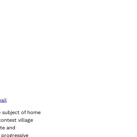
ail
e subject of home
ontest village
ate and
 progressive