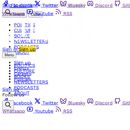
Skip to content
Facebook
Twitter
Bluesky
Discord
Gi
Whatsapp
Youtube
RSS
Search
Close
POLITICS
CULTURE
BOOKS
NEWSLETTERS
PODCASTS
Sign in
Sign up
ABOUT
Menu
Sign up
POLITICS
Events
CULTURE
Careers
BOOKS
Policies
NEWSLETTERS
PODCASTS
Sign up
ABOUT
Follow us
Facebook
Twitter
Bluesky
Discord
Gi
Whatsapp
Youtube
RSS