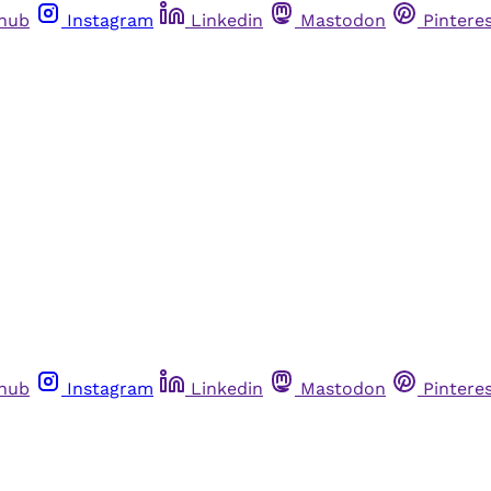
thub
Instagram
Linkedin
Mastodon
Pintere
thub
Instagram
Linkedin
Mastodon
Pintere