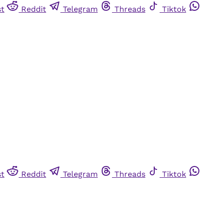
st
Reddit
Telegram
Threads
Tiktok
st
Reddit
Telegram
Threads
Tiktok