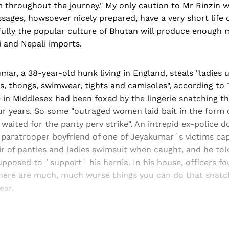
m throughout the journey." My only caution to Mr Rinzin 
ages, howsoever nicely prepared, have a very short life 
fully the popular culture of Bhutan will produce enough
 and Nepali imports.
ar, a 38-year-old hunk living in England, steals "ladies 
s, thongs, swimwear, tights and camisoles", according t
e in Middlesex had been foxed by the lingerie snatching t
r years. So some "outraged women laid bait in the form o
d waited for the panty perv strike". An intrepid ex-police d
paratrooper boyfriend of one of Jeyakumar´s victims ca
r of panties and ladies swimsuit when caught, and he tol
posed to ´support´ his hernia. In his house, officers fo
here are much, much worse things you can do that snatch
wear.