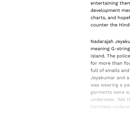
entertaining the
development mess
charts, and hope
counter the Hindi
Nadarajah Jeyakum
meaning G-string
Island. The polic
for more than fou
full of smalls an
Jeyakumar and a 
was wearing a pai
garments were sup
underwear. We) t
harmless under