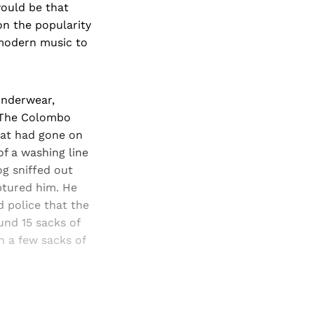
would be that
on the popularity
 modern music to
underwear,
o The Colombo
hat had gone on
f a washing line
og sniffed out
ptured him. He
d police that the
und 15 sacks of
 a few sacks of