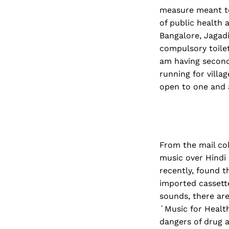
measure meant to
of public health 
Bangalore, Jagadi
compulsory toilet
am having second 
running for villa
open to one and a
From the mail co
music over Hindi
recently, found t
imported cassett
sounds, there are
´Music for Health
dangers of drug a