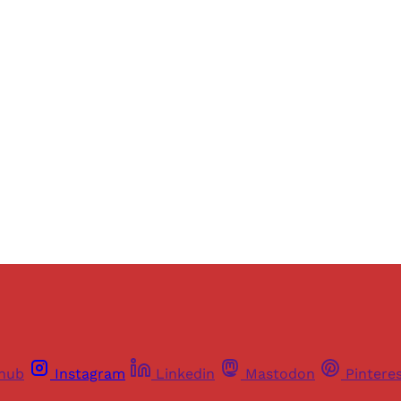
Sign up, or sign in, to read for FREE
ers of Himal get free and complete access to all articles 
Sign up
Already have an account?
Sign in
thub
Instagram
Linkedin
Mastodon
Pintere