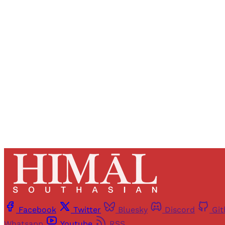
Registered read
Facebook
Twitter
Bluesky
Discord
Gi
Whatsapp
Youtube
RSS