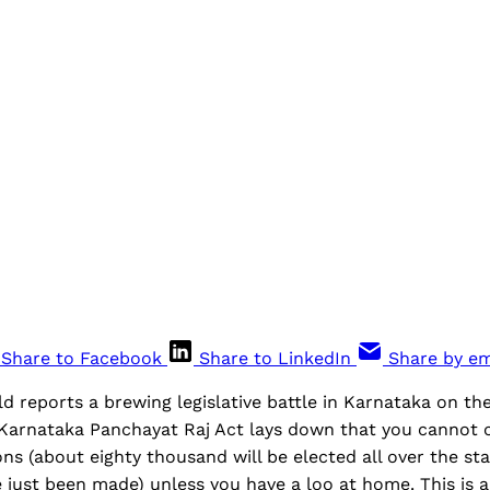
Share to Facebook
Share to LinkedIn
Share by em
 reports a brewing legislative battle in Karnataka on th
 Karnataka Panchayat Raj Act lays down that you cannot c
ns (about eighty thousand will be elected all over the st
just been made) unless you have a loo at home. This is a