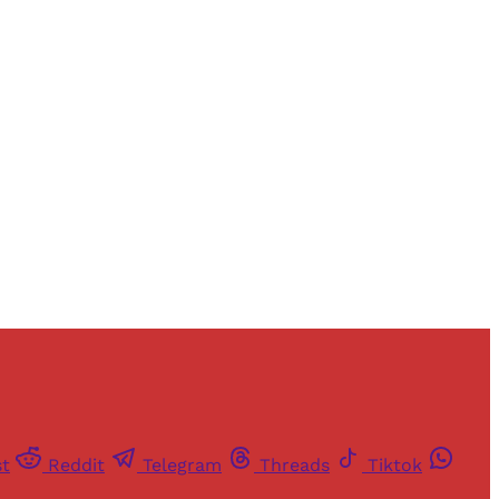
and newsletters.
st
Reddit
Telegram
Threads
Tiktok