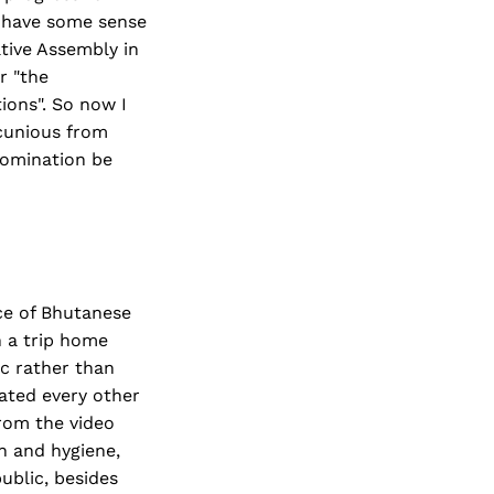
 have some sense
ative Assembly in
r "the
ions". So now I
ecunious from
 nomination be
ce of Bhutanese
n a trip home
c rather than
ated every other
rom the video
n and hygiene,
ublic, besides