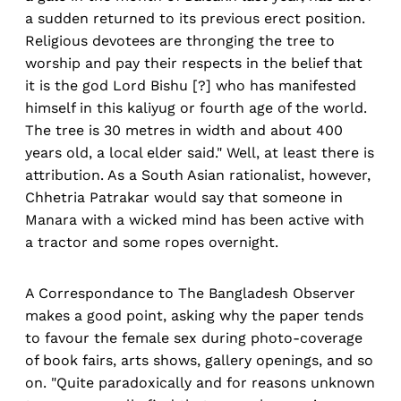
a sudden returned to its previous erect position.
Religious devotees are thronging the tree to
worship and pay their respects in the belief that
it is the god Lord Bishu [?] who has manifested
himself in this kaliyug or fourth age of the world.
The tree is 30 metres in width and about 400
years old, a local elder said." Well, at least there is
attribution. As a South Asian rationalist, however,
Chhetria Patrakar would say that someone in
Manara with a wicked mind has been active with
a tractor and some ropes overnight.
A Correspondance to The Bangladesh Observer
makes a good point, asking why the paper tends
to favour the female sex during photo-coverage
of book fairs, arts shows, gallery openings, and so
on. "Quite paradoxically and for reasons unknown