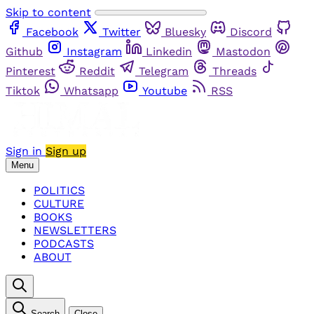
Skip to content
Facebook
Twitter
Bluesky
Discord
Github
Instagram
Linkedin
Mastodon
Pinterest
Reddit
Telegram
Threads
Tiktok
Whatsapp
Youtube
RSS
Sign in
Sign up
Menu
POLITICS
CULTURE
BOOKS
NEWSLETTERS
PODCASTS
ABOUT
Search
Close