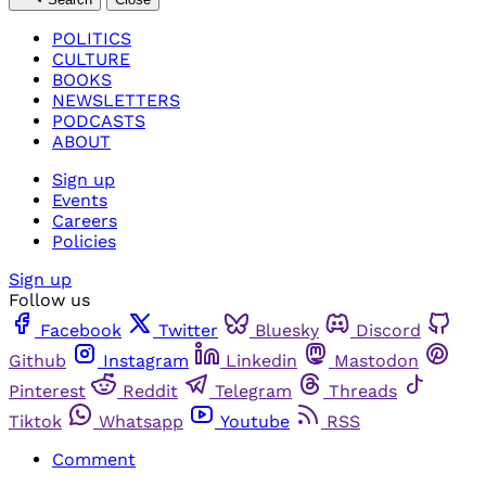
POLITICS
CULTURE
BOOKS
NEWSLETTERS
PODCASTS
ABOUT
Sign up
Events
Careers
Policies
Sign up
Follow us
Facebook
Twitter
Bluesky
Discord
Github
Instagram
Linkedin
Mastodon
Pinterest
Reddit
Telegram
Threads
Tiktok
Whatsapp
Youtube
RSS
Comment