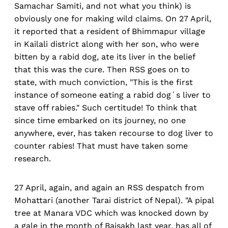
Samachar Samiti, and not what you think) is
obviously one for making wild claims. On 27 April,
it reported that a resident of Bhimmapur village
in Kailali district along with her son, who were
bitten by a rabid dog, ate its liver in the belief
that this was the cure. Then RSS goes on to
state, with much conviction, "This is the first
instance of someone eating a rabid dog´s liver to
stave off rabies." Such certitude! To think that
since time embarked on its journey, no one
anywhere, ever, has taken recourse to dog liver to
counter rabies! That must have taken some
research.
27 April, again, and again an RSS despatch from
Mohattari (another Tarai district of Nepal). "A pipal
tree at Manara VDC which was knocked down by
a gale in the month of Baisakh last year, has all of