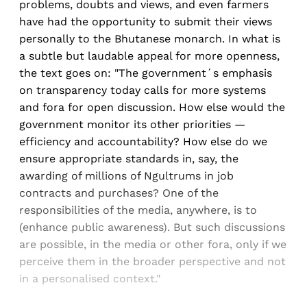
problems, doubts and views, and even farmers
have had the opportunity to submit their views
personally to the Bhutanese monarch. In what is
a subtle but laudable appeal for more openness,
the text goes on: "The government´s emphasis
on transparency today calls for more systems
and fora for open discussion. How else would the
government monitor its other priorities —
efficiency and accountability? How else do we
ensure appropriate standards in, say, the
awarding of millions of Ngultrums in job
contracts and purchases? One of the
responsibilities of the media, anywhere, is to
(enhance public awareness). But such discussions
are possible, in the media or other fora, only if we
perceive them in the broader perspective and not
in a personalised context."