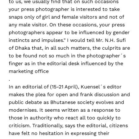
to us, we usually find that on such occasions
your press photographer is interested to take
snaps only of girl and female visitors and not of
any male visitor. On these occasions, your press
photographers appear to be influenced by gender
instincts and impulses." I would tell Mr. N.H. Sufi
of Dhaka that, in all such matters, the culprits are
to be found not so much in the photographer´s
finger as in the editorial desk influenced by the
marketing office
.
In an editorial of (15-21 April), Kuensel´s editor
makes the plea for open and frank discussion and
public debate as Bhutanese society evolves and
modernises. It seems written as a response to
those in authority who react all too quickly to
criticism. Traditionally, says the editorial, citizens
have felt no hesitation in expressing their