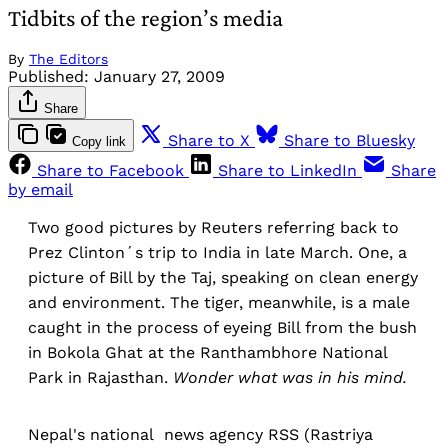
Tidbits of the region’s media
By
The Editors
Published:
January 27, 2009
Share
Share to X
Share to Bluesky
Copy link
Share to Facebook
Share to LinkedIn
Share
by email
Two good pictures by Reuters referring back to
Prez Clinton´s trip to India in late March. One, a
picture of Bill by the Taj, speaking on clean energy
and environment. The tiger, meanwhile, is a male
caught in the process of eyeing Bill from the bush
in Bokola Ghat at the Ranthambhore National
Park in Rajasthan.
Wonder what was in his mind.
Nepal's national news agency RSS (Rastriya