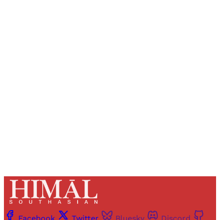
Sign up, or sign in, to read for FREE
Registered readers of Himal get free and complete
access to all articles and newsletters.
Sign up
Already have an account?
Sign in
Facebook
Twitter
Bluesky
Discord