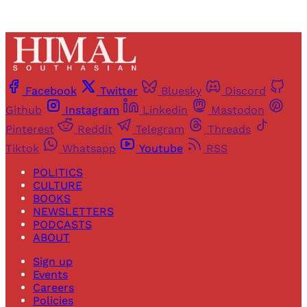
Facebook
Twitter
Bluesky
Discord
Github
Instagram
Linkedin
Mastodon
Pinterest
Reddit
Telegram
Threads
Tiktok
Whatsapp
Youtube
RSS
POLITICS
CULTURE
BOOKS
NEWSLETTERS
PODCASTS
ABOUT
Sign up
Events
Careers
Policies