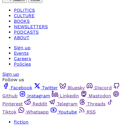
POLITICS
CULTURE
BOOKS
NEWSLETTERS
PODCASTS
ABOUT
Sign up
Events
Careers
Policies
Sign up
Follow us
Facebook
Twitter
Bluesky
Discord
Github
Instagram
Linkedin
Mastodon
Pinterest
Reddit
Telegram
Threads
Tiktok
Whatsapp
Youtube
RSS
fiction