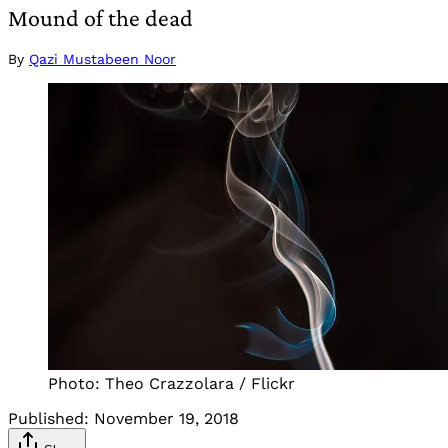
Mound of the dead
By
Qazi Mustabeen Noor
Photo: Theo Crazzolara / Flickr
Published:
November 19, 2018