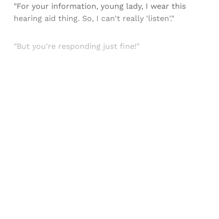
"For your information, young lady, I wear this
hearing aid thing. So, I can't really 'listen'."
"But you're responding just fine!"
Sign up, or sign in, to read for FREE
Registered readers of Himal get free and complete
access to all articles and newsletters.
Sign up
Already have an account?
Sign in