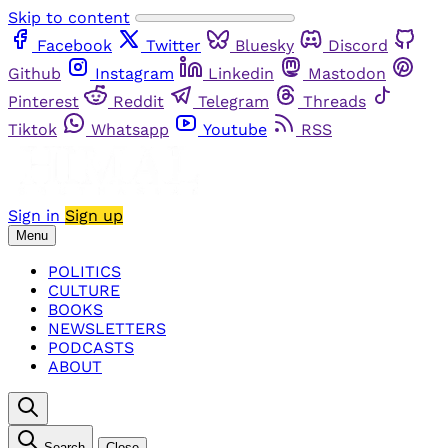
Skip to content
Facebook
Twitter
Bluesky
Discord
Github
Instagram
Linkedin
Mastodon
Pinterest
Reddit
Telegram
Threads
Tiktok
Whatsapp
Youtube
RSS
Sign in
Sign up
Menu
POLITICS
CULTURE
BOOKS
NEWSLETTERS
PODCASTS
ABOUT
Search
Close