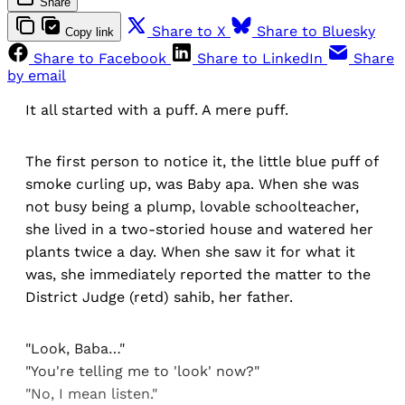
Share
Share to X
Share to Bluesky
Copy link
Share to Facebook
Share to LinkedIn
Share
by email
It all started with a puff. A mere puff.
The first person to notice it, the little blue puff of
smoke curling up, was Baby apa. When she was
not busy being a plump, lovable schoolteacher,
she lived in a two-storied house and watered her
plants twice a day. When she saw it for what it
was, she immediately reported the matter to the
District Judge (retd) sahib, her father.
"Look, Baba…"
"You're telling me to 'look' now?"
"No, I mean listen."