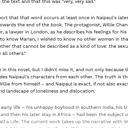
the text and that this was "very, very sad."
ort that that word occurs at least once in Naipaul's late
owards the end of the book. The protagonist, Willie Chand
er, a lawyer in London, as he describes his feelings for his
 to know Marian, I wished to know no other woman in that
her that cannot be described as a kind of love: the sexu
all others."
ve in this novel, but I didn't miss it, and not only because 
ides Naipaul's characters from each other. The truth is th
illie from himself – and Naipaul is exact, if not also exact
id landscape of loneliness and dislocation.
 early life – his unhappy boyhood in southern India, his t
 and then his later stay in Africa – had been the subject o
lf a Life. The current work takes up the narrative with Wil