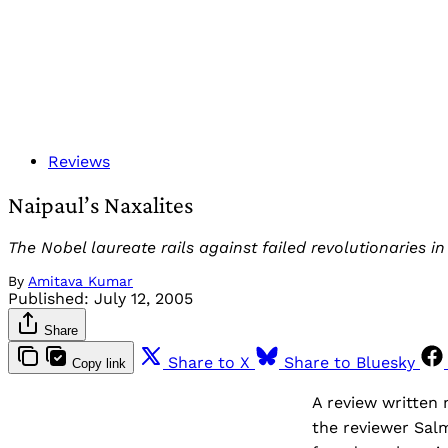
Reviews
Naipaul’s Naxalites
The Nobel laureate rails against failed revolutionaries in
By
Amitava Kumar
Published:
July 12, 2005
Share
Share to X
Share to Bluesky
Copy link
A review written 
the reviewer Sal