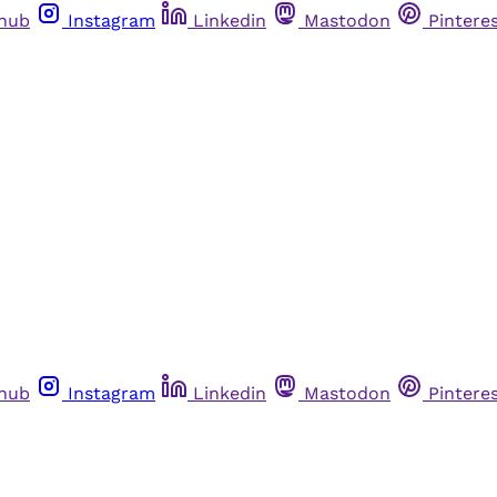
thub
Instagram
Linkedin
Mastodon
Pintere
thub
Instagram
Linkedin
Mastodon
Pintere