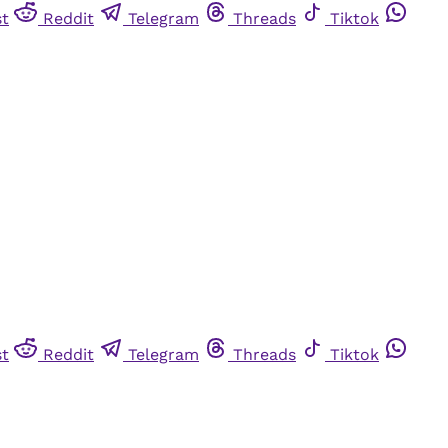
st
Reddit
Telegram
Threads
Tiktok
st
Reddit
Telegram
Threads
Tiktok