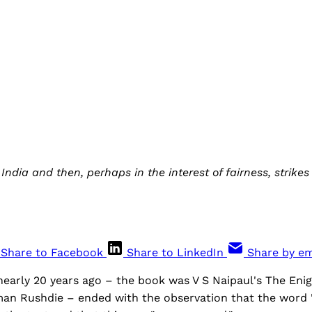
 India and then, perhaps in the interest of fairness, strik
Share to Facebook
Share to LinkedIn
Share by em
nearly 20 years ago – the book was V S Naipaul's The Enig
man Rushdie – ended with the observation that the word '