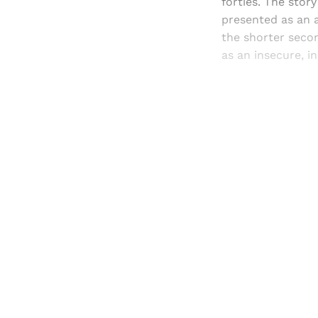
forties. The story
presented as an a
the shorter secon
as an insecure, i
Registered read