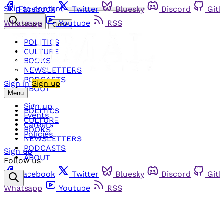
Skip to content
Facebook
Twitter
Bluesky
Discord
Gi
Whatsapp
Youtube
RSS
Search
Close
POLITICS
CULTURE
BOOKS
NEWSLETTERS
PODCASTS
Sign in
Sign up
ABOUT
Menu
Sign up
POLITICS
Events
CULTURE
Careers
BOOKS
Policies
NEWSLETTERS
PODCASTS
Sign up
ABOUT
Follow us
Facebook
Twitter
Bluesky
Discord
Gi
Whatsapp
Youtube
RSS