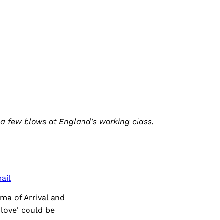
es a few blows at England's working class.
ail
ma of Arrival and
love' could be