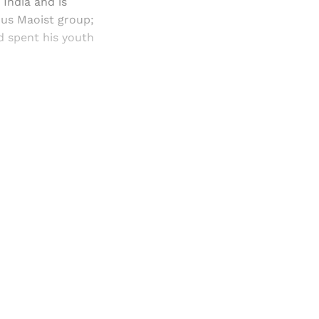
n India and is
ous Maoist group;
d spent his youth
and newsletters.