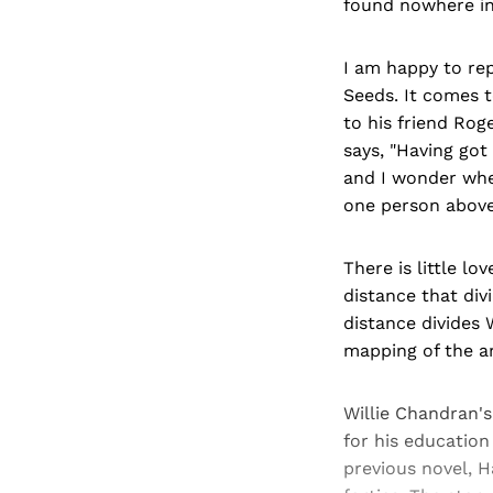
found nowhere in 
I am happy to rep
Seeds. It comes t
to his friend Rog
says, "Having got
and I wonder whet
one person above 
There is little lo
distance that div
distance divides W
mapping of the ar
Willie Chandran's
for his education
previous novel, Ha