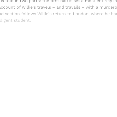
 is told in two parts: the first half is set almost entirely i
ccount of Willie's travels – and travails – with a murder
d section follows Willie's return to London, where he ha
ndigent student.
Sign up, or sign in, to read for FREE
ers of Himal get free and complete access to all articles 
Sign up
Already have an account?
Sign in