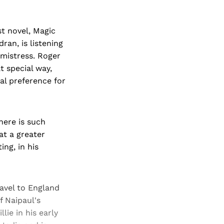
st novel, Magic
ran, is listening
 mistress. Roger
 special way,
al preference for
there is such
at a greater
ing, in his
ravel to England
f Naipaul's
lie in his early