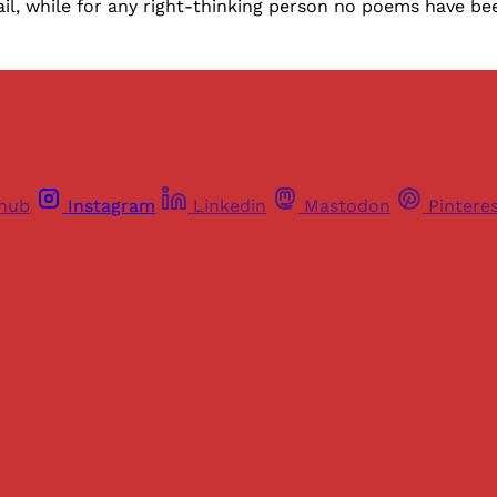
ail, while for any right-thinking person no poems have b
thub
Instagram
Linkedin
Mastodon
Pintere