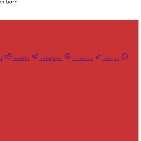
een born
st
Reddit
Telegram
Threads
Tiktok