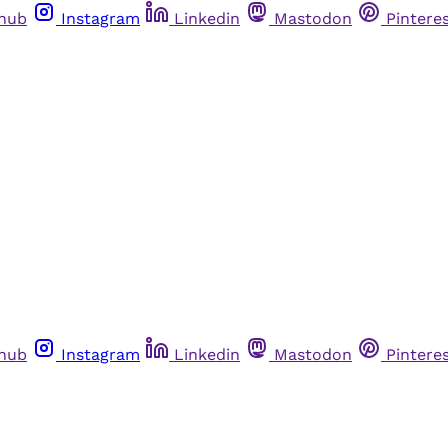
thub
Instagram
Linkedin
Mastodon
Pintere
thub
Instagram
Linkedin
Mastodon
Pintere