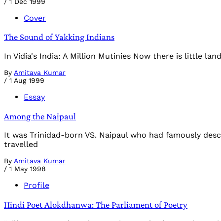
/
1 Dec 1999
Cover
The Sound of Yakking Indians
In Vidia's India: A Million Mutinies Now there is little 
By
Amitava Kumar
/
1 Aug 1999
Essay
Among the Naipaul
It was Trinidad-born VS. Naipaul who had famously descri
travelled
By
Amitava Kumar
/
1 May 1998
Profile
Hindi Poet Alokdhanwa: The Parliament of Poetry