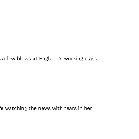
es a few blows at England's working class.
e watching the news with tears in her