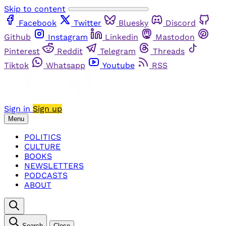
Skip to content
Facebook
Twitter
Bluesky
Discord
Github
Instagram
Linkedin
Mastodon
Pinterest
Reddit
Telegram
Threads
Tiktok
Whatsapp
Youtube
RSS
Sign in
Sign up
Menu
POLITICS
CULTURE
BOOKS
NEWSLETTERS
PODCASTS
ABOUT
Search
Close