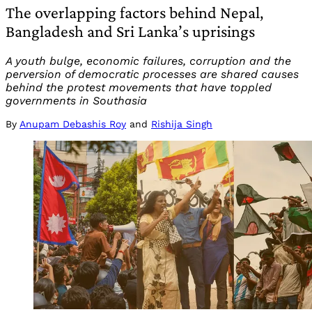
The overlapping factors behind Nepal,
Bangladesh and Sri Lanka’s uprisings
A youth bulge, economic failures, corruption and the
perversion of democratic processes are shared causes
behind the protest movements that have toppled
governments in Southasia
By
Anupam Debashis Roy
and
Rishija Singh