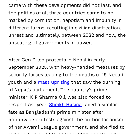
came with these developments did not last, and
the politics of all three countries came to be
marked by corruption, nepotism and impunity in
different forms, resulting in civilian disaffection,
unrest and ultimately, between 2022 and now, the
unseating of governments in power.
After Gen Z-led protests in Nepal in early
September 2025, with heavy-handed measures by
security forces leading to the deaths of 19 Nepali
youth and a
mass uprising
that saw the burning
of Nepal’s parliament. The country’s prime
minister, K P Sharma Oli, was also forced to
resign. Last year,
Sheikh Hasina
faced a similar
fate as Bangladesh’s prime minister after
nationwide protests against the authoritarianism
of her Awami League government, and she fled to