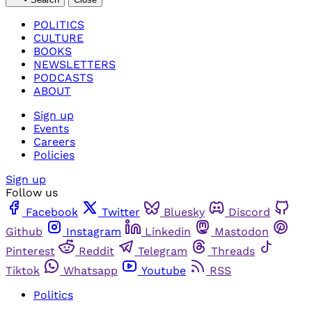
POLITICS
CULTURE
BOOKS
NEWSLETTERS
PODCASTS
ABOUT
Sign up
Events
Careers
Policies
Sign up
Follow us
Facebook
Twitter
Bluesky
Discord
Github
Instagram
Linkedin
Mastodon
Pinterest
Reddit
Telegram
Threads
Tiktok
Whatsapp
Youtube
RSS
Politics