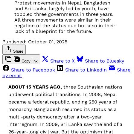
Protest movements in Nepal, Bangladesh
and Sri Lanka, largely led by youth, have
toppled three governments in three years.
All three movements were similar in their
negation of the status quo but also in their
lack of a blueprint for the future.
Published:
October 01, 2025
Share
Share to X
Share to Bluesky
Copy link
Share to Facebook
Share to LinkedIn
Share
by email
ABOUT 15 YEARS AGO,
three Southasian nations
underwent political transitions. In 2008, Nepal
became a federal republic, ending 250 years of
monarchy. Bangladesh resumed its status as a
multi-party democracy after a two-year
interregnum. In 2009, Sri Lanka saw the end of a
26-year-long civil war. But the optimism that