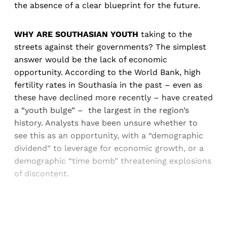
the absence of a clear blueprint for the future.
WHY ARE SOUTHASIAN YOUTH
taking to the
streets against their governments? The simplest
answer would be the lack of economic
opportunity. According to the World Bank, high
fertility rates in Southasia in the past – even as
these have declined more recently – have created
a “youth bulge” – the largest in the region’s
history. Analysts have been unsure whether to
see this as an opportunity, with a “demographic
dividend” to leverage for economic growth, or a
demographic “time bomb” threatening explosions
of discontent.
Sign up, or sign in, to read for FREE