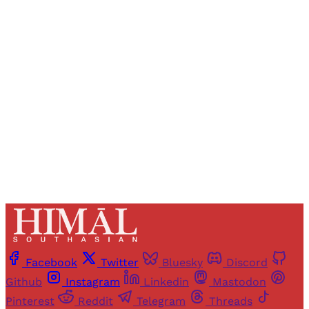
Registered readers of Himal get free and complete
access to all articles and newsletters.
Sign up
Already have an account?
Sign in
Facebook
Twitter
Bluesky
Discord
Github
Instagram
Linkedin
Mastodon
Pinterest
Reddit
Telegram
Threads