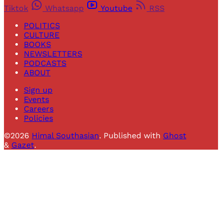
Tiktok
Whatsapp
Youtube
RSS
POLITICS
CULTURE
BOOKS
NEWSLETTERS
PODCASTS
ABOUT
Sign up
Events
Careers
Policies
©2026
Himal Southasian
.
Published with
Ghost
&
Gazet
.