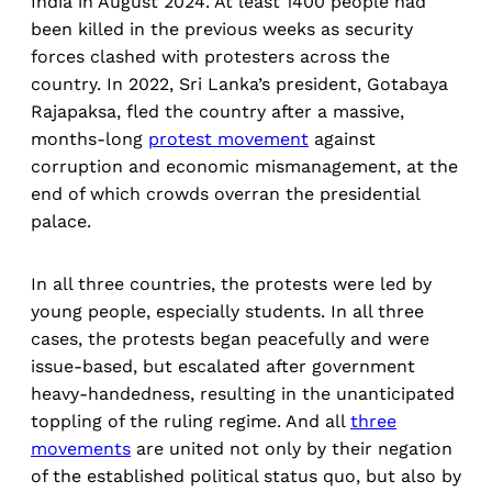
India in August 2024. At least 1400 people had
been killed in the previous weeks as security
forces clashed with protesters across the
country. In 2022, Sri Lanka’s president, Gotabaya
Rajapaksa, fled the country after a massive,
months-long
protest movement
against
corruption and economic mismanagement, at the
end of which crowds overran the presidential
palace.
In all three countries, the protests were led by
young people, especially students. In all three
cases, the protests began peacefully and were
issue-based, but escalated after government
heavy-handedness, resulting in the unanticipated
toppling of the ruling regime. And all
three
movements
are united not only by their negation
of the established political status quo, but also by