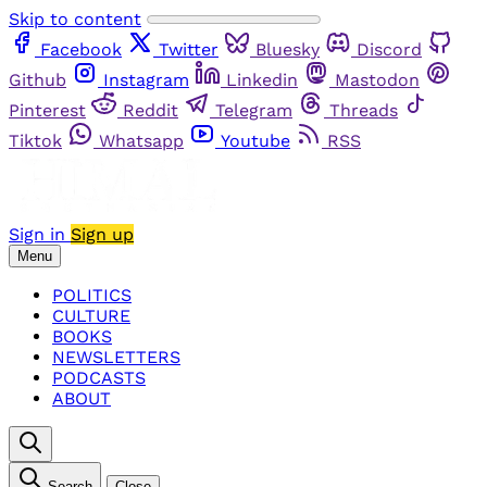
Skip to content
Facebook
Twitter
Bluesky
Discord
Github
Instagram
Linkedin
Mastodon
Pinterest
Reddit
Telegram
Threads
Tiktok
Whatsapp
Youtube
RSS
Sign in
Sign up
Menu
POLITICS
CULTURE
BOOKS
NEWSLETTERS
PODCASTS
ABOUT
Search
Close