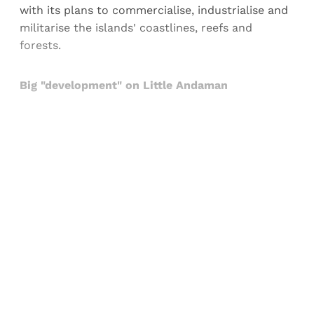
with its plans to commercialise, industrialise and
militarise the islands' coastlines, reefs and
forests.
Big "development" on Little Andaman
Sign up, or sign in, to read for FREE
Registered readers of Himal get free and complete
access to all articles and newsletters.
Sign up
Already have an account?
Sign in