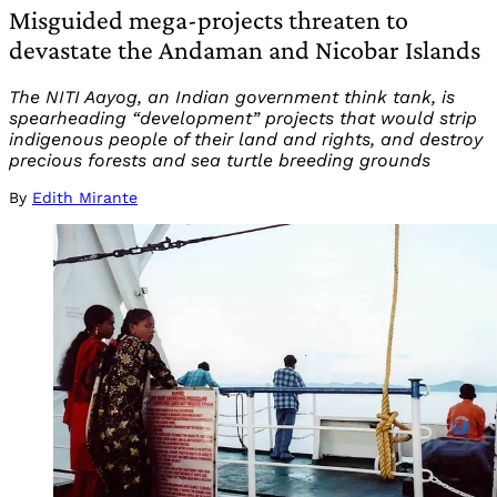
Misguided mega-projects threaten to
devastate the Andaman and Nicobar Islands
The NITI Aayog, an Indian government think tank, is
spearheading “development” projects that would strip
indigenous people of their land and rights, and destroy
precious forests and sea turtle breeding grounds
By
Edith Mirante