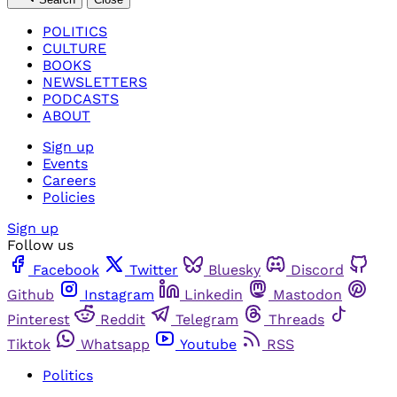
POLITICS
CULTURE
BOOKS
NEWSLETTERS
PODCASTS
ABOUT
Sign up
Events
Careers
Policies
Sign up
Follow us
Facebook
Twitter
Bluesky
Discord
Github
Instagram
Linkedin
Mastodon
Pinterest
Reddit
Telegram
Threads
Tiktok
Whatsapp
Youtube
RSS
Politics