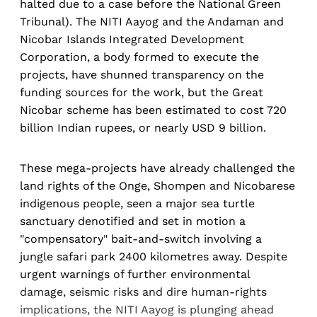
halted due to a case before the National Green
Tribunal). The NITI Aayog and the Andaman and
Nicobar Islands Integrated Development
Corporation, a body formed to execute the
projects, have shunned transparency on the
funding sources for the work, but the Great
Nicobar scheme has been estimated to cost 720
billion Indian rupees, or nearly USD 9 billion.
These mega-projects have already challenged the
land rights of the Onge, Shompen and Nicobarese
indigenous people, seen a major sea turtle
sanctuary denotified and set in motion a
"compensatory" bait-and-switch involving a
jungle safari park 2400 kilometres away. Despite
urgent warnings of further environmental
damage, seismic risks and dire human-rights
implications, the NITI Aayog is plunging ahead