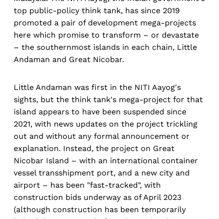
top public-policy think tank, has since 2019
promoted a pair of development mega-projects
here which promise to transform – or devastate
– the southernmost islands in each chain, Little
Andaman and Great Nicobar.
Little Andaman was first in the NITI Aayog's
sights, but the think tank's mega-project for that
island appears to have been suspended since
2021, with news updates on the project trickling
out and without any formal announcement or
explanation. Instead, the project on Great
Nicobar Island – with an international container
vessel transshipment port, and a new city and
airport – has been "fast-tracked", with
construction bids underway as of April 2023
(although construction has been temporarily