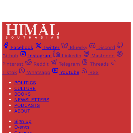
Facebook
Twitter
Bluesky
Discord
Github
Instagram
Linkedin
Mastodon
Pinterest
Reddit
Telegram
Threads
Tiktok
Whatsapp
Youtube
RSS
POLITICS
CULTURE
BOOKS
NEWSLETTERS
PODCASTS
ABOUT
Sign up
Events
Careers