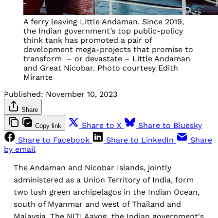
A ferry leaving Little Andaman. Since 2019,
the Indian government’s top public-policy
think tank has promoted a pair of
development mega-projects that promise to
transform – or devastate – Little Andaman
and Great Nicobar. Photo courtesy Edith
Mirante
Published:
November 10, 2023
Share
Share to X
Share to Bluesky
Copy link
Share to Facebook
Share to LinkedIn
Share
by email
The Andaman and Nicobar Islands, jointly
administered as a Union Territory of India, form
two lush green archipelagos in the Indian Ocean,
south of Myanmar and west of Thailand and
Malaysia. The NITI Aayog, the Indian government's