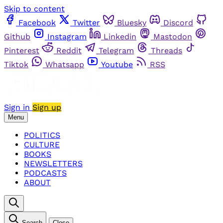
Skip to content
Facebook
Twitter
Bluesky
Discord
Github
Instagram
Linkedin
Mastodon
Pinterest
Reddit
Telegram
Threads
Tiktok
Whatsapp
Youtube
RSS
Sign in
Sign up
Menu
POLITICS
CULTURE
BOOKS
NEWSLETTERS
PODCASTS
ABOUT
Search
Close