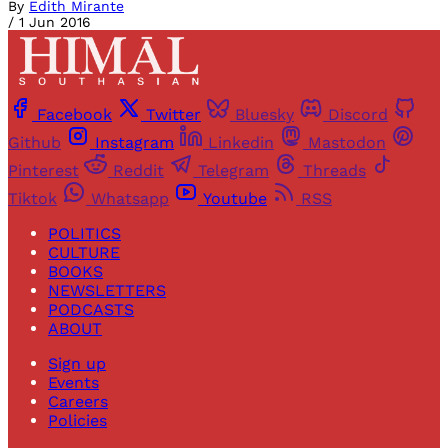
By
Edith Mirante
/
1 Jun 2016
Facebook
Twitter
Bluesky
Discord
Github
Instagram
Linkedin
Mastodon
Pinterest
Reddit
Telegram
Threads
Tiktok
Whatsapp
Youtube
RSS
POLITICS
CULTURE
BOOKS
NEWSLETTERS
PODCASTS
ABOUT
Sign up
Events
Careers
Policies