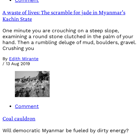
Comment
A waste of lives: The scramble for jade in Myanmar's
Kachin State
One minute you are crouching on a steep slope,
examining a round stone clutched in the palm of your
hand. Then a rumbling deluge of mud, boulders, gravel.
Crushing you
By
Edith Mirante
/
13 Aug 2019
Comment
Coal cauldron
Will democratic Myanmar be fueled by dirty energy?