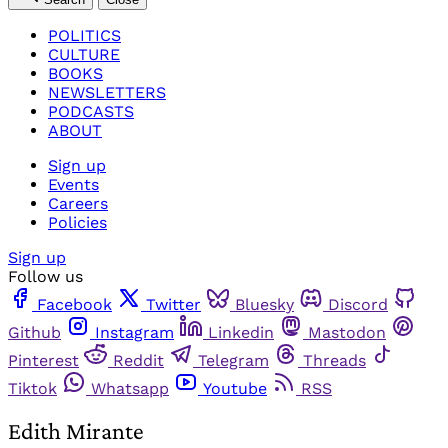
POLITICS
CULTURE
BOOKS
NEWSLETTERS
PODCASTS
ABOUT
Sign up
Events
Careers
Policies
Sign up
Follow us
Facebook
Twitter
Bluesky
Discord
Github
Instagram
Linkedin
Mastodon
Pinterest
Reddit
Telegram
Threads
Tiktok
Whatsapp
Youtube
RSS
Edith Mirante