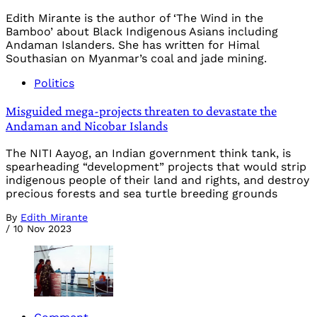
Edith Mirante is the author of ‘The Wind in the
Bamboo’ about Black Indigenous Asians including
Andaman Islanders. She has written for Himal
Southasian on Myanmar’s coal and jade mining.
Politics
Misguided mega-projects threaten to devastate the
Andaman and Nicobar Islands
The NITI Aayog, an Indian government think tank, is
spearheading “development” projects that would strip
indigenous people of their land and rights, and destroy
precious forests and sea turtle breeding grounds
By
Edith Mirante
/
10 Nov 2023