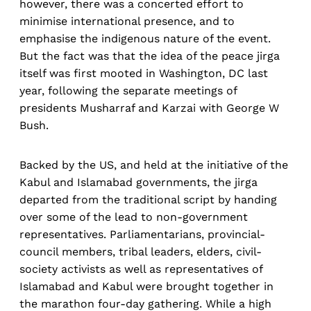
however, there was a concerted effort to
minimise international presence, and to
emphasise the indigenous nature of the event.
But the fact was that the idea of the peace jirga
itself was first mooted in Washington, DC last
year, following the separate meetings of
presidents Musharraf and Karzai with George W
Bush.
Backed by the US, and held at the initiative of the
Kabul and Islamabad governments, the jirga
departed from the traditional script by handing
over some of the lead to non-government
representatives. Parliamentarians, provincial-
council members, tribal leaders, elders, civil-
society activists as well as representatives of
Islamabad and Kabul were brought together in
the marathon four-day gathering. While a high