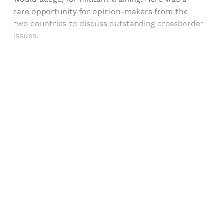
rare opportunity for opinion-makers from the
two countries to discuss outstanding crossborder
issues.
Sign up, or sign in, to read for FREE
Registered readers of Himal get free and complete
access to all articles and newsletters.
Sign up
Already have an account?
Sign in