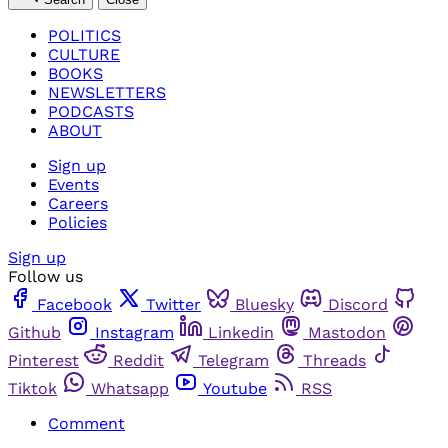
POLITICS
CULTURE
BOOKS
NEWSLETTERS
PODCASTS
ABOUT
Sign up
Events
Careers
Policies
Sign up
Follow us
Facebook
Twitter
Bluesky
Discord
Github
Instagram
Linkedin
Mastodon
Pinterest
Reddit
Telegram
Threads
Tiktok
Whatsapp
Youtube
RSS
Comment