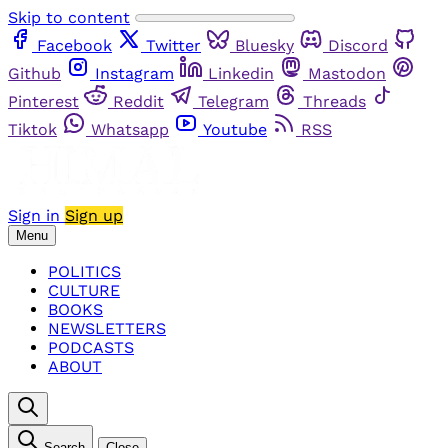
Skip to content
Facebook
Twitter
Bluesky
Discord
Github
Instagram
Linkedin
Mastodon
Pinterest
Reddit
Telegram
Threads
Tiktok
Whatsapp
Youtube
RSS
Sign in
Sign up
Menu
POLITICS
CULTURE
BOOKS
NEWSLETTERS
PODCASTS
ABOUT
Search
Close