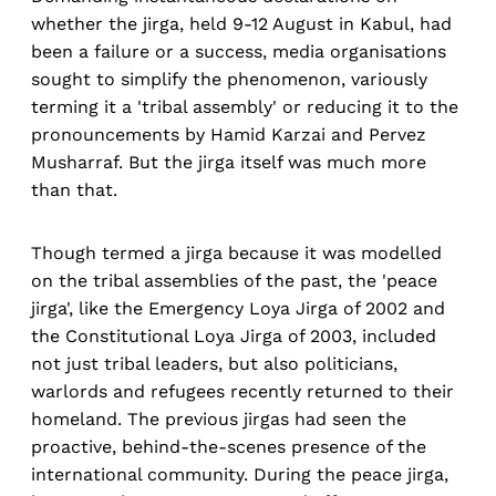
whether the jirga, held 9-12 August in Kabul, had
been a failure or a success, media organisations
sought to simplify the phenomenon, variously
terming it a 'tribal assembly' or reducing it to the
pronouncements by Hamid Karzai and Pervez
Musharraf. But the jirga itself was much more
than that.
Though termed a jirga because it was modelled
on the tribal assemblies of the past, the 'peace
jirga', like the Emergency Loya Jirga of 2002 and
the Constitutional Loya Jirga of 2003, included
not just tribal leaders, but also politicians,
warlords and refugees recently returned to their
homeland. The previous jirgas had seen the
proactive, behind-the-scenes presence of the
international community. During the peace jirga,