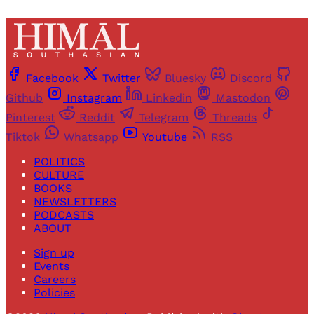
Facebook
Twitter
Bluesky
Discord
Github
Instagram
Linkedin
Mastodon
Pinterest
Reddit
Telegram
Threads
Tiktok
Whatsapp
Youtube
RSS
POLITICS
CULTURE
BOOKS
NEWSLETTERS
PODCASTS
ABOUT
Sign up
Events
Careers
Policies