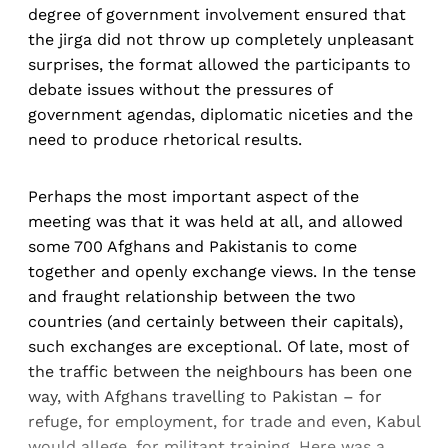
degree of government involvement ensured that
the jirga did not throw up completely unpleasant
surprises, the format allowed the participants to
debate issues without the pressures of
government agendas, diplomatic niceties and the
need to produce rhetorical results.
Perhaps the most important aspect of the
meeting was that it was held at all, and allowed
some 700 Afghans and Pakistanis to come
together and openly exchange views. In the tense
and fraught relationship between the two
countries (and certainly between their capitals),
such exchanges are exceptional. Of late, most of
the traffic between the neighbours has been one
way, with Afghans travelling to Pakistan – for
refuge, for employment, for trade and even, Kabul
would allege, for militant training. Here was a