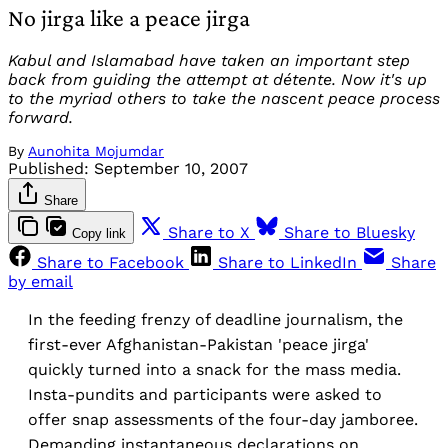
No jirga like a peace jirga
Kabul and Islamabad have taken an important step
back from guiding the attempt at détente. Now it's up
to the myriad others to take the nascent peace process
forward.
By
Aunohita Mojumdar
Published:
September 10, 2007
Share
Share to X
Share to Bluesky
Copy link
Share to Facebook
Share to LinkedIn
Share
by email
In the feeding frenzy of deadline journalism, the
first-ever Afghanistan-Pakistan 'peace jirga'
quickly turned into a snack for the mass media.
Insta-pundits and participants were asked to
offer snap assessments of the four-day jamboree.
Demanding instantaneous declarations on