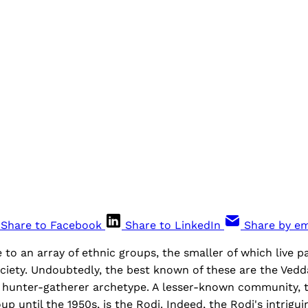
Share to Facebook
Share to LinkedIn
Share by em
 to an array of ethnic groups, the smaller of which live p
ciety. Undoubtedly, the best known of these are the Ved
l, hunter-gatherer archetype. A lesser-known community, 
p until the 1950s, is the Rodi. Indeed, the Rodi's intrigui