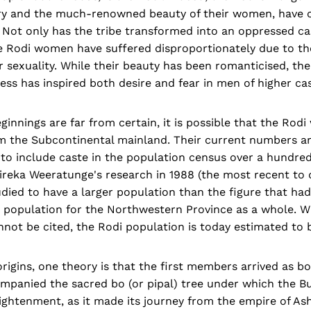
tory and the much-renowned beauty of their women, have
 Not only has the tribe transformed into an oppressed ca
he Rodi women have suffered disproportionately due to th
 sexuality. While their beauty has been romanticised, th
ess has inspired both desire and fear in men of higher cas
innings are far from certain, it is possible that the Rodi 
om the Subcontinental mainland. Their current numbers a
to include caste in the population census over a hundred
ireka Weeratunge's research in 1988 (the most recent to 
tudied to have a larger population than the figure that ha
 population for the Northwestern Province as a whole. Wh
not be cited, the Rodi population is today estimated to 
origins, one theory is that the first members arrived as 
mpanied the sacred bo (or pipal) tree under which the Bu
ightenment, as it made its journey from the empire of As