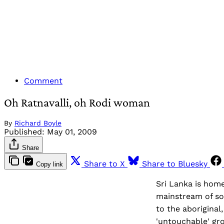
Comment
Oh Ratnavalli, oh Rodi woman
By
Richard Boyle
Published:
May 01, 2009
Share
Share to X
Share to Bluesky
Copy link
Sri Lanka is home
mainstream of so
to the aborigina
'untouchable' grou