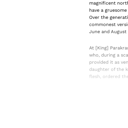
magnificent north
have a gruesome o
Over the generati
commonest version
June and August 1
At [King] Parakra
who, during a sca
provided it as ve
daughter of the k
flesh, ordered the
Registered read