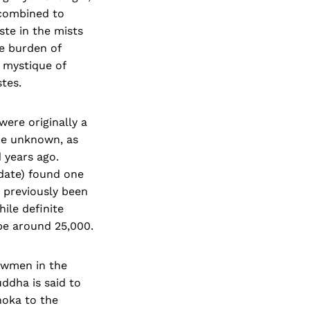
 combined to
ste in the mists
e burden of
e mystique of
tes.
were originally a
re unknown, as
 years ago.
date) found one
d previously been
ile definite
be around 25,000.
bowmen in the
ddha is said to
hoka to the