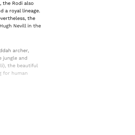
 the Rodi also
d a royal lineage.
evertheless, the
Hugh Nevill in the
ddah archer,
e jungle and
i), the beautiful
ng for human
and newsletters.