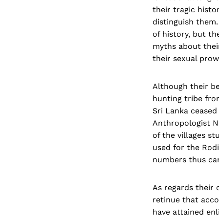
their tragic his
distinguish them.
of history, but t
myths about their
their sexual prow
Although their beg
hunting tribe fr
Sri Lanka ceased 
Anthropologist N
of the villages s
used for the Rodi
numbers thus can
As regards their 
retinue that acco
have attained enl