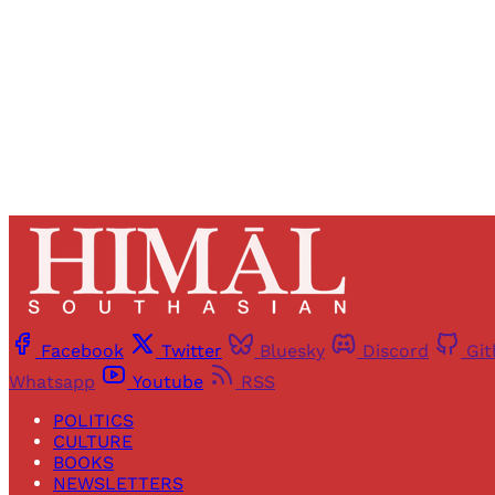
Facebook
Twitter
Bluesky
Discord
Gi
Whatsapp
Youtube
RSS
POLITICS
CULTURE
BOOKS
NEWSLETTERS