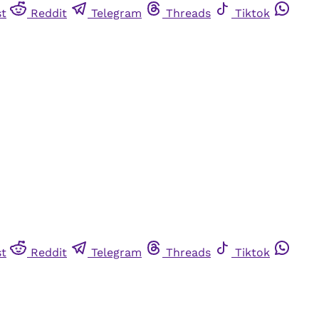
st
Reddit
Telegram
Threads
Tiktok
st
Reddit
Telegram
Threads
Tiktok