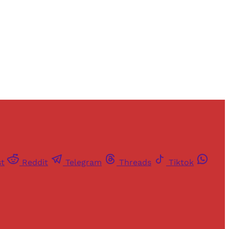
st
Reddit
Telegram
Threads
Tiktok