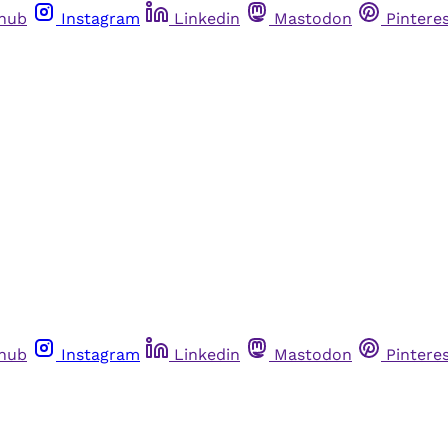
thub
Instagram
Linkedin
Mastodon
Pintere
thub
Instagram
Linkedin
Mastodon
Pintere