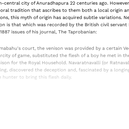
-central city of Anuradhapura 22 centuries ago. However,
ral tradition that ascribes to them both a local origin an
ons, this myth of origin has acquired subtle variations. N
 is that which was recorded by the British civil servant 
887 issues of his journal, The Taprobanian:
mabahu's court, the venison was provided by a certain Ve
rcity of game, substituted the flesh of a boy he met in th
nison for the Royal Household. Navaratnavalli (or Ratnavall
ing, discovered the deception and, fascinated by a longi
 hunter to bring this flesh daily.
Sign up, or sign in, to read for FREE
ers of Himal get free and complete access to all articles 