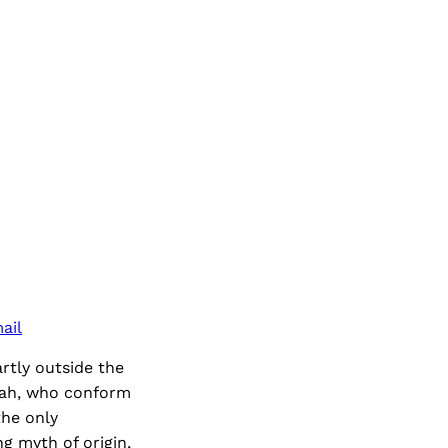
ail
artly outside the
dah, who conform
the only
ng myth of origin,