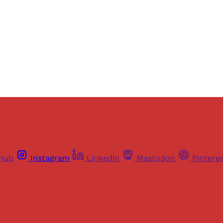
Sign up
Already have an account?
Sign in
thub
Instagram
Linkedin
Mastodon
Pintere