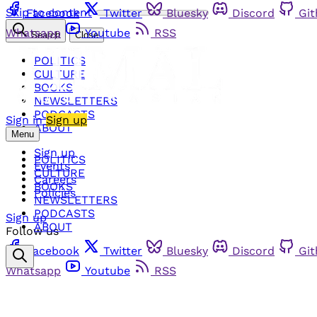
Skip to content
Facebook
Twitter
Bluesky
Discord
Gi
Whatsapp
Youtube
RSS
Search
Close
POLITICS
CULTURE
BOOKS
NEWSLETTERS
PODCASTS
Sign in
Sign up
ABOUT
Menu
Sign up
POLITICS
Events
CULTURE
Careers
BOOKS
Policies
NEWSLETTERS
PODCASTS
Sign up
ABOUT
Follow us
Facebook
Twitter
Bluesky
Discord
Gi
Whatsapp
Youtube
RSS