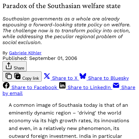
Paradox of the Southasian welfare state
Southasian governments as a whole are already
espousing a forward-looking state policy on welfare.
The challenge now is to transform policy into action,
while addressing the peculiar regional problem of
social exclusion.
By
Gabriele Köhler
Published:
September 01, 2006
Share
Share to X
Share to Bluesky
Copy link
Share to Facebook
Share to LinkedIn
Share
by email
A common image of Southasia today is that of an
eminently dynamic region – 'driving' the world
economy via its high growth rates, its innovations
and even, in a relatively new phenomenon, its
outward foreign investment. India in particular