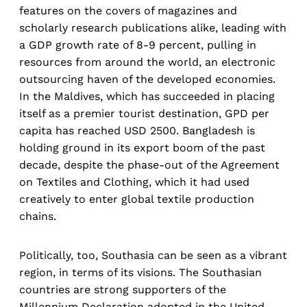
features on the covers of magazines and
scholarly research publications alike, leading with
a GDP growth rate of 8-9 percent, pulling in
resources from around the world, an electronic
outsourcing haven of the developed economies.
In the Maldives, which has succeeded in placing
itself as a premier tourist destination, GPD per
capita has reached USD 2500. Bangladesh is
holding ground in its export boom of the past
decade, despite the phase-out of the Agreement
on Textiles and Clothing, which it had used
creatively to enter global textile production
chains.
Politically, too, Southasia can be seen as a vibrant
region, in terms of its visions. The Southasian
countries are strong supporters of the
Millennium Declaration adopted in the United