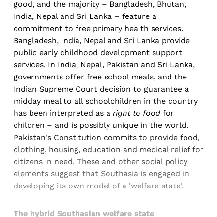
good, and the majority – Bangladesh, Bhutan,
India, Nepal and Sri Lanka – feature a
commitment to free primary health services.
Bangladesh, India, Nepal and Sri Lanka provide
public early childhood development support
services. In India, Nepal, Pakistan and Sri Lanka,
governments offer free school meals, and the
Indian Supreme Court decision to guarantee a
midday meal to all schoolchildren in the country
has been interpreted as a
right to food
for
children – and is possibly unique in the world.
Pakistan's Constitution commits to provide food,
clothing, housing, education and medical relief for
citizens in need. These and other social policy
elements suggest that Southasia is engaged in
developing its own model of a 'welfare state'.
The hybrid Southasian welfare state