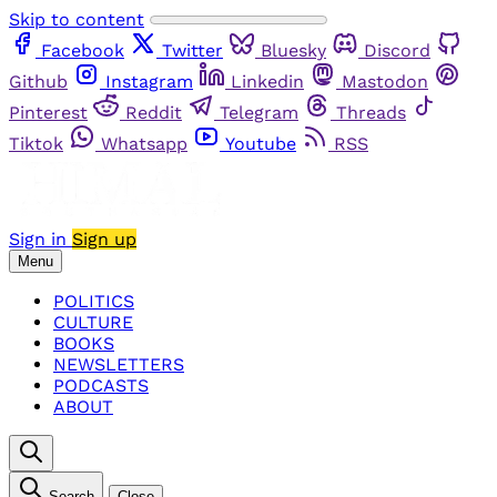
Skip to content
Facebook
Twitter
Bluesky
Discord
Github
Instagram
Linkedin
Mastodon
Pinterest
Reddit
Telegram
Threads
Tiktok
Whatsapp
Youtube
RSS
Sign in
Sign up
Menu
POLITICS
CULTURE
BOOKS
NEWSLETTERS
PODCASTS
ABOUT
Search
Close