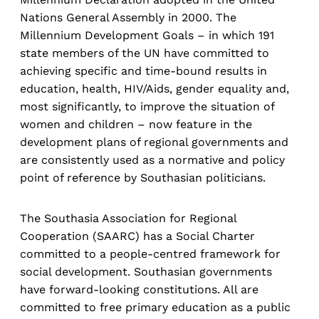
Nations General Assembly in 2000. The
Millennium Development Goals – in which 191
state members of the UN have committed to
achieving specific and time-bound results in
education, health, HIV/Aids, gender equality and,
most significantly, to improve the situation of
women and children – now feature in the
development plans of regional governments and
are consistently used as a normative and policy
point of reference by Southasian politicians.
The Southasia Association for Regional
Cooperation (SAARC) has a Social Charter
committed to a people-centred framework for
social development. Southasian governments
have forward-looking constitutions. All are
committed to free primary education as a public