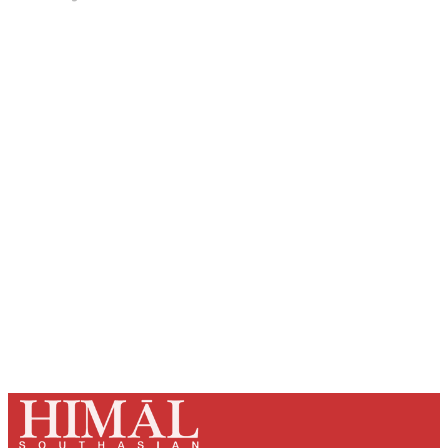
Sign up, or sign in, to read for FREE
Registered readers of Himal get free and complete
access to all articles and newsletters.
Sign up
Already have an account?
Sign in