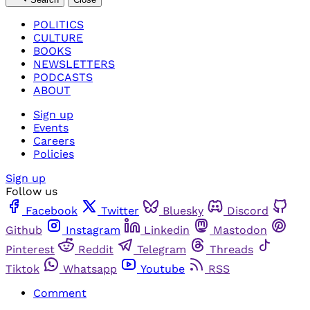
POLITICS
CULTURE
BOOKS
NEWSLETTERS
PODCASTS
ABOUT
Sign up
Events
Careers
Policies
Sign up
Follow us
Facebook
Twitter
Bluesky
Discord
Github
Instagram
Linkedin
Mastodon
Pinterest
Reddit
Telegram
Threads
Tiktok
Whatsapp
Youtube
RSS
Comment