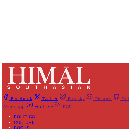
Facebook
Twitter
Bluesky
Discord
Gi
Whatsapp
Youtube
RSS
POLITICS
CULTURE
BOOKS