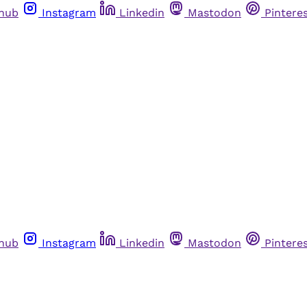
thub
Instagram
Linkedin
Mastodon
Pintere
thub
Instagram
Linkedin
Mastodon
Pintere