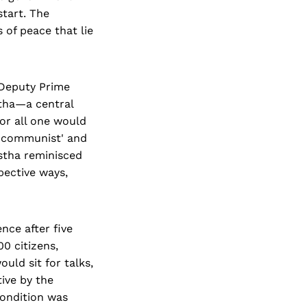
start. The
 of peace that lie
 Deputy Prime
tha—a central
or all one would
t-communist' and
stha reminisced
pective ways,
nce after five
00 citizens,
ld sit for talks,
ive by the
ondition was