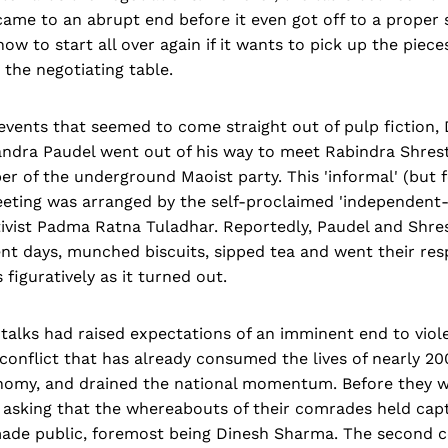
ame to an abrupt end before it even got off to a proper 
w to start all over again if it wants to pick up the pieces
 the negotia­ting table.
events that seemed to come straight out of pulp fiction,
ndra Paudel went out of his way to meet Rabindra Shres
 of the underground Maoist party. This 'informal' (but f
meeting was arranged by the self-proclaimed 'independen
ivist Padma Ratna Tuladhar. Reportedly, Paudel and Shre
nt days, munched biscuits, sipped tea and went their res
s figuratively as it turned out.
f talks had raised expecta­tions of an imminent end to viole
s conflict that has already consumed the lives of nearly 20
nomy, and drained the national momentum. Before they wou
 asking that the whereabouts of their comrades held capt
de public, foremost being Dinesh Sharma. The second c