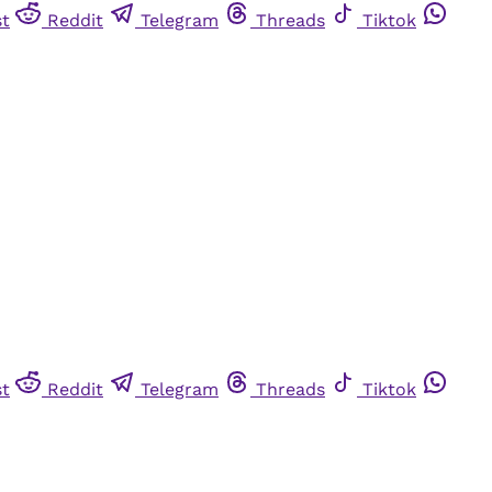
st
Reddit
Telegram
Threads
Tiktok
st
Reddit
Telegram
Threads
Tiktok