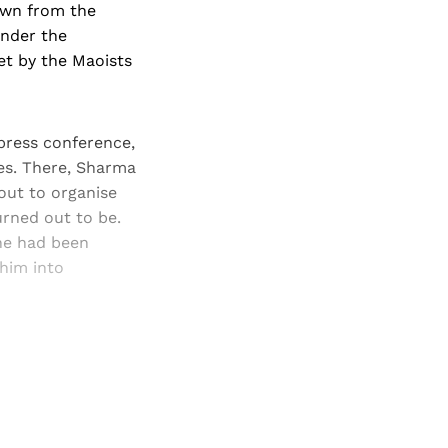
own from the
under the
et by the Maoists
ress con­ference,
es. There, Sharma
out to organise
urned out to be.
he had been
him into
and newsletters.