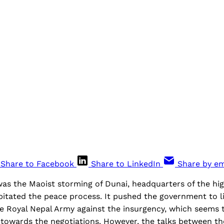
Share to Facebook
Share to LinkedIn
Share by em
 was the Maoist storming of Dunai, headquarters of the hig
pitated the peace process. It pushed the government to l
e Royal Nepal Army against the insurgency, which seems 
s towards the negotiations. However, the talks between 