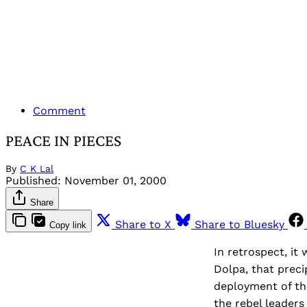
Comment
PEACE IN PIECES
By
C K Lal
Published:
November 01, 2000
Share
Share to X
Share to Bluesky
Copy link
In retrospect, it
Dolpa, that preci
deployment of th
the rebel leader