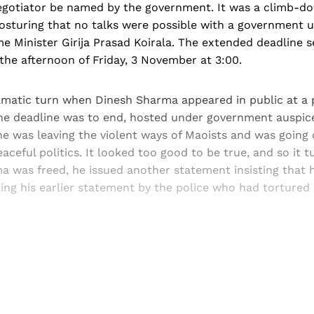
 negotiator be named by the government. It was a climb-d
posturing that no talks were possible with a government 
me Minister Girija Prasad Koirala. The extended deadline s
the afternoon of Friday, 3 November at 3:00.
amatic turn when Dinesh Sharma appeared in public at a p
he deadline was to end, hosted under government auspic
e was leaving the violent ways of Maoists and was going 
aceful politics. It looked too good to be true, and so it t
a was freed, he issued another statement insisting that 
ng his earlier statement by the police who had tortured 
Sign up, or sign in, to read for FREE
ers of Himal get free and complete access to all articles 