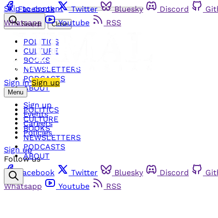
Skip to content
Facebook
Twitter
Bluesky
Discord
Gi
Whatsapp
Youtube
RSS
Search
Close
POLITICS
CULTURE
BOOKS
NEWSLETTERS
PODCASTS
Sign in
Sign up
ABOUT
Menu
Sign up
POLITICS
Events
CULTURE
Careers
BOOKS
Policies
NEWSLETTERS
PODCASTS
Sign up
ABOUT
Follow us
Facebook
Twitter
Bluesky
Discord
Gi
Whatsapp
Youtube
RSS