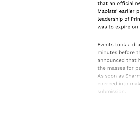
that an official
Maoists' earlier 
leadership of Pri
was to expire on 
Events took a dr
minutes before t
announced that h
the masses for pe
As soon as Sharm
coerced into maki
submission.
Registered read