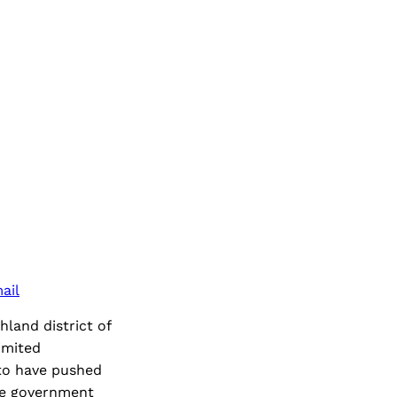
ail
hland district of
imited
to have pushed
the government