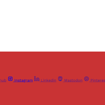
Sign up
Already have an account?
Sign in
thub
Instagram
Linkedin
Mastodon
Pintere