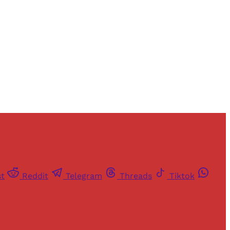
st
Reddit
Telegram
Threads
Tiktok