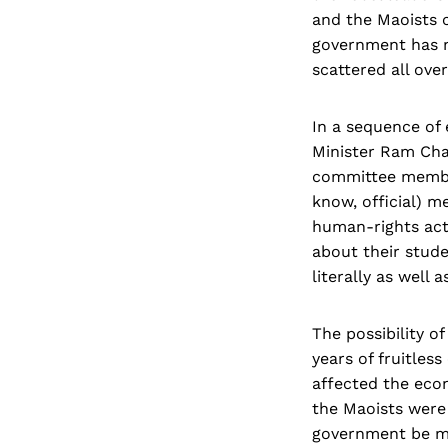
and the Maoists c
government has no
scattered all over
In a sequence of 
Minister Ram Cha
committee member
know, official) 
human-rights act
about their stude
literally as well a
The possibility o
years of fruitles
affected the eco
the Maoists were
government be ma