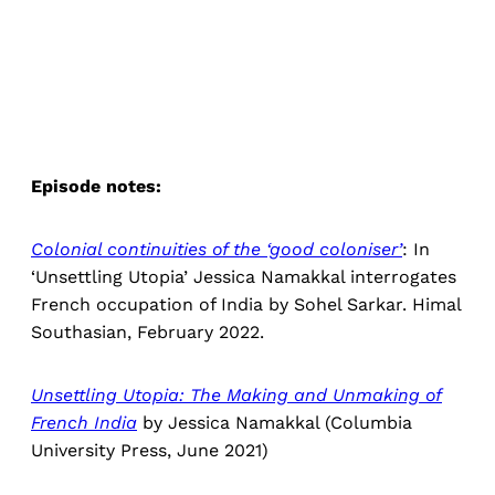
Episode notes:
Colonial continuities of the ‘good coloniser’
: In
‘Unsettling Utopia’ Jessica Namakkal interrogates
French occupation of India by Sohel Sarkar. Himal
Southasian, February 2022.
Unsettling Utopia: The Making and Unmaking of
French India
by Jessica Namakkal (Columbia
University Press, June 2021)