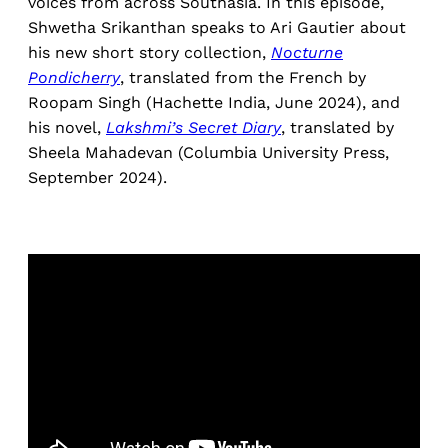
voices from across Southasia. In this episode,
Shwetha Srikanthan speaks to Ari Gautier about
his new short story collection,
Nocturne
Pondicherry
, translated from the French by
Roopam Singh (Hachette India, June 2024), and
his novel,
Lakshmi’s Secret Diary
, translated by
Sheela Mahadevan (Columbia University Press,
September 2024).