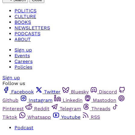
POLITICS
CULTURE
BOOKS
NEWSLETTERS
PODCASTS
ABOUT
Sign up
Events
Careers
Policies
Sign up
Follow us
Facebook
Twitter
Bluesky
Discord
Github
Instagram
Linkedin
Mastodon
Pinterest
Reddit
Telegram
Threads
Tiktok
Whatsapp
Youtube
RSS
Podcast