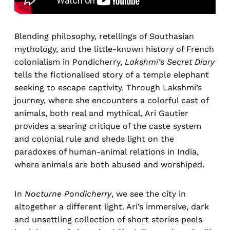
Blending philosophy, retellings of Southasian
mythology, and the little-known history of French
colonialism in Pondicherry,
Lakshmi’s Secret Diary
tells the fictionalised story of a temple elephant
seeking to escape captivity. Through Lakshmi’s
journey, where she encounters a colorful cast of
animals, both real and mythical, Ari Gautier
provides a searing critique of the caste system
and colonial rule and sheds light on the
paradoxes of human-animal relations in India,
where animals are both abused and worshiped.
In
Nocturne Pondicherry
, we see the city in
altogether a different light. Ari’s immersive, dark
and unsettling collection of short stories peels