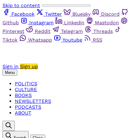
Skip to content
Facebook
Twitter
Bluesky
Discord
Github
Instagram
Linkedin
Mastodon
Pinterest
Reddit
Telegram
Threads
Tiktok
Whatsapp
Youtube
RSS
Sign in
Sign up
Menu
POLITICS
CULTURE
BOOKS
NEWSLETTERS
PODCASTS
ABOUT
Search
Close