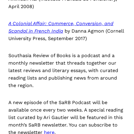
April 2008)
A Colonial Affair: Commerce, Conversion, and
Scandal in French India
by Danna Agmon (Cornell
University Press, September 2017)
Southasia Review of Books is a podcast and a
monthly newsletter that threads together our
latest reviews and literary essays, with curated
reading lists and publishing news from around
the region.
A new episode of the SaRB Podcast will be
available once every two weeks. A special reading
list curated by Ari Gautier will be featured in this
month’s SaRB newsletter. You can subscribe to
the newsletter
here
.