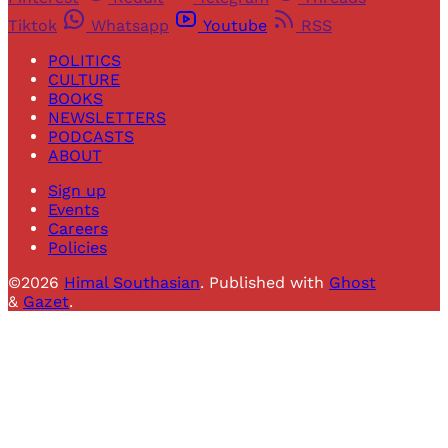
Tiktok
Whatsapp
Youtube
RSS
POLITICS
CULTURE
BOOKS
NEWSLETTERS
PODCASTS
ABOUT
Sign up
Events
Careers
Policies
©2026
Himal Southasian
.
Published with
Ghost
&
Gazet
.