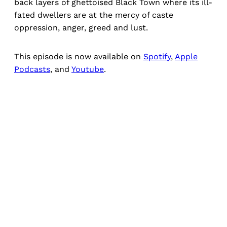
back layers of ghettoised Black Town where its ill-
fated dwellers are at the mercy of caste
oppression, anger, greed and lust.
This episode is now available on
Spotify
,
Apple
Podcasts
, and
Youtube
.