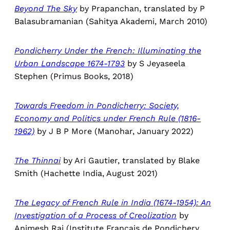
Beyond The Sky
by Prapanchan, translated by P
Balasubramanian (Sahitya Akademi, March 2010)
Pondicherry Under the French: Illuminating the
Urban Landscape 1674-1793
by S Jeyaseela
Stephen (Primus Books, 2018)
Towards Freedom in Pondicherry: Society,
Economy and Politics under French Rule (1816-
1962)
by J B P More (Manohar, January 2022)
The Thinnai
by Ari Gautier, translated by Blake
Smith (Hachette India, August 2021)
The Legacy of French Rule in India (1674-1954): An
Investigation of a Process of Creolization
by
Animesh Rai (Institute Francais de Pondichery,