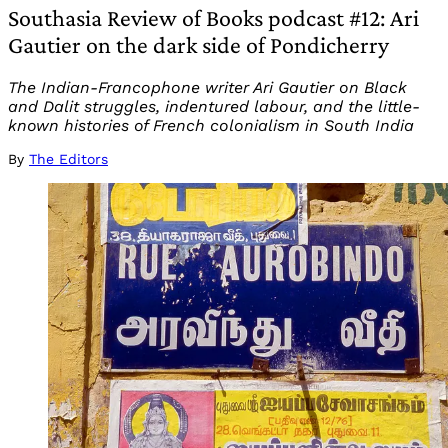
Southasia Review of Books podcast #12: Ari
Gautier on the dark side of Pondicherry
The Indian-Francophone writer Ari Gautier on Black
and Dalit struggles, indentured labour, and the little-
known histories of French colonialism in South India
By
The Editors