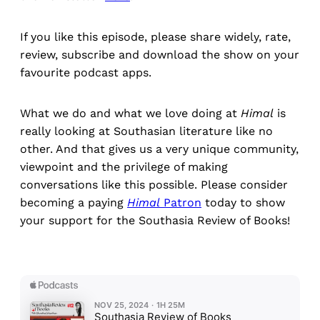
If you like this episode, please share widely, rate,
review, subscribe and download the show on your
favourite podcast apps.
What we do and what we love doing at
Himal
is
really looking at Southasian literature like no
other. And that gives us a very unique community,
viewpoint and the privilege of making
conversations like this possible. Please consider
becoming a paying
Himal
Patron
today to show
your support for the Southasia Review of Books!