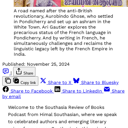
A road named after the anti-British
revolutionary, Aurobindo Ghose, who settled
in Pondicherry and set up an ashram in the
White Town. Ari Gautier explores the
precarious status of the French language in
Pondicherry. And by writing in French, he
simultaneously challenges and reclaims the
linguistic legacy left by the French Empire in
India.
Published:
November 25, 2024
|
Share
Share to X
Share to Bluesky
Copy link
Share to Facebook
Share to LinkedIn
Share
by email
Welcome to the Southasia Review of Books
Podcast from Himal Southasian, where we speak
to celebrated authors and emerging literary