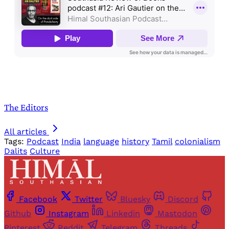
The Editors
All articles
Tags:
Podcast
India
language
history
Tamil
colonialism
Dalits
Culture
Facebook
Twitter
Bluesky
Discord
Github
Instagram
Linkedin
Mastodon
Pinterest
Reddit
Telegram
Threads