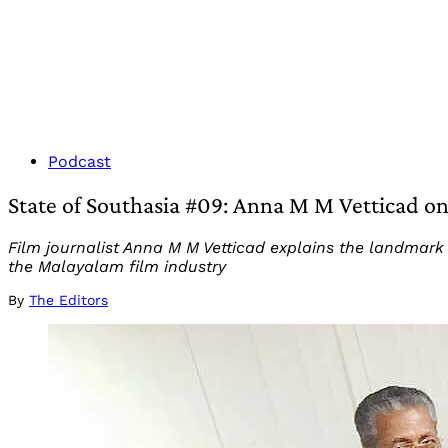
Podcast
State of Southasia #09: Anna M M Vetticad on
Film journalist Anna M M Vetticad explains the landmar
the Malayalam film industry
By
The Editors