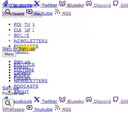
Skip to content
Facebook
Twitter
Bluesky
Discord
Gi
Whatsapp
Youtube
RSS
Search
Close
POLITICS
CULTURE
BOOKS
NEWSLETTERS
PODCASTS
Sign in
Sign up
ABOUT
Menu
Sign up
POLITICS
Events
CULTURE
Careers
BOOKS
Policies
NEWSLETTERS
PODCASTS
Sign up
ABOUT
Follow us
Facebook
Twitter
Bluesky
Discord
Gi
Whatsapp
Youtube
RSS