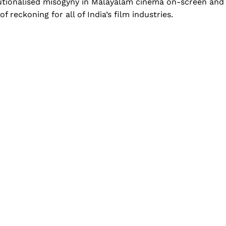
itutionalised misogyny in Malayalam cinema on-screen and
f reckoning for all of India’s film industries.