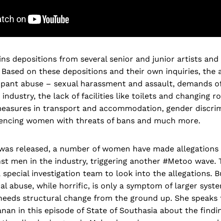
ns depositions from several senior and junior artists and
ased on these depositions and their own inquiries, the 
pant abuse – sexual harassment and assault, demands of
 industry, the lack of facilities like toilets and changing 
 measures in transport and accommodation, gender discrim
lencing women with threats of bans and much more.
 was released, a number of women have made allegations 
st men in the industry, triggering another #Metoo wave.
 special investigation team to look into the allegations. B
al abuse, while horrific, is only a symptom of larger syst
 needs structural change from the ground up. She speaks 
an in this episode of State of Southasia about the findi