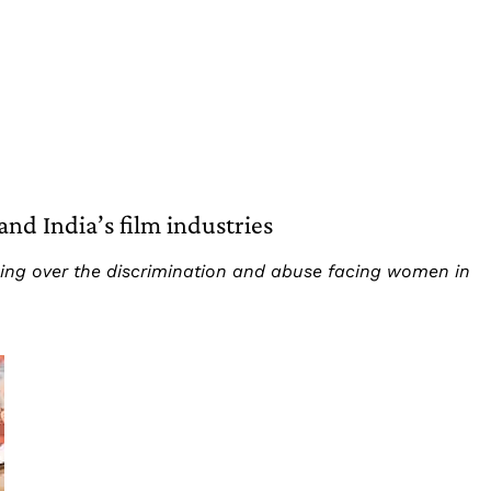
nd India’s film industries
ing over the discrimination and abuse facing women in