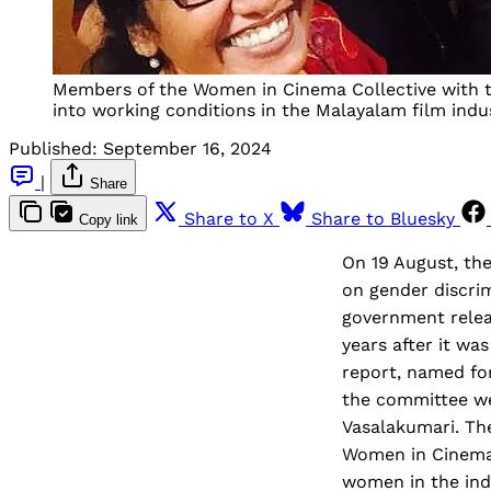
Members of the Women in Cinema Collective with the
into working conditions in the Malayalam film indu
Published:
September 16, 2024
|
Share
Share to X
Share to Bluesky
Copy link
On 19 August, the
on gender discrim
government relea
years after it w
report, named fo
the committee wer
Vasalakumari. The
Women in Cinema 
women in the ind