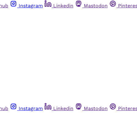
thub
Instagram
Linkedin
Mastodon
Pintere
thub
Instagram
Linkedin
Mastodon
Pintere