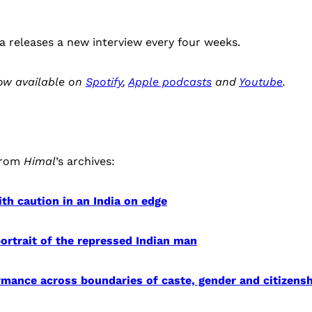
a releases a new interview every four weeks.
now available on
Spotify
,
Apple podcasts
and
Youtube
.
from
Himal
’s archives:
th caution in an India on edge
 portrait of the repressed Indian man
mance across boundaries of caste, gender and citizensh