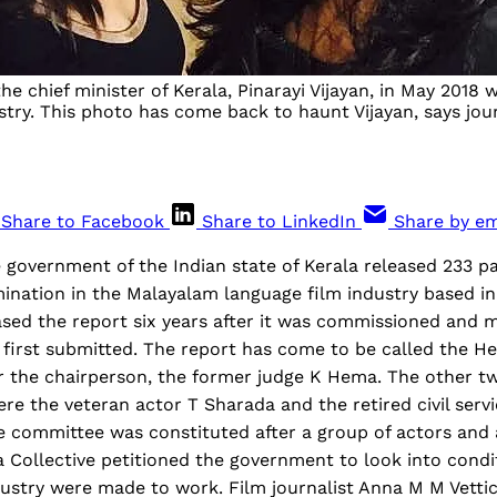
 chief minister of Kerala, Pinarayi Vijayan, in May 2018
stry. This photo has come back to haunt Vijayan, says jou
Share to Facebook
Share to LinkedIn
Share by em
 government of the Indian state of Kerala released 233 pa
ination in the Malayalam language film industry based in
sed the report six years after it was commissioned and 
as first submitted. The report has come to be called the
r the chairperson, the former judge K Hema. The other 
e the veteran actor T Sharada and the retired civil servi
 committee was constituted after a group of actors and a
Collective petitioned the government to look into condi
ustry were made to work. Film journalist Anna M M Vetti