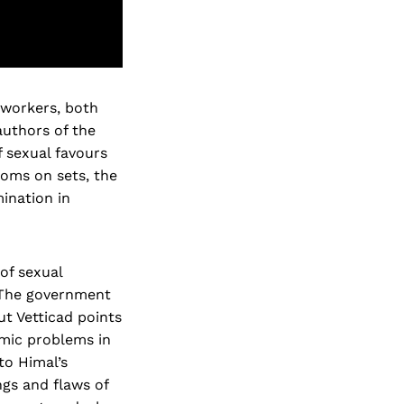
 workers, both
authors of the
 sexual favours
rooms on sets, the
ination in
of sexual
 The government
ut Vetticad points
emic problems in
to Himal’s
ngs and flaws of