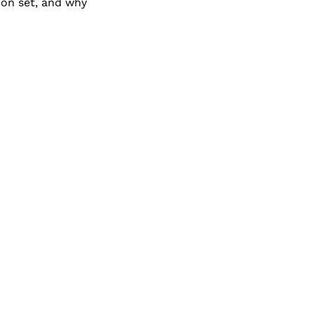
 on set, and why