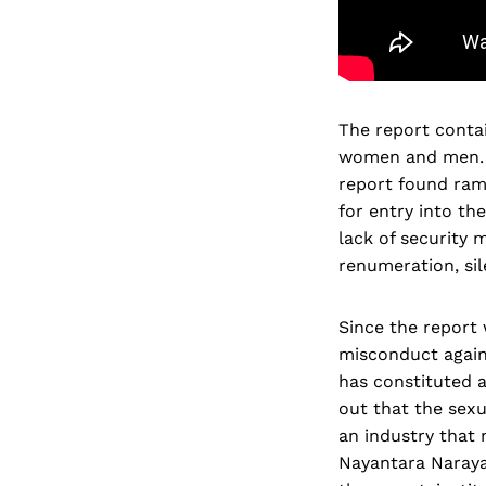
The report contai
women and men. B
report found ram
for entry into the
lack of security
renumeration, si
Since the report
misconduct again
has constituted a
out that the sexu
an industry that
Nayantara Narayan