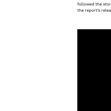
followed the stor
the report’s relea