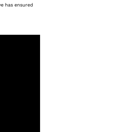
ive has ensured