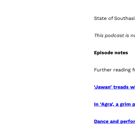
State of Southasi
This podcast is 
Episode notes
Further reading 
‘Jawan’ treads wi
In ‘Agra’, a grim
Dance and perfor