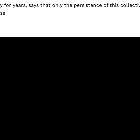
y for years, says that only the persistence of this collect
se.