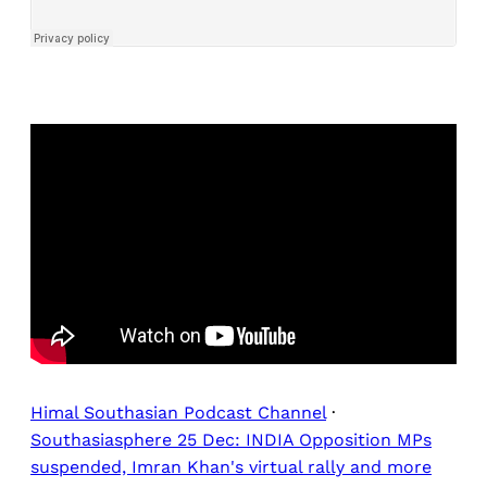
Himal Southasian Podcast Channel
·
Southasiasphere 25 Dec: INDIA Opposition MPs
suspended, Imran Khan's virtual rally and more