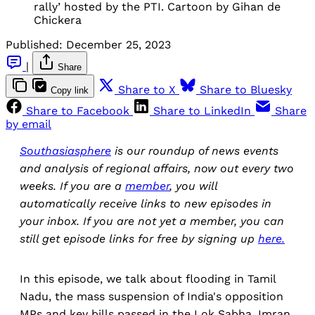
rally’ hosted by the PTI. Cartoon by Gihan de
Chickera
Published:
December 25, 2023
|
Share
Share to X
Share to Bluesky
Copy link
Share to Facebook
Share to LinkedIn
Share
by email
Southasiasphere
is our roundup of news events
and analysis of regional affairs, now out every two
weeks. If you are a
member
, you will
automatically receive links to new episodes in
your inbox. If you are not yet a member, you can
still get episode links for free by signing up
here.
In this episode, we talk about flooding in Tamil
Nadu, the mass suspension of India's opposition
MPs and key bills passed in the Lok Sabha, Imran