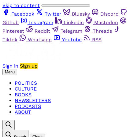
Skip to content
Facebook
Twitter
Bluesky
Discord
Github
Instagram
Linkedin
Mastodon
Pinterest
Reddit
Telegram
Threads
Tiktok
Whatsapp
Youtube
RSS
Sign in
Sign up
Menu
POLITICS
CULTURE
BOOKS
NEWSLETTERS
PODCASTS
ABOUT
Search
Close