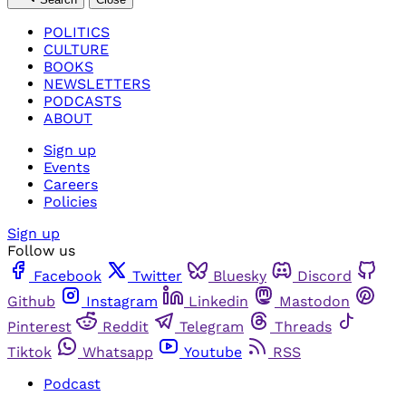
POLITICS
CULTURE
BOOKS
NEWSLETTERS
PODCASTS
ABOUT
Sign up
Events
Careers
Policies
Sign up
Follow us
Facebook
Twitter
Bluesky
Discord
Github
Instagram
Linkedin
Mastodon
Pinterest
Reddit
Telegram
Threads
Tiktok
Whatsapp
Youtube
RSS
Podcast