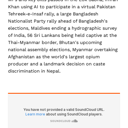
Khan using AI to participate in a virtual Pakistan
Tehreek-e-Insaf rally, a large Bangladesh
Nationalist Party rally ahead of Bangladesh's
elections, Maldives ending a hydrographic survey
of India, 56 Sri Lankans being held captive at the
Thai-Myanmar border, Bhutan's upcoming
national assembly elections, Myanmar overtaking
Afghanistan as the world's largest opium
producer and a landmark decision on caste
discrimination in Nepal.