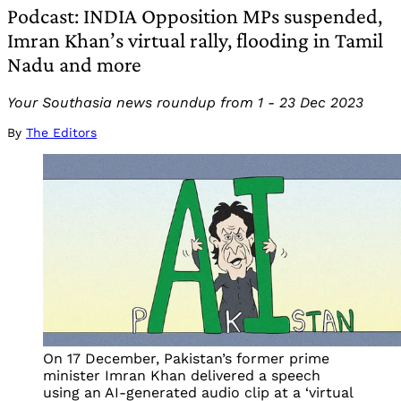
Podcast: INDIA Opposition MPs suspended,
Imran Khan’s virtual rally, flooding in Tamil
Nadu and more
Your Southasia news roundup from 1 - 23 Dec 2023
By
The Editors
On 17 December, Pakistan’s former prime
minister Imran Khan delivered a speech
using an AI-generated audio clip at a ‘virtual