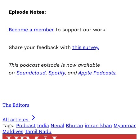
Episode Notes:
Become a member
to support our work.
Share your feedback with
this survey.
This podcast episode is now available
on
Soundcloud
,
Spotify
, and
Apple Podcasts.
The Editors
All articles
Tags:
Podcast
India
Nepal
Bhutan
imran khan
Myanmar
Maldives
Tamil Nadu