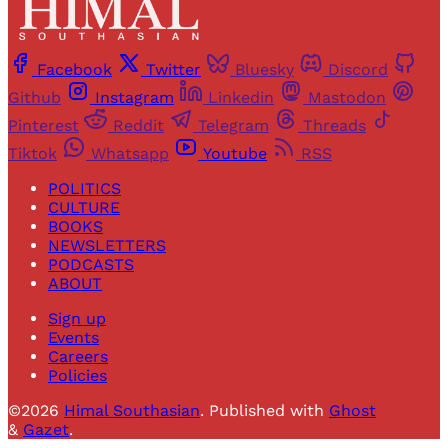
Facebook
Twitter
Bluesky
Discord
Github
Instagram
Linkedin
Mastodon
Pinterest
Reddit
Telegram
Threads
Tiktok
Whatsapp
Youtube
RSS
POLITICS
CULTURE
BOOKS
NEWSLETTERS
PODCASTS
ABOUT
Sign up
Events
Careers
Policies
©2026
Himal Southasian
.
Published with
Ghost
&
Gazet
.