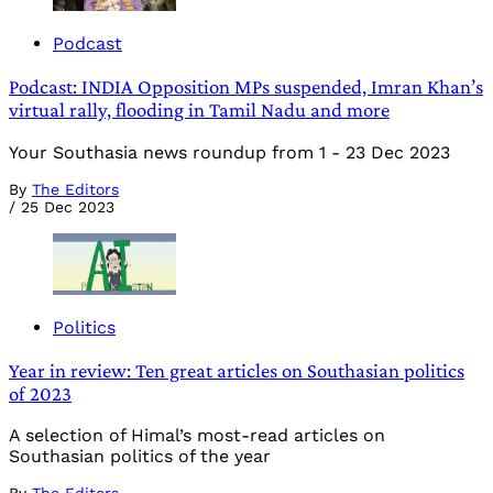
Podcast
Podcast: INDIA Opposition MPs suspended, Imran Khan’s
virtual rally, flooding in Tamil Nadu and more
Your Southasia news roundup from 1 - 23 Dec 2023
By
The Editors
/
25 Dec 2023
Politics
Year in review: Ten great articles on Southasian politics
of 2023
A selection of Himal’s most-read articles on
Southasian politics of the year