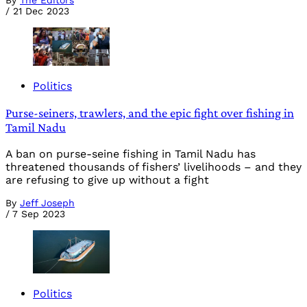
By
The Editors
/
21 Dec 2023
Politics
Purse-seiners, trawlers, and the epic fight over fishing in
Tamil Nadu
A ban on purse-seine fishing in Tamil Nadu has
threatened thousands of fishers’ livelihoods – and they
are refusing to give up without a fight
By
Jeff Joseph
/
7 Sep 2023
Politics