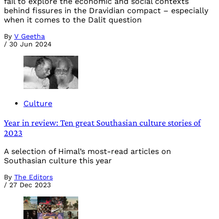
fail to explore the economic and social contexts
behind fissures in the Dravidian compact – especially
when it comes to the Dalit question
By
V Geetha
/
30 Jun 2024
Culture
Year in review: Ten great Southasian culture stories of
2023
A selection of Himal’s most-read articles on
Southasian culture this year
By
The Editors
/
27 Dec 2023