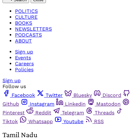
POLITICS
CULTURE
BOOKS
NEWSLETTERS
PODCASTS
ABOUT
Sign up
Events
Careers
Policies
Sign up
Follow us
Facebook
Twitter
Bluesky
Discord
Github
Instagram
Linkedin
Mastodon
Pinterest
Reddit
Telegram
Threads
Tiktok
Whatsapp
Youtube
RSS
Tamil Nadu