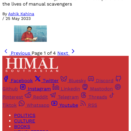
the lives of manual scavengers
By
Ashik Kahina
/
25 May 2023
Previous
Page 1 of 4
Next
Facebook
Twitter
Bluesky
Discord
Github
Instagram
Linkedin
Mastodon
Pinterest
Reddit
Telegram
Threads
Tiktok
Whatsapp
Youtube
RSS
POLITICS
CULTURE
BOOKS