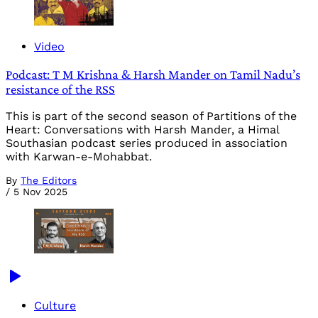
Video
Podcast: T M Krishna & Harsh Mander on Tamil Nadu’s
resistance of the RSS
This is part of the second season of Partitions of the
Heart: Conversations with Harsh Mander, a Himal
Southasian podcast series produced in association
with Karwan-e-Mohabbat.
By
The Editors
/
5 Nov 2025
Culture