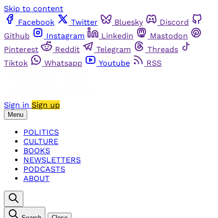
Skip to content
Facebook
Twitter
Bluesky
Discord
Github
Instagram
Linkedin
Mastodon
Pinterest
Reddit
Telegram
Threads
Tiktok
Whatsapp
Youtube
RSS
Sign in
Sign up
Menu
POLITICS
CULTURE
BOOKS
NEWSLETTERS
PODCASTS
ABOUT
Search
Close