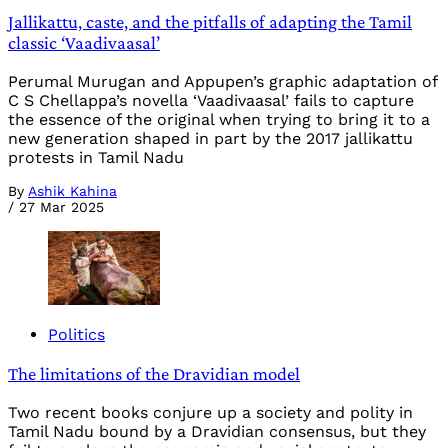
Jallikattu, caste, and the pitfalls of adapting the Tamil
classic ‘Vaadivaasal’
Perumal Murugan and Appupen’s graphic adaptation of
C S Chellappa’s novella ‘Vaadivaasal’ fails to capture
the essence of the original when trying to bring it to a
new generation shaped in part by the 2017 jallikattu
protests in Tamil Nadu
By
Ashik Kahina
/
27 Mar 2025
Politics
The limitations of the Dravidian model
Two recent books conjure up a society and polity in
Tamil Nadu bound by a Dravidian consensus, but they