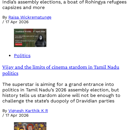
India’s assembly elections, a boat of Rohingya refugees
capsizes and more
By
Raisa Wickrematunge
/
17 Apr 2026
Politics
Vijay and the limits of cinema stardom in Tamil Nadu
politics
The superstar is aiming for a grand entrance into
politics in Tamil Nadu’s 2026 assembly election, but
history tells us stardom alone will not be enough to
challenge the state’s duopoly of Dravidian parties
By
Vignesh Karthik K R
/
17 Apr 2026