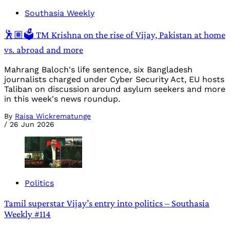
Southasia Weekly
🕺🏽🗳️ TM Krishna on the rise of Vijay, Pakistan at home
vs. abroad and more
Mahrang Baloch's life sentence, six Bangladesh
journalists charged under Cyber Security Act, EU hosts
Taliban on discussion around asylum seekers and more
in this week's news roundup.
By
Raisa Wickrematunge
/
26 Jun 2026
Politics
Tamil superstar Vijay’s entry into politics – Southasia
Weekly #114