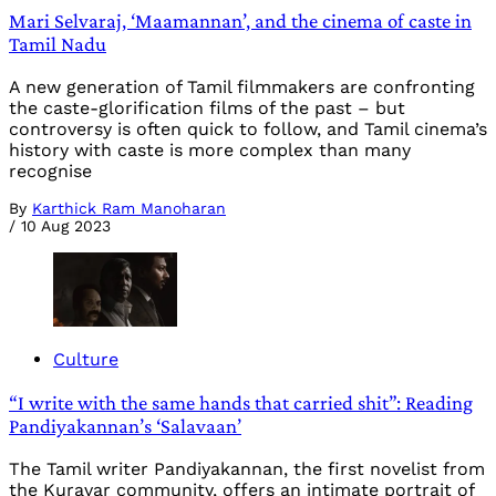
Mari Selvaraj, ‘Maamannan’, and the cinema of caste in
Tamil Nadu
A new generation of Tamil filmmakers are confronting
the caste-glorification films of the past – but
controversy is often quick to follow, and Tamil cinema’s
history with caste is more complex than many
recognise
By
Karthick Ram Manoharan
/
10 Aug 2023
Culture
“I write with the same hands that carried shit”: Reading
Pandiyakannan’s ‘Salavaan’
The Tamil writer Pandiyakannan, the first novelist from
the Kuravar community, offers an intimate portrait of