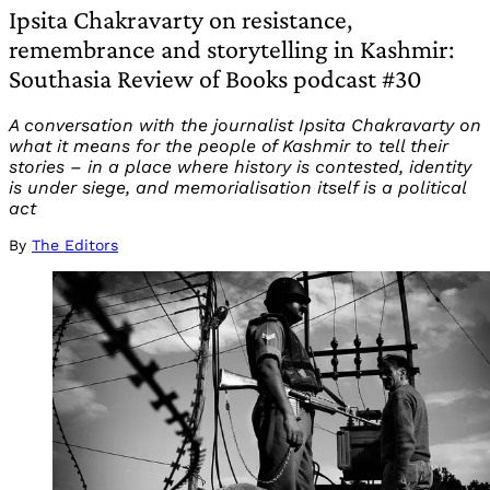
Ipsita Chakravarty on resistance,
remembrance and storytelling in Kashmir:
Southasia Review of Books podcast #30
A conversation with the journalist Ipsita Chakravarty on
what it means for the people of Kashmir to tell their
stories – in a place where history is contested, identity
is under siege, and memorialisation itself is a political
act
By
The Editors