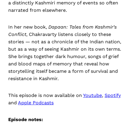
a distinctly Kashmiri memory of events so often
narrated from elsewhere.
In her new book,
Dapaan: Tales from Kashmir’s
Conflict
, Chakravarty listens closely to these
stories — not as a chronicle of the Indian nation,
but as a way of seeing Kashmir on its own terms.
She brings together dark humour, songs of grief
and blood maps of memory that reveal how
storytelling itself became a form of survival and
resistance in Kashmir.
This episode is now available on
Youtube
,
Spotify
and
Apple Podcasts
Episode notes: