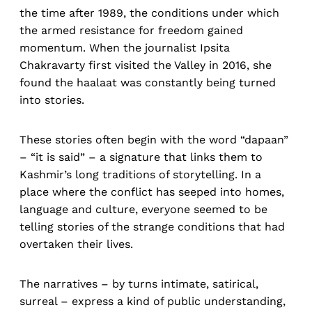
the time after 1989, the conditions under which
the armed resistance for freedom gained
momentum. When the journalist Ipsita
Chakravarty first visited the Valley in 2016, she
found the haalaat was constantly being turned
into stories.
These stories often begin with the word “dapaan”
– “it is said” – a signature that links them to
Kashmir’s long traditions of storytelling. In a
place where the conflict has seeped into homes,
language and culture, everyone seemed to be
telling stories of the strange conditions that had
overtaken their lives.
The narratives – by turns intimate, satirical,
surreal – express a kind of public understanding,