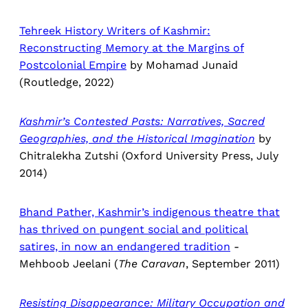
Tehreek History Writers of Kashmir:
Reconstructing Memory at the Margins of
Postcolonial Empire
by Mohamad Junaid
(Routledge, 2022)
Kashmir’s Contested Pasts: Narratives, Sacred
Geographies, and the Historical Imagination
by
Chitralekha Zutshi (Oxford University Press, July
2014)
Bhand Pather, Kashmir’s indigenous theatre that
has thrived on pungent social and political
satires, in now an endangered tradition
-
Mehboob Jeelani (
The Caravan
, September 2011)
Resisting Disappearance: Military Occupation and