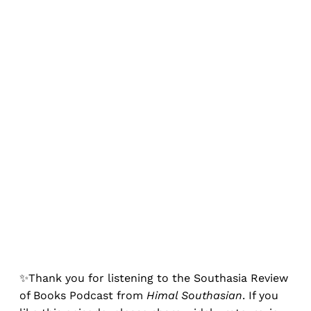
✨Thank you for listening to the Southasia Review
of Books Podcast from
Himal Southasian
. If you