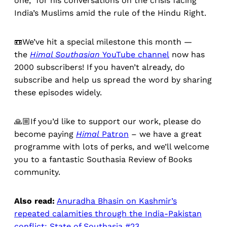
one, for his conversations on the crisis facing
India’s Muslims amid the rule of the Hindu Right.
📼We’ve hit a special milestone this month —
the
Himal Southasian
YouTube channel
now has
2000 subscribers! If you haven’t already, do
subscribe and help us spread the word by sharing
these episodes widely.
🙏🏼If you’d like to support our work, please do
become paying
Himal
Patron
– we have a great
programme with lots of perks, and we’ll welcome
you to a fantastic Southasia Review of Books
community.
Also read:
Anuradha Bhasin on Kashmir’s
repeated calamities through the India-Pakistan
conflict: State of Southasia #23