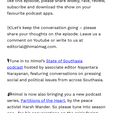
like this episode, please share widely, rate, review,
subscribe and download the show on your
favourite podcast apps.
✉️Let’s keep the conversation going – please
share your thoughts on the episode. Leave us a
comment on Youtube or write to us at
editorial@himalmag.com.
🎙️Tune in to
Himal
’s
State of Southasia
podcast
hosted by associate editor Nayantara
Narayanan, featuring conversations on pressing
social and political issues from across Southasia.
📹Himal
is now also bringing you a new podcast
series,
Partitions of the Heart
, by the peace
activist Harsh Mander. So please tune into season