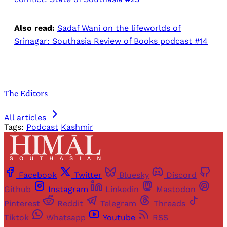
Also read:
Sadaf Wani on the lifeworlds of
Srinagar: Southasia Review of Books podcast #14
The Editors
All articles
Tags:
Podcast
Kashmir
Facebook
Twitter
Bluesky
Discord
Github
Instagram
Linkedin
Mastodon
Pinterest
Reddit
Telegram
Threads
Tiktok
Whatsapp
Youtube
RSS