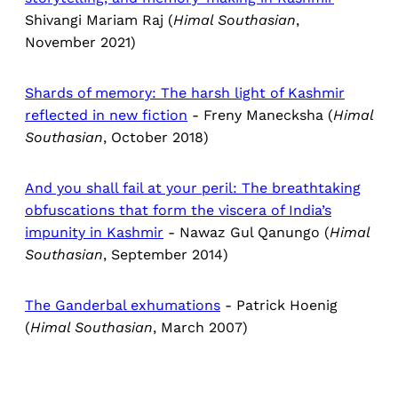
Shivangi Mariam Raj (
Himal Southasian
,
November 2021)
Shards of memory: The harsh light of Kashmir
reflected in new fiction
- Freny Manecksha (
Himal
Southasian
, October 2018)
And you shall fail at your peril: The breathtaking
obfuscations that form the viscera of India’s
impunity in Kashmir
- Nawaz Gul Qanungo (
Himal
Southasian
, September 2014)
The Ganderbal exhumations
- Patrick Hoenig
(
Himal Southasian
, March 2007)