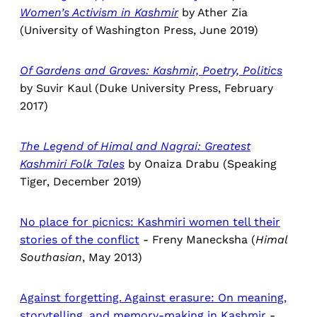
Women’s Activism in Kashmir
by Ather Zia
(University of Washington Press, June 2019)
Of Gardens and Graves: Kashmir, Poetry, Politics
by Suvir Kaul (Duke University Press, February
2017)
The Legend of Himal and Nagrai: Greatest
Kashmiri Folk Tales
by Onaiza Drabu (Speaking
Tiger, December 2019)
No place for picnics: Kashmiri women tell their
stories of the conflict
- Freny Manecksha (
Himal
Southasian
, May 2013)
Against forgetting. Against erasure: On meaning,
storytelling, and memory-making in Kashmir
-