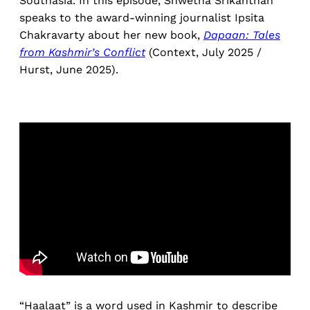
Southasia. In this episode, Shwetha Srikanthan
speaks to the award-winning journalist Ipsita
Chakravarty about her new book,
Dapaan:
Tales
from Kashmir’s Conflict
(Context, July 2025 /
Hurst, June 2025).
“Haalaat” is a word used in Kashmir to describe