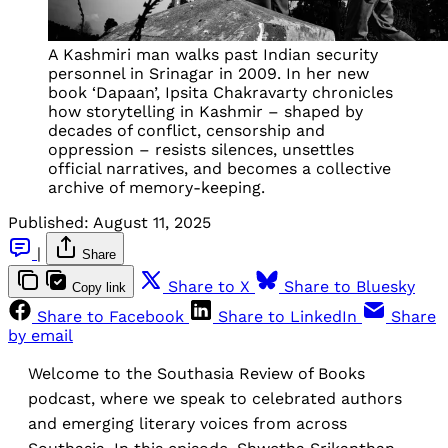
A Kashmiri man walks past Indian security
personnel in Srinagar in 2009. In her new
book ‘Dapaan’, Ipsita Chakravarty chronicles
how storytelling in Kashmir – shaped by
decades of conflict, censorship and
oppression – resists silences, unsettles
official narratives, and becomes a collective
archive of memory-keeping.
Published:
August 11, 2025
|
Share
Share to X
Share to Bluesky
Copy link
Share to Facebook
Share to LinkedIn
Share
by email
Welcome to the Southasia Review of Books
podcast, where we speak to celebrated authors
and emerging literary voices from across