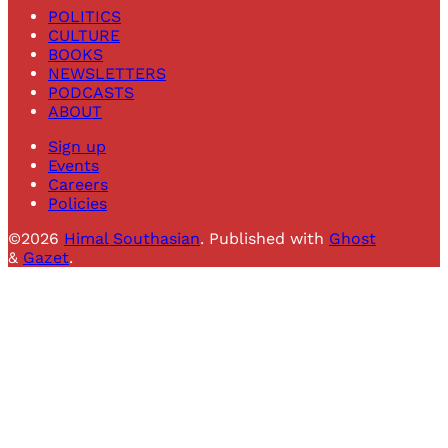
POLITICS
CULTURE
BOOKS
NEWSLETTERS
PODCASTS
ABOUT
Sign up
Events
Careers
Policies
©2026
Himal Southasian
.
Published with
Ghost
&
Gazet
.