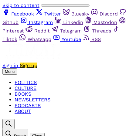
Skip to content
Facebook
Twitter
Bluesky
Discord
Github
Instagram
Linkedin
Mastodon
Pinterest
Reddit
Telegram
Threads
Tiktok
Whatsapp
Youtube
RSS
Sign in
Sign up
Menu
POLITICS
CULTURE
BOOKS
NEWSLETTERS
PODCASTS
ABOUT
Search
Close