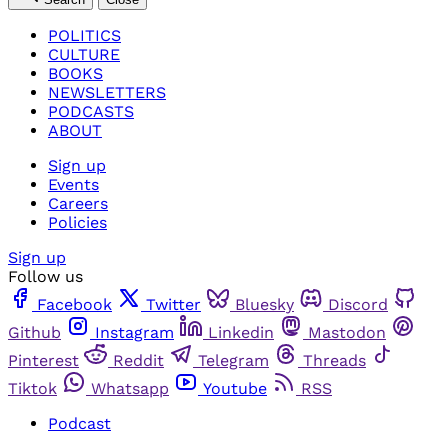
POLITICS
CULTURE
BOOKS
NEWSLETTERS
PODCASTS
ABOUT
Sign up
Events
Careers
Policies
Sign up
Follow us
Facebook
Twitter
Bluesky
Discord
Github
Instagram
Linkedin
Mastodon
Pinterest
Reddit
Telegram
Threads
Tiktok
Whatsapp
Youtube
RSS
Podcast