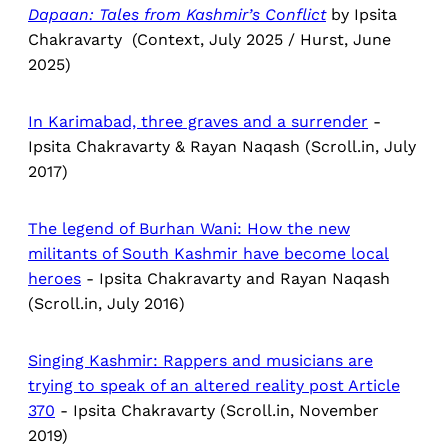
Dapaan:
Tales from Kashmir’s Conflict
by Ipsita
Chakravarty (Context, July 2025 / Hurst, June
2025)
In Karimabad, three graves and a surrender
-
Ipsita Chakravarty & Rayan Naqash (Scroll.in, July
2017)
The legend of Burhan Wani: How the new
militants of South Kashmir have become local
heroes
- Ipsita Chakravarty and Rayan Naqash
(Scroll.in, July 2016)
Singing Kashmir: Rappers and musicians are
trying to speak of an altered reality post Article
370
- Ipsita Chakravarty (Scroll.in, November
2019)